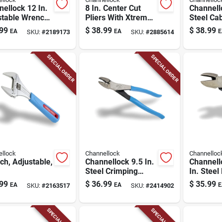
ellock 12 In.
8 In. Center Cut
Channello
stable Wrench,
Pliers With Xtreme
Steel Cab
me Vanadium
Leverage
99
$
38.99
$
38.99
EA
EA
E
SKU:
#
2189173
SKU:
#
2885614
l, Maximum
Technology
apacity 1.5
SPECIAL ORDER
SPECIAL ORDER
llock
Channellock
Channelloc
h, Adjustable,
Channellock 9.5 In.
Channell
Steel Crimping
In. Steel
Pliers
Pliers
99
$
36.99
$
35.99
EA
EA
E
SKU:
#
2163517
SKU:
#
2414902
SPECIAL ORDER
SPECIAL ORDER