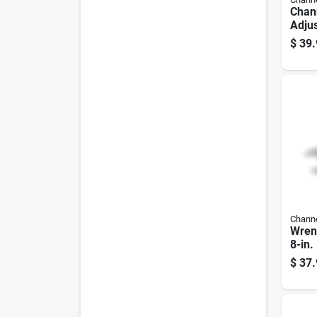
Chann
Adju
Chro
$
39.
Stee
Jaw C
In.
Channe
Wrenc
8-in.
$
37.