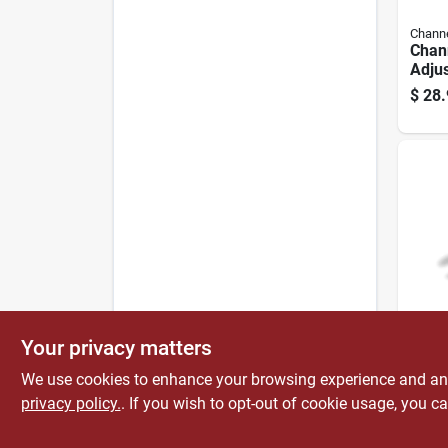
Channe
Chann
Adju
Chro
$
28.
Steel
Capa
Channe
Your privacy matters
Chan
In. S
We use cookies to enhance your browsing experience and analy
And G
privacy policy.
. If you wish to opt-out of cookie usage, you ca
$
19.