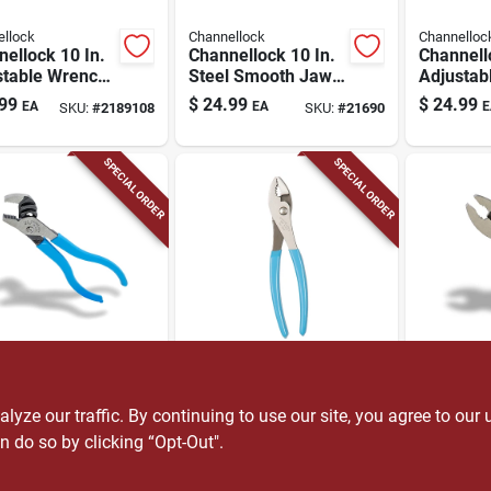
llock
Channellock
Channelloc
ellock 10 In.
Channellock 10 In.
Channell
stable Wrench,
Steel Smooth Jaw
Adjustab
me Vanadium
Tongue And Groove
Chrome 
99
$
24.99
$
24.99
EA
EA
E
SKU:
#
2189108
SKU:
#
21690
, 1.38 In. Jaw
Pliers
Steel, 
city
Jaw Capa
In.
SPECIAL ORDER
SPECIAL ORDER
llock
Channellock
Channelloc
nellock 4-1/2
Channellock 8 In.
Channell
teel Tongue
Steel Slip Joint
In. Steel 
ze our traffic. By continuing to use our site, you agree to our 
roove Pliers
Pliers
Pliers
n do so by clicking “Opt-Out".
99
$
16.99
$
15.99
EA
EA
E
SKU:
#
25381
SKU:
#
2414878