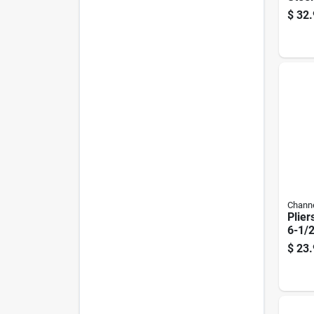
Plier
$
32.
Channe
Plier
6-1/2
$
23.