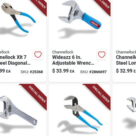
llock
Channellock
Channelloc
ellock Xlt 7
Wideazz 6 In.
Channell
teel Diagonal
Adjustable Wrench
Steel Lo
s
Metric And Sae 1
Pliers
99
$
33.99
$
32.99
EA
EA
E
SKU:
#
25368
SKU:
#
2866697
Pc
SPECIAL ORDER
SPECIAL ORDER