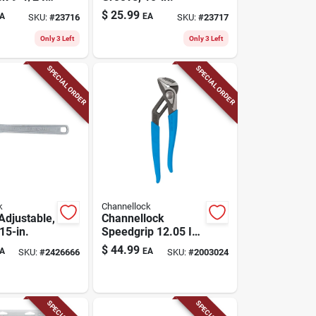
ngue And
$
25.99
A
EA
SKU:
#
23716
SKU:
#
23717
liers
Only 3 Left
Only 3 Left
SPECIAL ORDER
SPECIAL ORDER
k
Channellock
Adjustable,
Channellock
15-in.
Speedgrip 12.05 In.
Steel Straight
$
44.99
A
EA
SKU:
#
2426666
SKU:
#
2003024
Tongue And Groove
Pliers