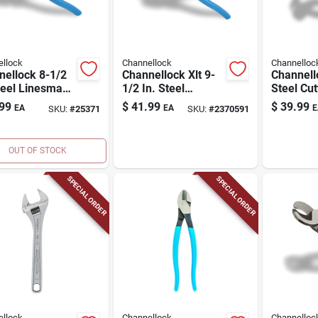
llock
Channellock
Channelloc
nellock 8-1/2
Channellock Xlt 9-
Channell
teel Linesman
1/2 In. Steel
Steel Cut
s
Linesman Pliers
Nippers
99
$
41.99
$
39.99
EA
EA
E
SKU:
#
25371
SKU:
#
2370591
OUT OF STOCK
SPECIAL ORDER
SPECIAL ORDER
llock
Channellock
Channelloc