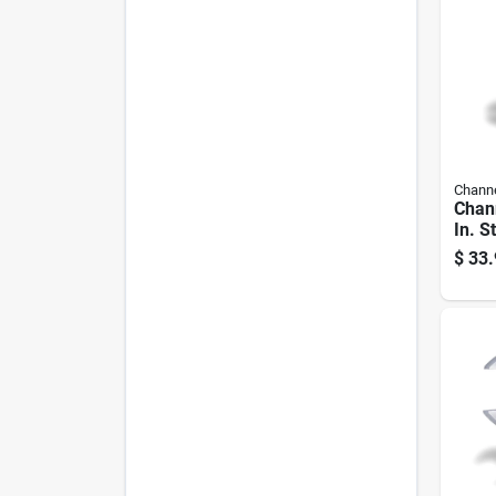
Channe
Chann
In. S
Plier
$
33.