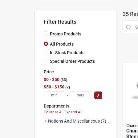
35
Res
Filter Results
Promo Products
All Products
In-Stock Products
Special Order Products
Price
$0 - $50
33
$50 - $150
2
-
Departments
Collapse All
·
Expand All
Notions And Miscellaneous (7)
Channe
Chann
Steel