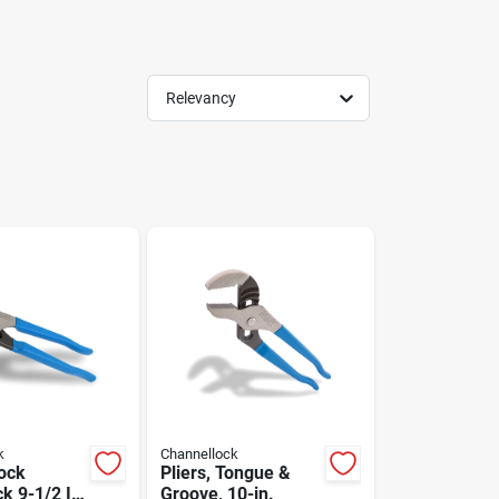
Relevancy
k
Channellock
ock
Pliers, Tongue &
k 9-1/2 In.
Groove, 10-in.