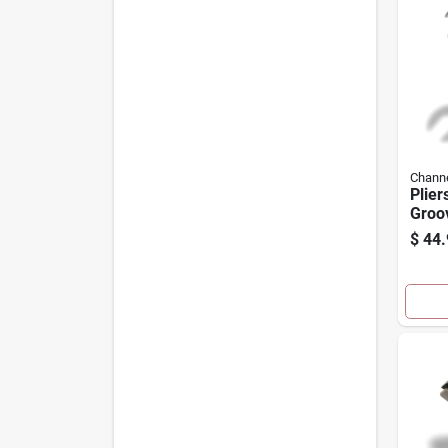
Channe
Plier
Groov
$
44.