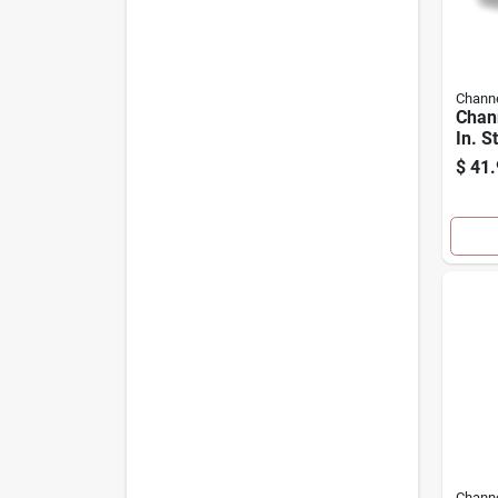
Channe
Chan
In. S
Plier
$
41.
Channe