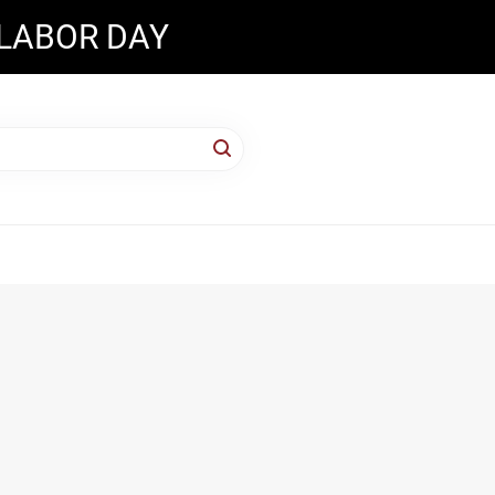
 LABOR DAY