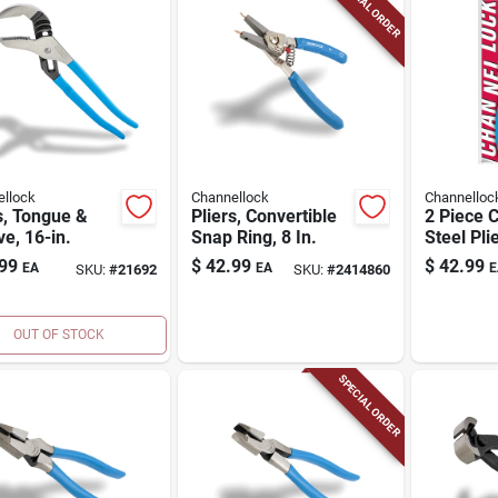
SPECIAL ORDER
llock
Channellock
Channelloc
s, Tongue &
Pliers, Convertible
2 Piece 
e, 16-in.
Snap Ring, 8 In.
Steel Pli
With Com
99
$
42.99
$
42.99
EA
EA
E
SKU:
#
21692
SKU:
#
2414860
OUT OF STOCK
SPECIAL ORDER