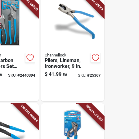
SPECIAL ORDER
SPECIAL ORDER
k
Channellock
Carbon
Pliers, Lineman,
ers Set
Ironworker, 9 In.
fort Grip
$
41.99
A
EA
SKU:
#
2440394
SKU:
#
25367
SPECIAL ORDER
SPECIAL ORDER