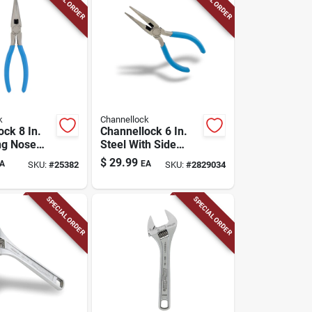
k
Channellock
ock 8 In.
Channellock 6 In.
ng Nose
Steel With Side
Cutter Long Nose
$
29.99
A
EA
SKU:
#
25382
SKU:
#
2829034
Pliers
SPECIAL ORDER
SPECIAL ORDER