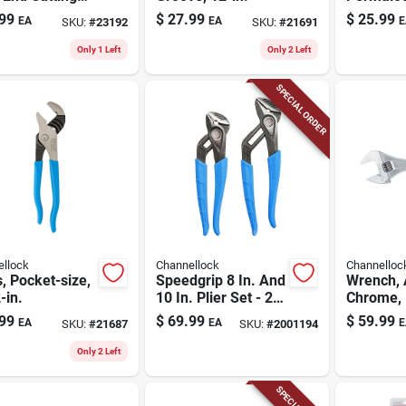
s
Steel To
99
$
27.99
$
25.99
EA
EA
E
SKU:
#
23192
SKU:
#
21691
Groove P
Only 1 Left
Only 2 Left
SPECIAL ORDER
llock
Channellock
Channelloc
s, Pocket-size,
Speedgrip 8 In. And
Wrench, 
-in.
10 In. Plier Set - 2-
Chrome, 
piece Carbon Steel
99
$
69.99
$
59.99
EA
EA
E
SKU:
#
21687
SKU:
#
2001194
Only 2 Left