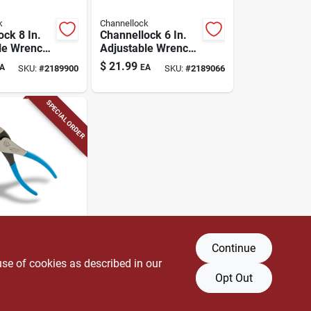
k
Channellock
ock 8 In.
Channellock 6 In.
le Wrench,
Adjustable Wrench,
Vanadium
Chrome Vanadium
$
21.99
A
EA
SKU:
#
2189900
SKU:
#
2189066
Maximum
Steel, Metric And
city 1.18
Sae
SPECIAL ORDER
k
Continue
ock 6-1/2
Slip Joint
use of cookies as described in our
Opt Out
A
SKU:
#
2414910