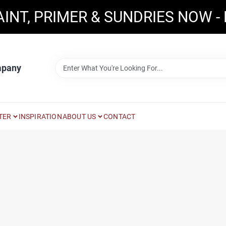
AINT, PRIMER & SUNDRIES NOW -
mpany
TER
INSPIRATION
ABOUT US
CONTACT