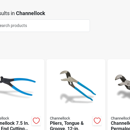
ults
in
Channellock
llock
Channellock
Channelloc
ellock 7.5 In.
Pliers, Tongue &
Channell
 End Cutting
Groove, 12-in.
Permaloc