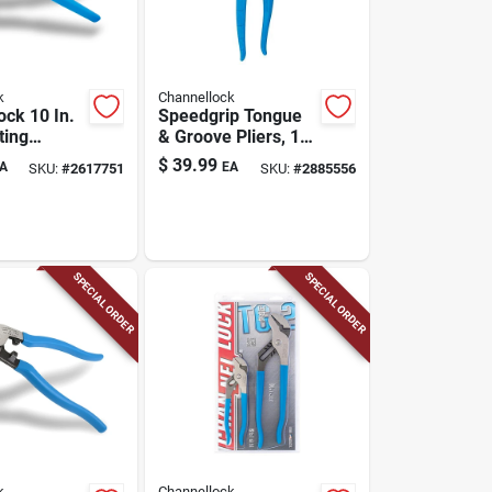
k
Channellock
ock 10 In.
Speedgrip Tongue
ting
& Groove Pliers, 10-
in.
$
39.99
A
EA
SKU:
#
2617751
SKU:
#
2885556
SPECIAL ORDER
SPECIAL ORDER
k
Channellock