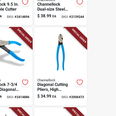
ck 9.5 In.
Channellock
le Cutter
Dual‑size Steel
Tongue & Groove
$
38.99
A
EA
SKU:
#
2414894
SKU:
#
2139244
Pliers With Comfort
Grip – 6½" & 10"
SPECIAL ORDER
SPECIAL ORDER
k
Channellock
ock 7-3/4
Diagonal Cutting
 Diagonal
Pliers, High
Leverage, 6-in.
$
34.99
A
EA
SKU:
#
2414886
SKU:
#
2006473
SPECIAL ORDER
SPECIAL ORDER