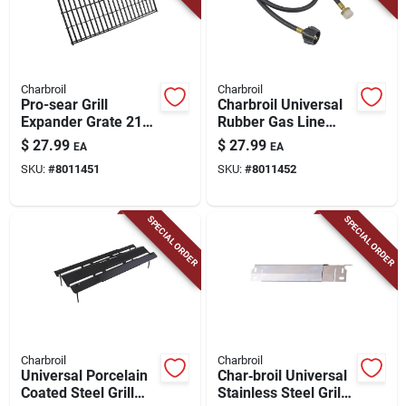
Charbroil
Charbroil
Pro-sear Grill
Charbroil Universal
Expander Grate 21
Rubber Gas Line
In. L X 13.75 In. W -
Hose & Adapter –
$
27.99
$
27.99
EA
EA
Porcelain-coated
2.75" × 4.5"
SKU:
#
8011451
SKU:
#
8011452
Steel
SPECIAL ORDER
SPECIAL ORDER
Charbroil
Charbroil
Universal Porcelain
Char‑broil Universal
Coated Steel Grill
Stainless Steel Grill