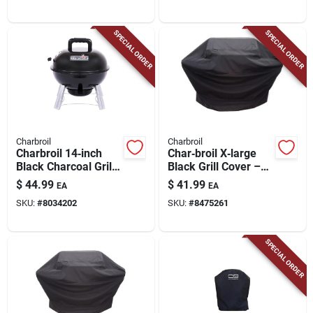
SPECIAL ORDER
SPECIAL ORDER
Charbroil
Charbroil
Charbroil 14‑inch
Char‑broil X‑large
Black Charcoal Grill
Black Grill Cover –
– Classic Manual
Waterproof
$
44.99
$
41.99
EA
EA
Ignition
Uv‑shielded Guard
SKU:
#
8034202
SKU:
#
8475261
For 5‑7 Burner Gas
Grills
SPECIAL ORDER