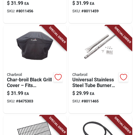
13.88 In. L X 3.11 In.
25 In.
$
31.99
$
31.99
EA
EA
W
SKU:
#
8011456
SKU:
#
8011459
SPECIAL ORDER
SPECIAL ORDER
Charbroil
Charbroil
Char-broil Black Grill
Universal Stainless
Cover – Fits
Steel Tube Burner
2‑burner Gas &
Electrode 2.13 In. L
$
31.99
$
29.99
EA
EA
Medium Charcoal
X 1.26 In. W
SKU:
#
8475303
SKU:
#
8011465
Grills
SPECIAL ORDER
SPECIAL ORDER