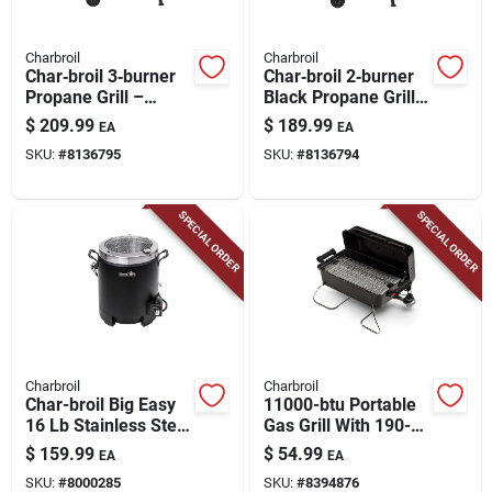
Charbroil
Charbroil
Char‑broil 3‑burner
Char‑broil 2‑burner
Propane Grill –
Black Propane Grill
Black Stainless‑steel
– Stainless Steel
$
209.99
$
189.99
EA
EA
Outdoor Cooker
Build
SKU:
#
8136795
SKU:
#
8136794
SPECIAL ORDER
SPECIAL ORDER
Charbroil
Charbroil
Char-broil Big Easy
11000-btu Portable
16 Lb Stainless Steel
Gas Grill With 190-sq
Oil-less Turkey Fryer
In Cooking Surface
$
159.99
$
54.99
EA
EA
16000 Btu
SKU:
#
8000285
SKU:
#
8394876