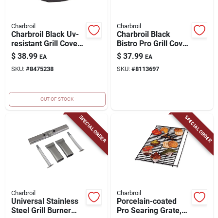
Charbroil
Charbroil
Charbroil Black Uv-
Charbroil Black
resistant Grill Cover
Bistro Pro Grill Cover
– Fits Performance
– Uv‑protected,
$
38.99
$
37.99
EA
EA
3-4 Burner Gas Grills
Weather‑resistant
SKU:
#
8475238
SKU:
#
8113697
Polyester Shield
OUT OF STOCK
SPECIAL ORDER
SPECIAL ORDER
Charbroil
Charbroil
Universal Stainless
Porcelain-coated
Steel Grill Burner
Pro Searing Grate,