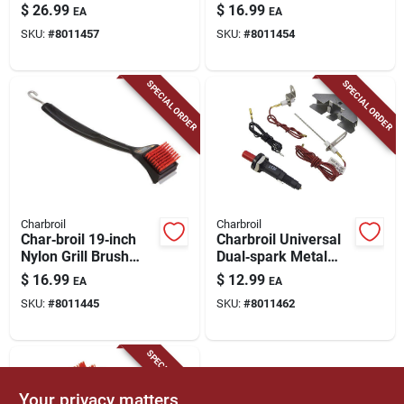
Heat Tent 15 In. L X
Heat Tent –
$
26.99
$
16.99
EA
EA
8.38 In. W
12.5" × 2" Heat Shield
SKU:
#
8011457
SKU:
#
8011454
SPECIAL ORDER
SPECIAL ORDER
Charbroil
Charbroil
Char‑broil 19‑inch
Charbroil Universal
Nylon Grill Brush
Dual‑spark Metal
Replacement Head –
Igniter –
$
16.99
$
12.99
EA
EA
Plastic Handle,
High‑performance
SKU:
#
8011445
SKU:
#
8011462
Dishwasher Safe (1
Grill Starter
Pack)
SPECIAL ORDER
Your privacy matters