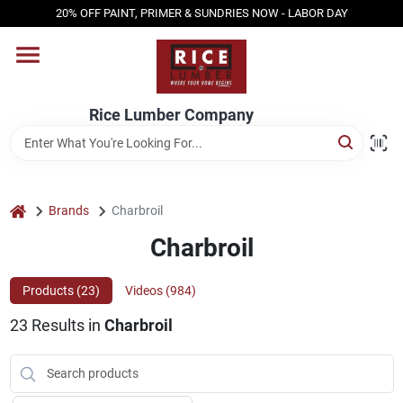
Skip
20% OFF PAINT, PRIMER & SUNDRIES NOW - LABOR DAY
to
content
HOME
Rice Lumber Company
SHOP PRODUCTS
SERVICES
home
Brands
Charbroil
Charbroil
DESIGN CENTER
Products (
23
)
Videos (
984
)
23
Results
in
Charbroil
INSPIRATION