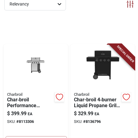
ABOUT US
Relevancy
CONTACT
SPECIAL ORDER
Charbroil
Charbroil
Char‑broil
Char-broil 4‑burner
Performance
Liquid Propane Grill
4‑burner Propane
– Black
$
399.99
$
329.99
EA
EA
Grill – Black & Silver
SKU:
#
8113306
SKU:
#
8136796