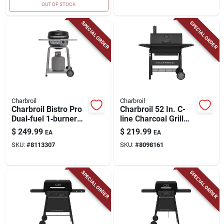
OUT OF STOCK
SPECIAL ORDER
SPECIAL ORDER
Charbroil
Charbroil
Charbroil Bistro Pro
Charbroil 52 In. C-
Dual‑fuel 1‑burner
line Charcoal Grill
Grill – Black/silver
Black
$
249.99
$
219.99
EA
EA
SKU:
#
8113307
SKU:
#
8098161
SPECIAL ORDER
SPECIAL ORDER