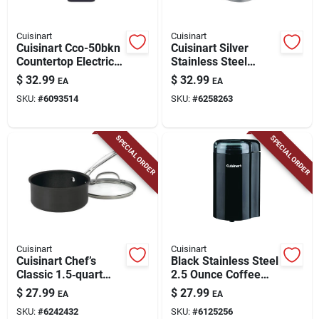
Cuisinart
Cuisinart
Cuisinart Cco-50bkn
Cuisinart Silver
Countertop Electric
Stainless Steel
Can Opener With
Nonstick Sandwich
$
32.99
$
32.99
EA
EA
Easy Touch
Maker – 500w Quick
SKU:
#
6093514
SKU:
#
6258263
Operation
Grilled Panini Press
SPECIAL ORDER
SPECIAL ORDER
Cuisinart
Cuisinart
Cuisinart Chef’s
Black Stainless Steel
Classic 1.5‑quart
2.5 Ounce Coffee
Black Stainless Steel
Grinder Model Dcg-
$
27.99
$
27.99
EA
EA
Saucepan With Lid –
20bkn
SKU:
#
6242432
SKU:
#
6125256
Nonstick,