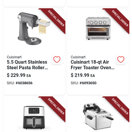
SPECIAL ORDER
SPECIAL ORDER
Cuisinart
Cuisinart
5.5 Quart Stainless
Cuisinart 18‑qt Air
Steel Pasta Roller
Fryer Toaster Oven
And Cutter
With Grill – 1800w
$
229.99
$
219.99
EA
EA
Attachment For
Convection Oven
SKU:
#
6038656
SKU:
#
6093650
Stand Mixers
SPECIAL ORDER
SPECIAL ORDER