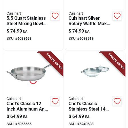
Cuisinart
Cuisinart
5.5 Quart Stainless
Cuisinart Silver
Steel Mixing Bowl
Rotary Waffle Maker
For Stand Mixers
– 1‑serving
$
74.99
$
74.99
EA
EA
Non‑stick, 1000w
SKU:
#
6038658
SKU:
#
6093519
SPECIAL ORDER
SPECIAL ORDER
Cuisinart
Cuisinart
Chef's Classic 12
Chef's Classic
Inch Aluminum And
Stainless Steel 14
Stainless Steel
In. Stir-fry Pan With
$
64.99
$
64.99
EA
EA
Skillet - Model 722-
Lid
SKU:
#
6066665
SKU:
#
6240683
30h