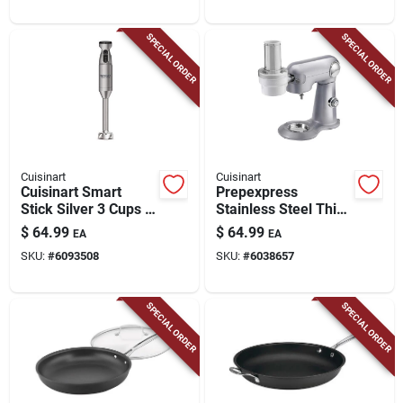
SPECIAL ORDER
SPECIAL ORDER
Cuisinart
Cuisinart
Cuisinart Smart
Prepexpress
Stick Silver 3 Cups 2
Stainless Steel Thin
Speed Immersion
Blade Spiralizer
$
64.99
$
64.99
EA
EA
Mixer
Attachment For Sm-
SKU:
#
6093508
SKU:
#
6038657
50 And Sm-35
SPECIAL ORDER
SPECIAL ORDER