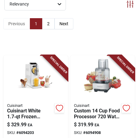
ABOUT US
Relevancy
Previous
1
2
Next
CONTACT
SPECIAL ORDER
SPECIAL ORDER
Cuisinart
Cuisinart
Cuisinart White
Custom 14 Cup Food
1.7‑qt Frozen
Processor 720 Watts
Dessert Maker –
Brushed Stainless
$
329.99
$
319.99
EA
EA
Compact Ice Cream
Steel Model Dfp-
SKU:
#
6094203
SKU:
#
6094908
Machine
14bcny