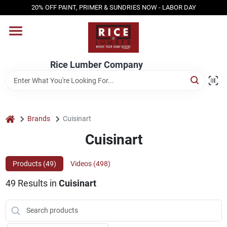
Skip
20% OFF PAINT, PRIMER & SUNDRIES NOW - LABOR DAY
to
content
HOME
Rice Lumber Company
SHOP PRODUCTS
SERVICES
home
Brands
Cuisinart
Cuisinart
DESIGN CENTER
Products (
49
)
Videos (
498
)
49
Results
in
Cuisinart
INSPIRATION