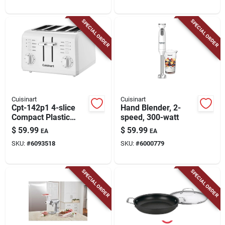
SPECIAL ORDER
SPECIAL ORDER
Cuisinart
Cuisinart
Cpt-142p1 4-slice
Hand Blender, 2-
Compact Plastic
speed, 300-watt
Toaster, 850 Watts,
$
59.99
$
59.99
EA
EA
White
SKU:
#
6093518
SKU:
#
6000779
SPECIAL ORDER
SPECIAL ORDER