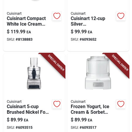
Cuisinart
Cuisinart
Cuisinart Compact
Cuisinart 12‑cup
White Ice Cream
Silver
Maker – 0.5 qt,
Programmable
$
119.99
$
99.99
EA
EA
250 w
Coffee Maker
SKU:
#
8138883
SKU:
#
6093652
SPECIAL ORDER
SPECIAL ORDER
Cuisinart
Cuisinart
Cuisinart 5‑cup
Frozen Yogurt, Ice
Brushed Nickel Food
Cream & Sorbet
Processor – 250w
Maker, 1-1/2 Qts.
$
89.99
$
89.99
EA
EA
Power, 3‑speed
SKU:
#
6093515
SKU:
#
6093517