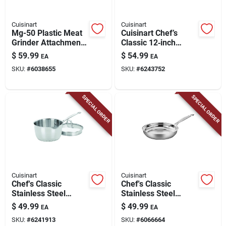
Cuisinart
Cuisinart
Mg-50 Plastic Meat
Cuisinart Chef’s
Grinder Attachment
Classic 12‑inch
For Stand Mixers
Black Stainless Steel
$
59.99
$
54.99
EA
EA
Saute Pan –
SKU:
#
6038655
SKU:
#
6243752
Nonstick,
Heat‑resistant
Handles
SPECIAL ORDER
SPECIAL ORDER
Cuisinart
Cuisinart
Chef's Classic
Chef's Classic
Stainless Steel
Stainless Steel
Saucepan 2 Quart
Skillet 10 Inch Model
$
49.99
$
49.99
EA
EA
With Lid - Model
722-24
SKU:
#
6241913
SKU:
#
6066664
719-18p