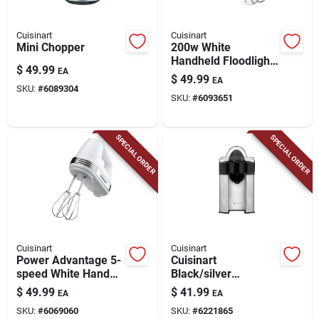
Cuisinart
Cuisinart
Mini Chopper
200w White
Handheld Floodlight
$
49.99
EA
– Fd Mxr Series
$
49.99
EA
SKU:
#
6089304
SKU:
#
6093651
SPECIAL ORDER
SPECIAL ORDER
Cuisinart
Cuisinart
Power Advantage 5-
Cuisinart
speed White Hand
Black/silver
Mixer, Model Hm50
Stainless Steel 8 Oz
$
49.99
$
41.99
EA
EA
Citrus Juicer Ccj-
SKU:
#
6069060
SKU:
#
6221865
500p1