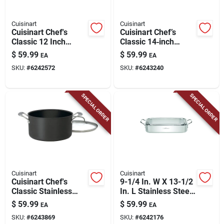
Cuisinart
Cuisinart
Cuisinart Chef's
Cuisinart Chef’s
Classic 12 Inch
Classic 14‑inch
Nonstick Aluminum
Black Anodized
$
59.99
$
59.99
EA
EA
Skillet With Lid,
Aluminum Nonstick
SKU:
#
6242572
SKU:
#
6243240
Black
Skillet
SPECIAL ORDER
SPECIAL ORDER
Cuisinart
Cuisinart
Cuisinart Chef's
9-1/4 In. W X 13-1/2
Classic Stainless
In. L Stainless Steel
Steel Stock Pot 6
Lasagna Pan
$
59.99
$
59.99
EA
EA
Quart Black
SKU:
#
6243869
SKU:
#
6242176