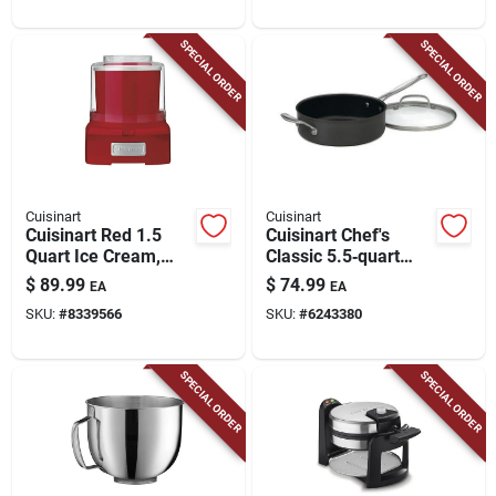
SPECIAL ORDER
SPECIAL ORDER
Cuisinart
Cuisinart
Cuisinart Red 1.5
Cuisinart Chef's
Quart Ice Cream,
Classic 5.5‑quart
Frozen Yogurt &
Black Stainless Steel
$
89.99
$
74.99
EA
EA
Sorbet Maker
Saute Pan
SKU:
#
8339566
SKU:
#
6243380
SPECIAL ORDER
SPECIAL ORDER