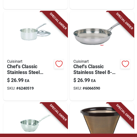
Heat‑resistant
Handles
SPECIAL ORDER
SPECIAL ORDER
Cuisinart
Cuisinart
Chef's Classic
Chef's Classic
Stainless Steel
Stainless Steel 8-
Saucepan 1.5 Quart
inch Skillet, Model
$
26.99
$
26.99
EA
EA
With Lid - Model
722-20, Dishwasher
SKU:
#
6240519
SKU:
#
6066590
719-16
Safe
SPECIAL ORDER
SPECIAL ORDER