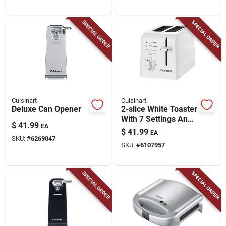
SPECIAL ORDER
SPECIAL ORDER
Cuisinart
Cuisinart
Deluxe Can Opener
2-slice White Toaster
With 7 Settings And
$
41.99
EA
Extra-lift Carriage
$
41.99
EA
SKU:
#
6269047
SKU:
#
6107957
SPECIAL ORDER
SPECIAL ORDER