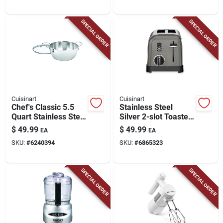
SPECIAL ORDER
SPECIAL ORDER
Cuisinart
Cuisinart
Chef's Classic 5.5
Stainless Steel
Quart Stainless Steel
Silver 2-slot Toaster
Multi-purpose Pot
8.27 In. H X 8 In. W
$
49.99
$
49.99
EA
EA
With Lid
X 11.26 In. D
SKU:
#
6240394
SKU:
#
6865323
SPECIAL ORDER
SPECIAL ORDER