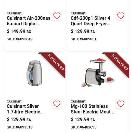
Cuisinart
Cuisinart
Cuisinart Air-200nas
Cdf-200p1 Silver 4
6‑quart Digital
Quart Deep Fryer
Basket Air Fryer –
With Digital Timer
$
149.99
$
129.99
BX
EA
1800 w Black
SKU:
#
6093649
SKU:
#
6009851
Stainless
SPECIAL ORDER
SPECIAL ORDER
Cuisinart
Cuisinart
Cuisinart Silver
Mg-100 Stainless
1.7‑litre Electric
Steel Electric Meat
Kettle With
Grinder, 300w, 3
$
129.99
$
129.99
EA
EA
Keep‑warm &
Lb/min, 2 Cutting
SKU:
#
6093513
SKU:
#
6403695
Programmable
Plates