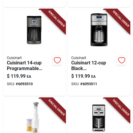
Features
SPECIAL ORDER
SPECIAL ORDER
Cuisinart
Cuisinart
Cuisinart 14‑cup
Cuisinart 12‑cup
Programmable
Black
Black Coffee Maker
Programmable
$
119.99
$
119.99
EA
EA
With Water Filtration
Grind‑and‑brew
SKU:
#
6093510
SKU:
#
6093511
Coffee Maker
SPECIAL ORDER
SPECIAL ORDER