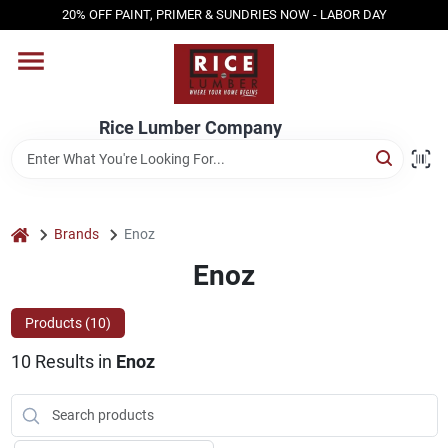
Skip
20% OFF PAINT, PRIMER & SUNDRIES NOW - LABOR DAY
to
content
HOME
Rice Lumber Company
SHOP PRODUCTS
SERVICES
home
Brands
Enoz
Enoz
DESIGN CENTER
Products (
10
)
10
Results
in
Enoz
INSPIRATION