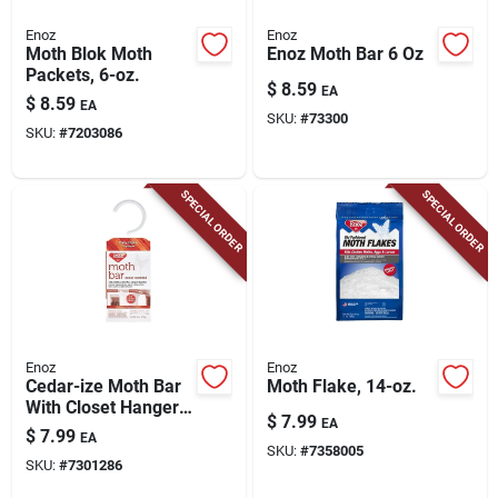
Enoz
Enoz
Moth Blok Moth
Enoz Moth Bar 6 Oz
Packets, 6-oz.
$
8.59
EA
$
8.59
EA
SKU:
#
73300
SKU:
#
7203086
SPECIAL ORDER
SPECIAL ORDER
Enoz
Enoz
Cedar-ize Moth Bar
Moth Flake, 14-oz.
With Closet Hanger,
$
7.99
EA
6-oz.
$
7.99
EA
SKU:
#
7358005
SKU:
#
7301286