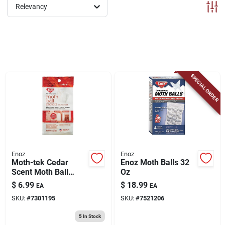
ABOUT US
Relevancy
CONTACT
SPECIAL ORDER
Enoz
Enoz
Moth-tek Cedar
Enoz Moth Balls 32
Scent Moth Ball
Oz
Packets, 6 Oz.
$
6.99
$
18.99
EA
EA
SKU:
#
7301195
SKU:
#
7521206
5
In Stock