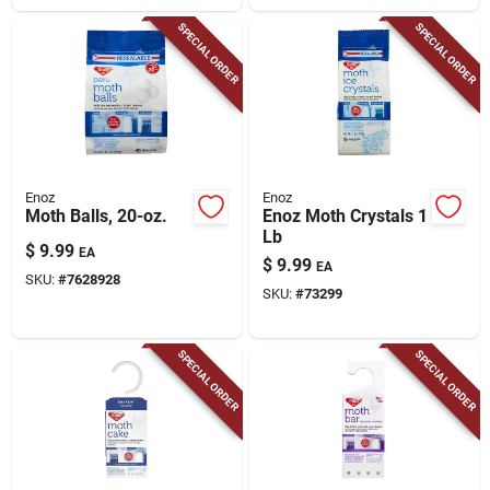
SPECIAL ORDER
SPECIAL ORDER
Enoz
Enoz
Moth Balls, 20-oz.
Enoz Moth Crystals 1
Lb
$
9.99
EA
$
9.99
EA
SKU:
#
7628928
SKU:
#
73299
SPECIAL ORDER
SPECIAL ORDER