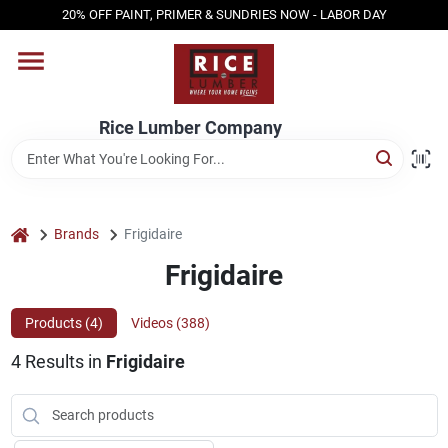
Skip
20% OFF PAINT, PRIMER & SUNDRIES NOW - LABOR DAY
to
content
HOME
Rice Lumber Company
SHOP PRODUCTS
SERVICES
home
Brands
Frigidaire
Frigidaire
DESIGN CENTER
Products (
4
)
Videos (
388
)
4
Results
in
Frigidaire
INSPIRATION