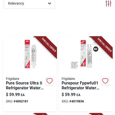
ABOUT US
Relevancy
CONTACT
SPECIAL ORDER
SPECIAL ORDER
Frigidaire
Frigidaire
Pure Source Ultra Ii
Purepour Fppwfu01
Refrigerator Water
Refrigerator Water
Filter Eptwfu01 -
Filter For Ice And
$
59.99
$
59.99
EA
EA
4002181
Water
SKU:
#
4002181
SKU:
#
4019836