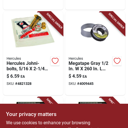
SPECIAL ORDER
SPECIAL ORDER
Hercules
Hercules
Hercules Johni-
Megatape Gray 1/2
bolts, 5/16 X 2-1/4
In. W X 260 In. L
In.
Professional-grade
$
6.59
$
4.59
EA
EA
Ptfe Tape
SKU:
#
4821328
SKU:
#
4009445
SPECIAL ORDER
SPECIAL ORDER
Your privacy matters
We use cookies to enhance your browsing