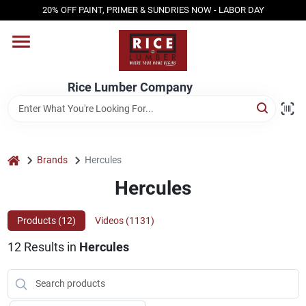
Skip
20% OFF PAINT, PRIMER & SUNDRIES NOW - LABOR DAY
to
content
HOME
Rice Lumber Company
SHOP PRODUCTS
SERVICES
home
Brands
Hercules
Hercules
DESIGN CENTER
Products (
12
)
Videos (
1131
)
12
Results
in
Hercules
INSPIRATION