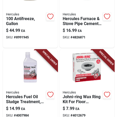
Hercules
Hercules
100 Antifreeze,
Hercules Furnace &
Gallon
Stove Pipe Cement,
1/2 Gallon
$
44.99
$
16.99
EA
EA
SKU:
#
8991945
SKU:
#
4826871
SPECIAL ORDER
SPECIAL ORDER
Hercules
Hercules
Hercules Fuel Oil
Johni-ring Wax Ring
Sludge Treatment,
Kit For Floor
Qt.
Mounted Toilets, 3
$
14.99
$
7.99
EA
EA
Or 4 In.
SKU:
#
4007984
SKU:
#
4012679