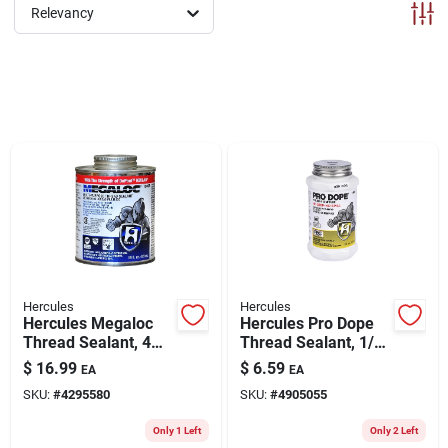
ABOUT US
Relevancy
CONTACT
Hercules
Hercules
Hercules Megaloc
Hercules Pro Dope
Thread Sealant, 4
Thread Sealant, 1/2
Oz.
Pint
$
16.99
$
6.59
EA
EA
SKU:
#
4295580
SKU:
#
4905055
Only 1 Left
Only 2 Left