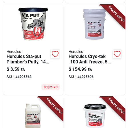
SPECIAL ORDER
Hercules
Hercules
Hercules Sta-put
Hercules Cryo-tek
Plumber's Putty, 14
-100 Anti-freeze, 5
Oz.
Gallons
$
3.59
$
154.99
EA
EA
SKU:
#
4905568
SKU:
#
4295606
Only 2 Left
SPECIAL ORDER
SPECIAL ORDER