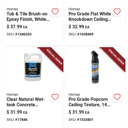
Homax
Homax
Tub & Tile Brush-on
Pro Grade Flat White
Epoxy Finish, White,
Knockdown Ceiling
26-oz.
Texture Spray 20 Oz
$
37.99
$
32.99
EA
EA
- Model 4665
SKU:
#
1346253
SKU:
#
1638469
SPECIAL ORDER
SPECIAL ORDER
Homax
Homax
Clear Natural Wet-
Pro Grade Popcorn
look Concrete
Ceiling Texture, 14-
Sealer, 1 Gallon -
oz.
$
31.99
$
31.99
EA
EA
Model 0613
SKU:
#
17846
SKU:
#
1533801