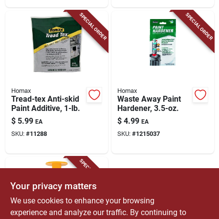
SPECIAL ORDER
SPECIAL ORDER
Homax
Homax
Tread-tex Anti-skid
Waste Away Paint
Paint Additive, 1-lb.
Hardener, 3.5-oz.
$
5.99
$
4.99
EA
EA
SKU:
#
11288
SKU:
#
1215037
SPECIAL ORDER
Your privacy matters
We use cookies to enhance your browsing
experience and analyze our traffic. By continuing to