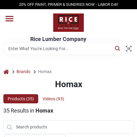
Skip
20% OFF PAINT, PRIMER & SUNDRIES NOW - LABOR DAY
to
content
HOME
Rice Lumber Company
SHOP PRODUCTS
SERVICES
home
Brands
Homax
Homax
DESIGN CENTER
Products (
35
)
Videos (
93
)
35
Results
in
Homax
INSPIRATION