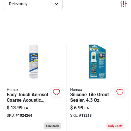
ABOUT US
Relevancy
CONTACT
Homax
Homax
Easy Touch Aerosol
Silicone Tile Grout
Coarse Acoustic
Sealer, 4.3 Oz.
Texture, 16-oz.
$
13.99
$
6.99
EA
EA
SKU:
#
1024264
SKU:
#
18218
5
In Stock
Only 3 Left