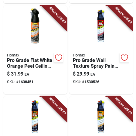
SPECIAL ORDER
SPECIAL ORDER
Homax
Homax
Pro Grade Flat White
Pro Grade Wall
Orange Peel Ceiling
Texture Spray Paint,
Texture Spray 20 Oz
Orange Peel, 25-oz.
$
31.99
$
29.99
EA
EA
- Model 4692
SKU:
#
1638451
SKU:
#
1530526
SPECIAL ORDER
SPECIAL ORDER