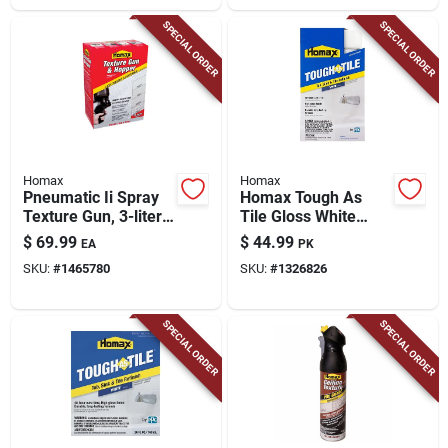
SPECIAL ORDER
SPECIAL ORDER
Homax
Homax
Pneumatic Ii Spray
Homax Tough As
Texture Gun, 3-liter
Tile Gloss White
Hopper
Bathtub And Tile
$
69.99
$
44.99
EA
PK
Refinishing Kit 32 Oz
SKU:
#
1465780
SKU:
#
1326826
SPECIAL ORDER
SPECIAL ORDER