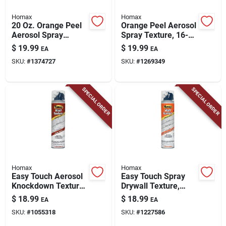
Homax
Homax
20 Oz. Orange Peel
Orange Peel Aerosol
Aerosol Spray
Spray Texture, 16-
Texture For Ceiling
oz.
$
19.99
$
19.99
EA
EA
And Wall Repair
SKU:
#
1374727
SKU:
#
1269349
SPECIAL ORDER
SPECIAL ORDER
Homax
Homax
Easy Touch Aerosol
Easy Touch Spray
Knockdown Texture,
Drywall Texture,
10-oz.
Water Based, 10-oz.
$
18.99
$
18.99
EA
EA
SKU:
#
1055318
SKU:
#
1227586