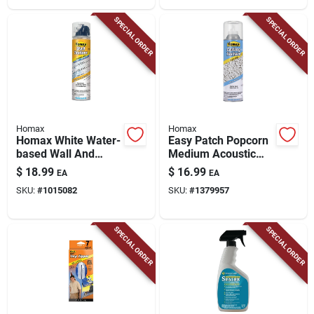
SPECIAL ORDER
SPECIAL ORDER
Homax
Homax
Homax White Water-
Easy Patch Popcorn
based Wall And
Medium Acoustic
Ceiling Texture Paint
Texture, 14-oz.
$
18.99
$
16.99
EA
EA
10 Oz
SKU:
#
1015082
SKU:
#
1379957
SPECIAL ORDER
SPECIAL ORDER