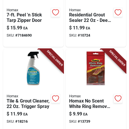
Homax
Homax
7-ft. Peel 'n Stick
Residential Grout
Tarp Zipper Door
Sealer 22 Oz - Deep
Penetrating
$
15.99
$
11.99
EA
EA
Protection For
SKU:
#
7184690
SKU:
#
10724
Indoor & Outdoor
Use
SPECIAL ORDER
SPECIAL ORDER
Homax
Homax
Tile & Grout Cleaner,
Homax No Scent
22 Oz. Trigger Spray
White Ring Remover
1 Pk Wipes
$
11.99
$
9.99
EA
EA
SKU:
#
18216
SKU:
#
13739