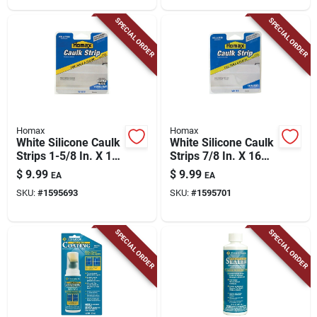
SPECIAL ORDER
SPECIAL ORDER
Homax
Homax
White Silicone Caulk
White Silicone Caulk
Strips 1-5/8 In. X 16
Strips 7/8 In. X 16
Ft. For Easy
Ft. For Easy
$
9.99
$
9.99
EA
EA
Bathroom Updates
Bathroom Updates
SKU:
#
1595693
SKU:
#
1595701
SPECIAL ORDER
SPECIAL ORDER