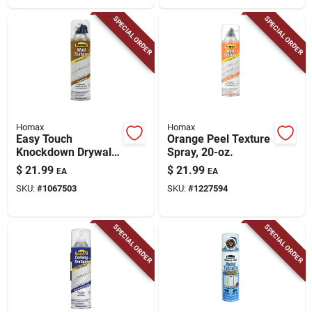
SPECIAL ORDER
SPECIAL ORDER
Homax
Homax
Easy Touch
Orange Peel Texture
Knockdown Drywall
Spray, 20-oz.
Texture, 20-oz.
$
21.99
$
21.99
EA
EA
SKU:
#
1067503
SKU:
#
1227594
SPECIAL ORDER
SPECIAL ORDER