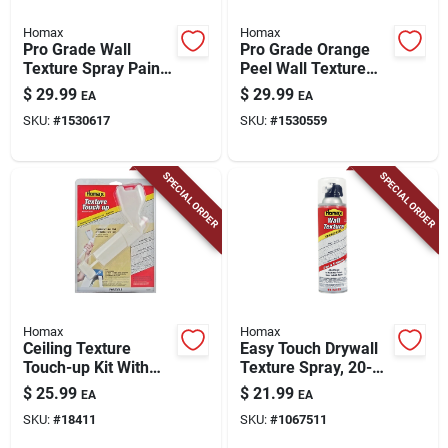
Homax
Homax
Pro Grade Wall
Pro Grade Orange
Texture Spray Paint
Peel Wall Texture
With Dual Control,
Spray Paint With
$
29.99
$
29.99
EA
EA
Knockdown, 25-oz.
Dual Control, Water
SKU:
#
1530617
SKU:
#
1530559
Based, 25-oz.
SPECIAL ORDER
SPECIAL ORDER
Homax
Homax
Ceiling Texture
Easy Touch Drywall
Touch-up Kit With
Texture Spray, 20-
Sprayer, Dry Mix,
oz.
$
25.99
$
21.99
EA
EA
And Tools
SKU:
#
18411
SKU:
#
1067511