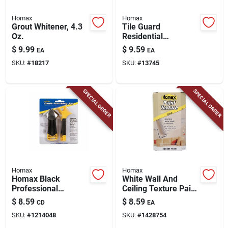
Homax
Homax
Grout Whitener, 4.3
Tile Guard
Oz.
Residential
Penetrating Grout
$
9.99
$
9.59
EA
EA
Sealer 16 Oz - Mold
SKU:
#
18217
SKU:
#
13745
& Mildew Resistant
SPECIAL ORDER
SPECIAL ORDER
Homax
Homax
Homax Black
White Wall And
Professional
Ceiling Texture Paint
Composite Caulking
6 Oz - Sand Roll-on
$
8.59
$
8.59
CD
EA
Tool Kit 1 Pk
Paint Additive
SKU:
#
1214048
SKU:
#
1428754