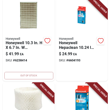
SPECIAL ORDER
Honeywell
Honeywell
Honeywell 10.3 In. H
Honeywell
X 6.7 In. W
Hepaclean 10.24 In.
Rectangular Hepa
H X 1.5 In. W
$
41.99
$
24.99
EA
EA
Air Purifier Filter 1
Rectangular Air
SKU:
#
6238414
SKU:
#
6604193
Pk
Purifier Filter 1 Pk
OUT OF STOCK
SPECIAL ORDER
SPECIAL ORDER