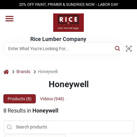
Skip
20% OFF PAINT, PRIMER & SUNDRIES NOW - LABOR DAY
to
content
HOME
Rice Lumber Company
SHOP PRODUCTS
SERVICES
home
Brands
Honeywell
Honeywell
DESIGN CENTER
Products (
8
)
Videos (
948
)
8
Results
in
Honeywell
INSPIRATION