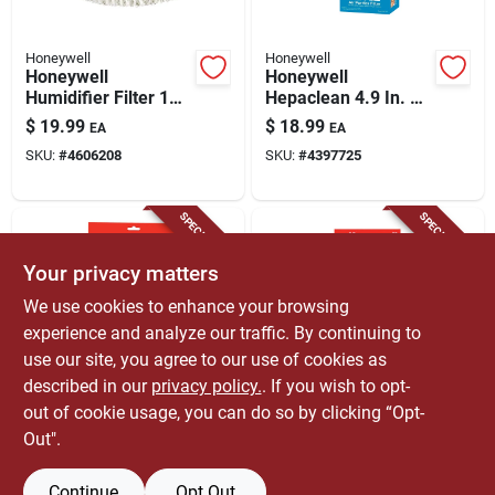
Honeywell
Honeywell
Honeywell
Honeywell
Humidifier Filter 1
Hepaclean 4.9 In. H
Pk
X 1.6 In. W
$
19.99
$
18.99
EA
EA
Rectangular Air
SKU:
#
4606208
SKU:
#
4397725
Purifier Filter 1 Pk
SPECIAL ORDER
SPECIAL ORDER
Your privacy matters
We use cookies to enhance your browsing
experience and analyze our traffic. By continuing to
use our site, you agree to our use of cookies as
described in our
privacy policy.
. If you wish to opt-
Honeywell
Honeywell
Honeywell 10.13 In.
Honeywell
out of cookie usage, you can do so by clicking “Opt-
H X 2.75 In. W
Humidifier Filter 1
Out".
Square Carbon Pre-
Pk
$
18.99
$
17.99
EA
EA
filter 1 Pk
SKU:
#
6203434
SKU:
#
4339180
Continue
Opt Out