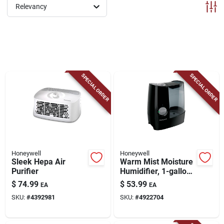
ABOUT US
Relevancy
CONTACT
SPECIAL ORDER
SPECIAL ORDER
Honeywell
Honeywell
Sleek Hepa Air
Warm Mist Moisture
Purifier
Humidifier, 1-gallon
Tank
$
74.99
$
53.99
EA
EA
SKU:
#
4392981
SKU:
#
4922704