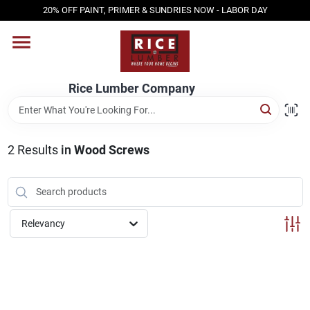
Skip
20% OFF PAINT, PRIMER & SUNDRIES NOW - LABOR DAY
to
content
HOME
Rice Lumber Company
SHOP PRODUCTS
2
Results
in
Wood Screws
SERVICES
DESIGN CENTER
Relevancy
INSPIRATION