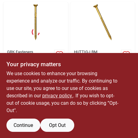
ABOUT US
CONTACT
GRK Fasteners
HUTTIG-LBM
#10 X 4-3/4 In. Star
Grk Fasteners
Drive Round Head
#12/14 X 6-3/8 In.
Your privacy matters
R4 Multipurpose
Star Drive Round
$
74.99
$
719.99
EA
EA
We use cookies to enhance your browsing
Framing And
Head R4
SKU:
#
GRK01143
SKU:
#
70032
Decking Screws
Multipurpose
experience and analyze our traffic. By continuing to
(230-pack)
Framing And
use our site, you agree to our use of cookies as
Only 4 Left
Decking Screws
described in our
privacy policy.
. If you wish to opt-
(1,000-pack)
OUT OF STOCK
out of cookie usage, you can do so by clicking “Opt-
Out".
Continue
Opt Out