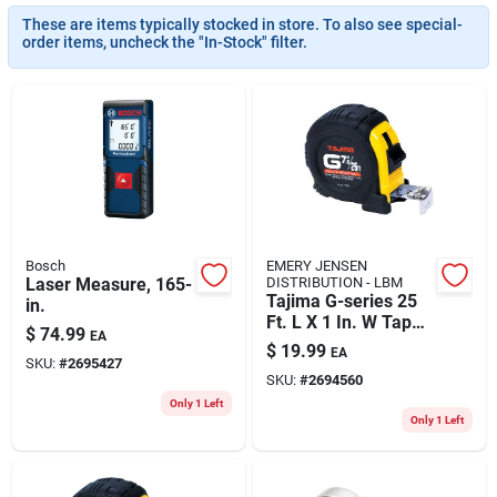
ABOUT US
These are items typically stocked in store. To also see special-
order items, uncheck the "In-Stock" filter.
CONTACT
Bosch
EMERY JENSEN
Laser Measure, 165-
DISTRIBUTION - LBM
Tajima G-series 25
in.
Ft. L X 1 In. W Tape
$
74.99
EA
Measure
$
19.99
EA
Black/yellow 1 Pk
SKU:
#
2695427
SKU:
#
2694560
Only 1 Left
Only 1 Left