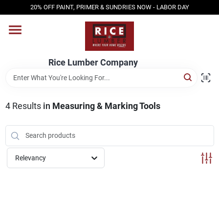
Skip
20% OFF PAINT, PRIMER & SUNDRIES NOW - LABOR DAY
to
content
HOME
Rice Lumber Company
SHOP PRODUCTS
4
Results
in
Measuring & Marking Tools
SERVICES
DESIGN CENTER
Relevancy
INSPIRATION