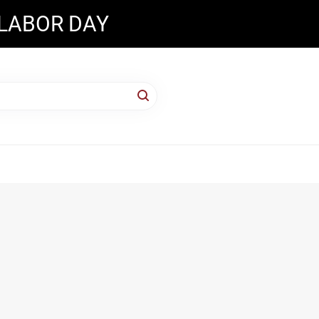
 LABOR DAY