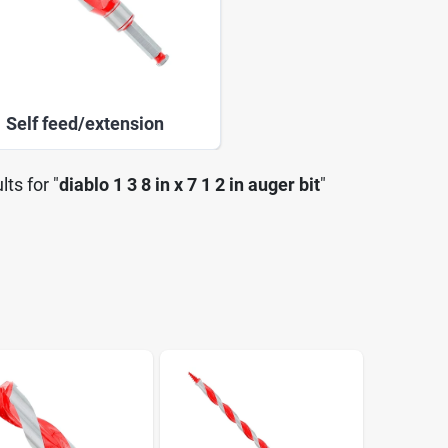
Self feed/extension
lts
for "
diablo 1 3 8 in x 7 1 2 in auger bit
"