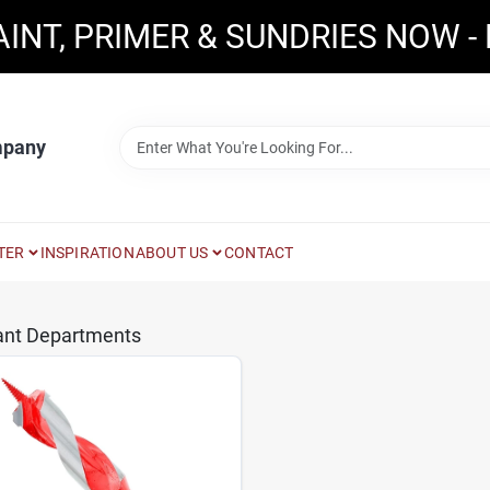
AINT, PRIMER & SUNDRIES NOW -
mpany
TER
INSPIRATION
ABOUT US
CONTACT
ant Departments