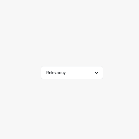
Relevancy