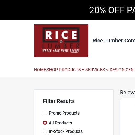
Skip
20% OFF P
to
content
Rice Lumber Co
HOME
SHOP PRODUCTS
SERVICES
DESIGN CEN
Relev
Filter Results
Promo Products
All Products
In-Stock Products