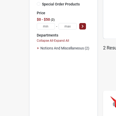
Special Order Products
Price
$0 - $50
2
-
Departments
Collapse All
·
Expand All
2
Resu
Notions And Miscellaneous (2)