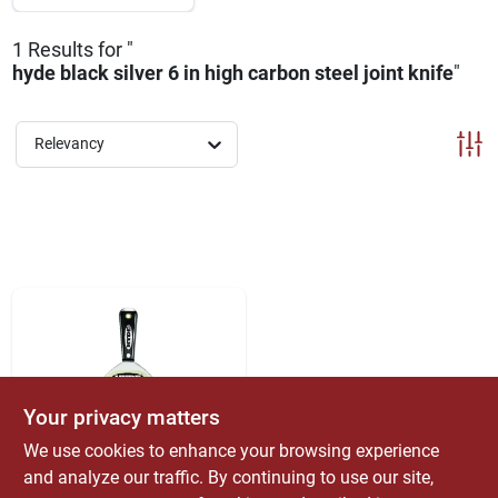
ABOUT US
1
Results
for "
hyde black silver 6 in high carbon steel joint knife
"
CONTACT
Relevancy
Your privacy matters
We use cookies to enhance your browsing experience
Hyde
and analyze our traffic. By continuing to use our site,
Black & Silver 6 In.