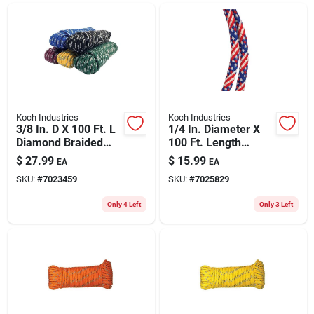
ABOUT US
CONTACT
Koch Industries
Koch Industries
3/8 In. D X 100 Ft. L
1/4 In. Diameter X
Diamond Braided
100 Ft. Length
Polypropylene Rope
Red/white/blue
$
27.99
$
15.99
EA
EA
- Assorted Colors
Diamond Braided
SKU:
#
7023459
SKU:
#
7025829
Polypropylene Rope
Only 4 Left
Only 3 Left