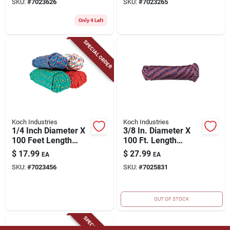
SKU:
#
7023626
SKU:
#
7023265
Polypropylene
Clothesline Rope
Only 4 Left
SPECIAL ORDER
Koch Industries
Koch Industries
1/4 Inch Diameter X
3/8 In. Diameter X
100 Feet Length
100 Ft. Length
Assorted Diamond
Red/white/blue
$
17.99
$
27.99
EA
EA
Braided
Diamond Braided
SKU:
#
7023456
SKU:
#
7025831
Polypropylene Rope
Polypropylene Rope
OUT OF STOCK