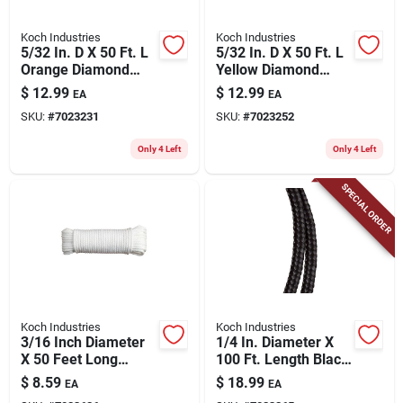
Koch Industries
Koch Industries
5/32 In. D X 50 Ft. L
5/32 In. D X 50 Ft. L
Orange Diamond
Yellow Diamond
Braided
Braided
$
12.99
$
12.99
EA
EA
Polypropylene Rope
Polypropylene Rope
SKU:
#
7023231
SKU:
#
7023252
Only 4 Left
Only 4 Left
SPECIAL ORDER
Koch Industries
Koch Industries
3/16 Inch Diameter
1/4 In. Diameter X
X 50 Feet Long
100 Ft. Length Black
White Diamond
Diamond Braided
$
8.59
$
18.99
EA
EA
Braided
Polypropylene Rope