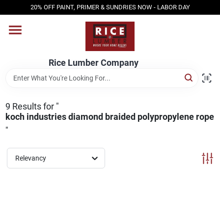
Skip
20% OFF PAINT, PRIMER & SUNDRIES NOW - LABOR DAY
to
content
HOME
Rice Lumber Company
SHOP PRODUCTS
9
Results
for "
SERVICES
koch industries diamond braided polypropylene rope
"
DESIGN CENTER
Relevancy
INSPIRATION