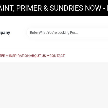
AINT, PRIMER & SUNDRIES NOW -
mpany
TER
INSPIRATION
ABOUT US
CONTACT