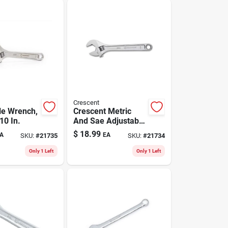
Crescent
le Wrench,
Crescent Metric
10 In.
And Sae Adjustable
Wrench 8 In. L 1 Pc
$
18.99
A
EA
SKU:
#
21735
SKU:
#
21734
Only 1 Left
Only 1 Left