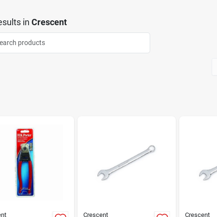
sults
in
Crescent
nt
Crescent
Crescent