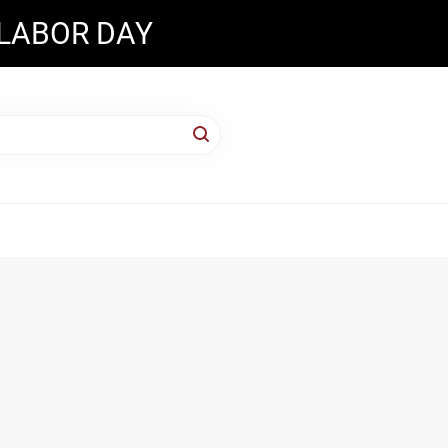
 LABOR DAY