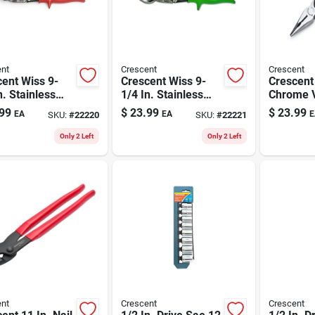
nt
Crescent
Crescent
ent Wiss 9-
Crescent Wiss 9-
Crescent 
n. Stainless
1/4 In. Stainless
Chrome 
 Left Offset
Steel Straight And
Steel Pro
99
$
23.99
$
23.99
EA
EA
E
SKU:
#
22220
SKU:
#
22221
 18 Ga. 1 Pk
Right Offset Snips
Compoun
18 Ga. 1 Pk
Long Nos
Only 2 Left
Only 2 Left
nt
Crescent
Crescent