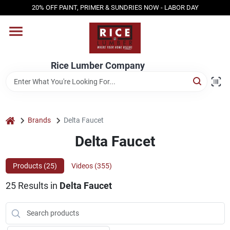
Skip
20% OFF PAINT, PRIMER & SUNDRIES NOW - LABOR DAY
to
content
HOME
Rice Lumber Company
SHOP PRODUCTS
SERVICES
home
Brands
Delta Faucet
Delta Faucet
DESIGN CENTER
Products (
25
)
Videos (
355
)
25
Results
in
Delta Faucet
INSPIRATION