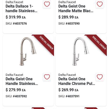
Delta Faucet
Delta Faucet
Delta Dallace 1-
Delta Geist One
handle Stainless
Handle Matte Black
Steel Tub And
Pull-down Kitchen
$
319.99
$
289.99
EA
EA
Shower Faucet
Faucet
SKU:
#
4037576
SKU:
#
4037590
SPECIAL ORDER
SPECIAL ORDER
Delta Faucet
Delta Faucet
Delta Geist One
Delta Geist One
Handle Stainless
Handle Chrome Pull-
Steel Pull-down
down Kitchen Faucet
$
279.99
$
269.99
EA
EA
Kitchen Faucet
SKU:
#
4037592
SKU:
#
4037591