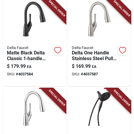
SPECIAL ORDER
SPECIAL ORDER
Delta Faucet
Delta Faucet
Matte Black Delta
Delta One Handle
Classic 1‑handle
Stainless Steel Pull-
Kitchen Faucet –
down Kitchen Faucet
$
179.99
$
169.99
EA
EA
1.8 gpm Pull‑down
SKU:
#
4037584
SKU:
#
4037587
Sprayer
SPECIAL ORDER
SPECIAL ORDER