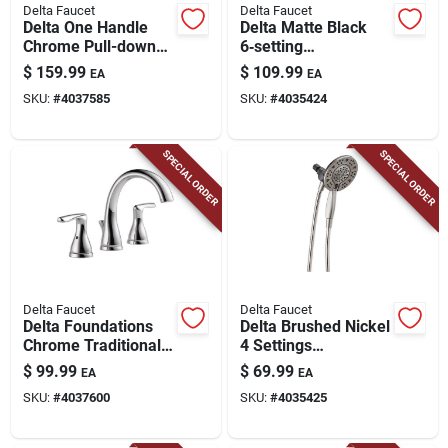
Delta Faucet
Delta Faucet
Delta One Handle
Delta Matte Black
Chrome Pull-down
6‑setting
Kitchen Faucet
Showerhead Combo
$
159.99
$
109.99
EA
EA
– 1.75 gpm
SKU:
#
4037585
SKU:
#
4035424
Water‑saving Fixture
SPECIAL ORDER
SPECIAL ORDER
Delta Faucet
Delta Faucet
Delta Foundations
Delta Brushed Nickel
Chrome Traditional
4 Settings
Widespread
Showerhead Combo
$
99.99
$
69.99
EA
EA
Bathroom Sink
1.75 Gpm
SKU:
#
4037600
SKU:
#
4035425
Faucet 16 In.