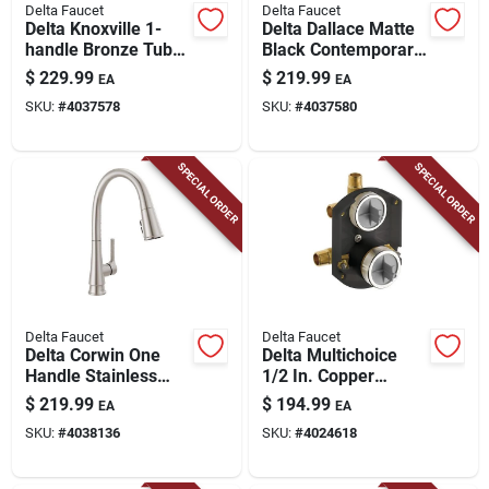
Delta Faucet
Delta Faucet
Delta Knoxville 1-
Delta Dallace Matte
handle Bronze Tub
Black Contemporary
And Shower Faucet
Single-handle
$
229.99
$
219.99
EA
EA
Bathroom Sink
SKU:
#
4037578
SKU:
#
4037580
Faucet 4 In.
SPECIAL ORDER
SPECIAL ORDER
Delta Faucet
Delta Faucet
Delta Corwin One
Delta Multichoice
Handle Stainless
1/2 In. Copper
Steel Pull-down
Sweat Brass Rough-
$
219.99
$
194.99
EA
EA
Kitchen Faucet
in Valve With
SKU:
#
4038136
SKU:
#
4024618
Diverter And Stops