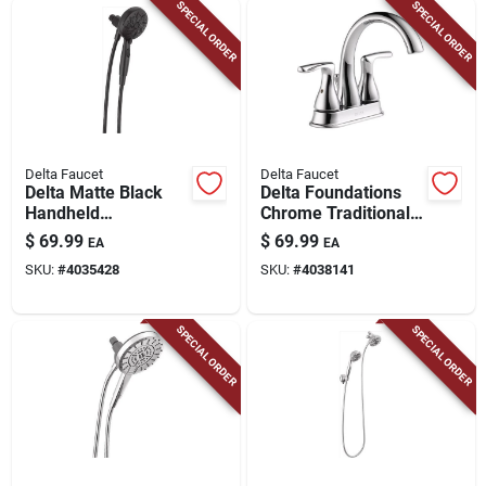
SPECIAL ORDER
SPECIAL ORDER
Delta Faucet
Delta Faucet
Delta Matte Black
Delta Foundations
Handheld
Chrome Traditional
Showerhead – 6
Centerset Bathroom
$
69.99
$
69.99
EA
EA
Spray Settings,
Sink Faucet 4 In.
SKU:
#
4035428
SKU:
#
4038141
1.75 gpm
SPECIAL ORDER
SPECIAL ORDER