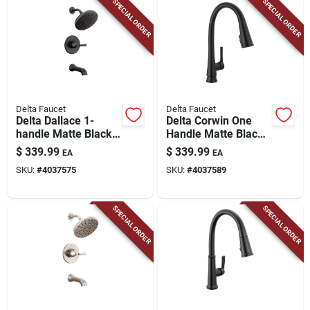
SPECIAL ORDER
SPECIAL ORDER
Delta Faucet
Delta Faucet
Delta Dallace 1-
Delta Corwin One
handle Matte Black
Handle Matte Black
Tub And Shower
Pull-down Kitchen
$
339.99
$
339.99
EA
EA
Faucet
Faucet
SKU:
#
4037575
SKU:
#
4037589
SPECIAL ORDER
SPECIAL ORDER