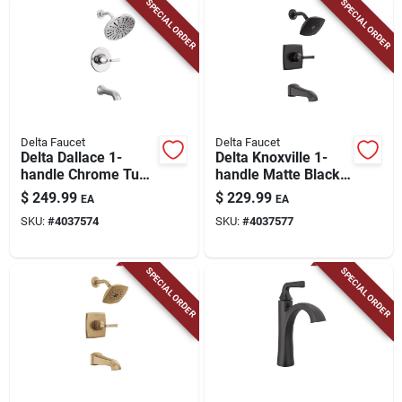
SPECIAL ORDER
SPECIAL ORDER
Delta Faucet
Delta Faucet
Delta Dallace 1-
Delta Knoxville 1-
handle Chrome Tub
handle Matte Black
And Shower Faucet
Tub And Shower
$
249.99
$
229.99
EA
EA
Faucet
SKU:
#
4037574
SKU:
#
4037577
SPECIAL ORDER
SPECIAL ORDER