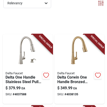
ABOUT US
Relevancy
CONTACT
SPECIAL ORDER
SPECIAL ORDER
Delta Faucet
Delta Faucet
Delta One Handle
Delta Corwin One
Stainless Steel Pull-
Handle Bronzed
down Kitchen Faucet
Gold Pull-down
$
379.99
$
349.99
EA
EA
Side Sprayer
Kitchen Faucet
SKU:
#
4037588
SKU:
#
4038135
Included