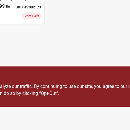
scape Fabric
99
EA
SKU:
#
7002173
Only 1 Left
ze our traffic. By continuing to use our site, you agree to our 
n do so by clicking “Opt-Out".