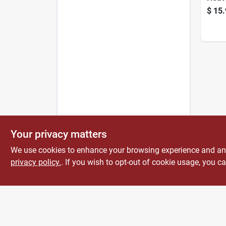
Land
$
15.
Your privacy matters
We use cookies to enhance your browsing experience and analy
privacy policy.
. If you wish to opt-out of cookie usage, you ca