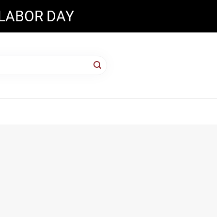
 LABOR DAY