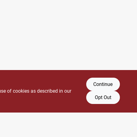
Continue
use of cookies as described in our
Opt Out