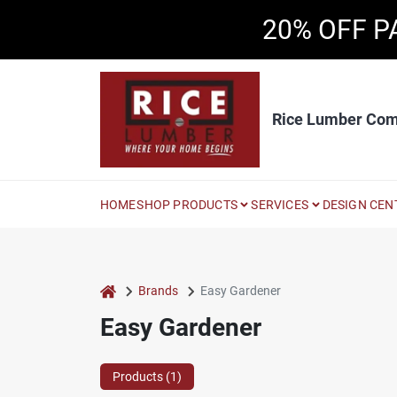
Skip
20% OFF P
to
content
Rice Lumber Co
HOME
SHOP PRODUCTS
SERVICES
DESIGN CEN
home
Brands
Easy Gardener
Easy Gardener
Products (
1
)