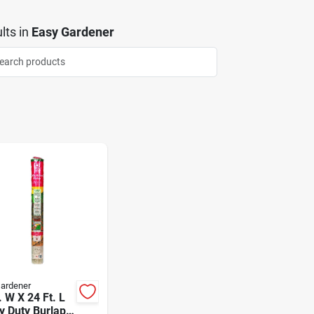
lts
in
Easy Gardener
ardener
. W X 24 Ft. L
y Duty Burlap