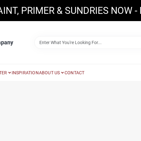
AINT, PRIMER & SUNDRIES NOW -
mpany
TER
INSPIRATION
ABOUT US
CONTACT