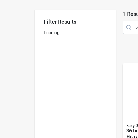
1
Resu
Filter Results
Loading...
Easy G
36 In
Heav