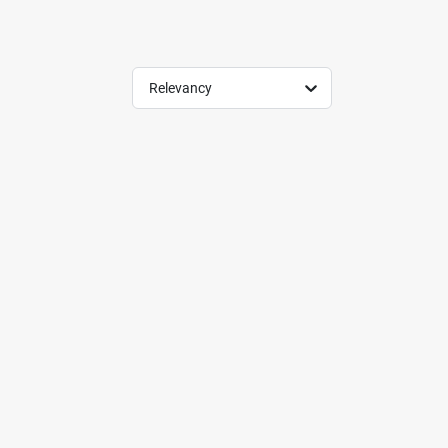
Relevancy