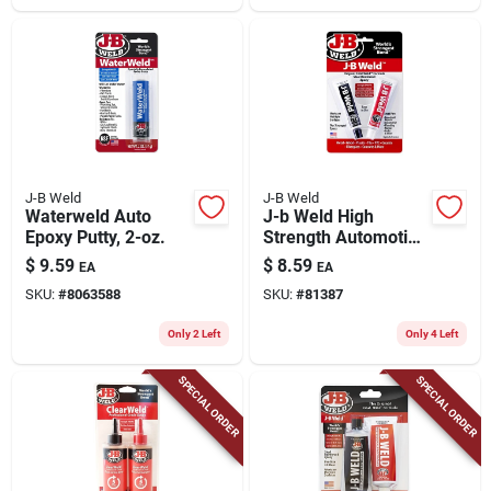
J-B Weld
J-B Weld
Waterweld Auto
J-b Weld High
Epoxy Putty, 2-oz.
Strength Automotive
Epoxy Paste 1 Oz
$
9.59
$
8.59
EA
EA
SKU:
#
8063588
SKU:
#
81387
Only 2 Left
Only 4 Left
SPECIAL ORDER
SPECIAL ORDER