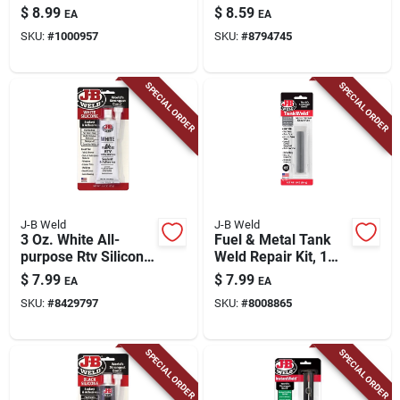
part Epoxy, 14ml
grams
$
8.99
$
8.59
EA
EA
SKU:
#
1000957
SKU:
#
8794745
SPECIAL ORDER
SPECIAL ORDER
J-B Weld
J-B Weld
3 Oz. White All-
Fuel & Metal Tank
purpose Rtv Silicone
Weld Repair Kit, 1
Sealant & Adhesive -
Oz.
$
7.99
$
7.99
EA
EA
Model 31312
SKU:
#
8429797
SKU:
#
8008865
SPECIAL ORDER
SPECIAL ORDER