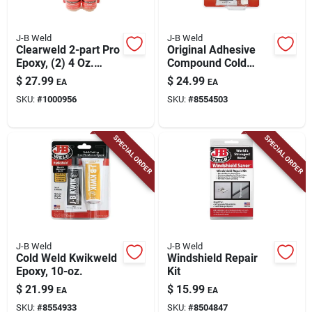
J-B Weld
J-B Weld
Clearweld 2-part Pro
Original Adhesive
Epoxy, (2) 4 Oz.
Compound Cold
Bottles
Weld, 10-oz.
$
27.99
$
24.99
EA
EA
SKU:
#
1000956
SKU:
#
8554503
SPECIAL ORDER
SPECIAL ORDER
J-B Weld
J-B Weld
Cold Weld Kwikweld
Windshield Repair
Epoxy, 10-oz.
Kit
$
21.99
$
15.99
EA
EA
SKU:
#
8554933
SKU:
#
8504847