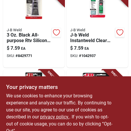
J-B Weld
J-B Weld
3 Oz. Black All-
J-b Weld
purpose Rtv Silicone
Instantweld Clear
Sealant & Adhesive -
Epoxy Syringe –
$
7.59
$
7.59
EA
EA
Model 31319
0.47 oz
SKU:
#
8429771
SKU:
#
1042937
High‑strength
Quick‑set Adhesive
SPECIAL ORDER
SPECIAL ORDER
Your privacy matters
We use cookies to enhance your browsing
experience and analyze our traffic. By continuing to
use our site, you agree to our use of cookies as
described in our
privacy policy.
. If you wish to opt-
J-B Weld
J-B Weld
3 Oz. Clear All-
J-b Weld High
out of cookie usage, you can do so by clicking “Opt-
purpose Rtv Silicone
Strength Epoxy
Out".