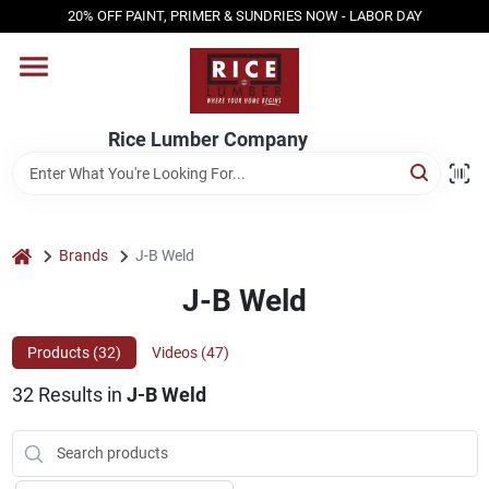
Skip
20% OFF PAINT, PRIMER & SUNDRIES NOW - LABOR DAY
to
content
HOME
Rice Lumber Company
SHOP PRODUCTS
SERVICES
home
Brands
J-B Weld
J-B Weld
DESIGN CENTER
Products (
32
)
Videos (
47
)
32
Results
in
J-B Weld
INSPIRATION