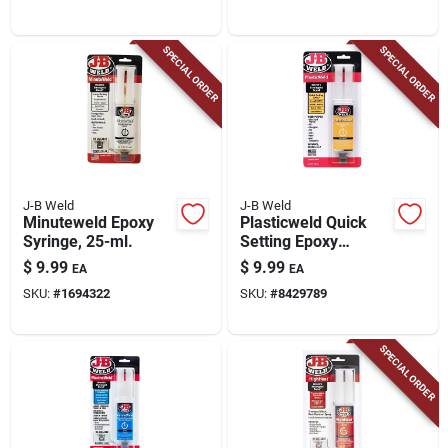
SPECIAL ORDER
SPECIAL ORDER
J-B Weld
J-B Weld
Minuteweld Epoxy
Plasticweld Quick
Syringe, 25-ml.
Setting Epoxy
Syringe, 25-ml
$
9.99
$
9.99
EA
EA
SKU:
#
1694322
SKU:
#
8429789
SPECIAL ORDER