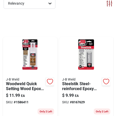
ABOUT US
Relevancy
CONTACT
J-B Weld
J-B Weld
Woodweld Quick
Steelstik Steel-
Setting Wood Epoxy
reinforced Epoxy
Syringe, 25 Ml.
Putty
$
11.99
$
9.99
EA
EA
Adhesive/sealant, 2-
SKU:
#
1586411
SKU:
#
8167629
oz.
Only 2 Left
Only 2 Left