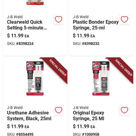
J-B Weld
J-B Weld
Clearweld Quick
Plastic Bonder Epoxy
Setting 5-minute
Syringe, 25-ml
Epoxy Adhesive
$
11.99
$
11.99
EA
EA
Syringe, 25 Ml.
SKU:
#
8398224
SKU:
#
8398232
SPECIAL ORDER
SPECIAL ORDER
J-B Weld
J-B Weld
Urethane Adhesive
Original Epoxy
System, Black, 25ml
Syringe, 25 Ml
$
11.99
$
11.99
EA
EA
SKU:
#
8554495
SKU:
#
1000958