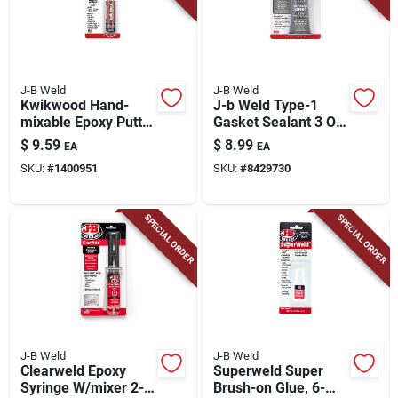
J-B Weld
J-B Weld
Kwikwood Hand-
J-b Weld Type-1
mixable Epoxy Putty,
Gasket Sealant 3 Oz
1-oz.
1 Pk
$
9.59
$
8.99
EA
EA
SKU:
#
1400951
SKU:
#
8429730
SPECIAL ORDER
SPECIAL ORDER
J-B Weld
J-B Weld
Clearweld Epoxy
Superweld Super
Syringe W/mixer 2-
Brush-on Glue, 6-