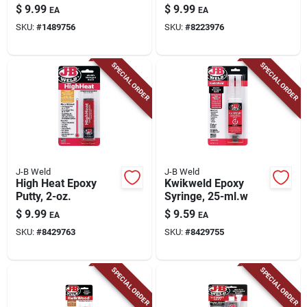
Putty Stick, 2-oz.
Strength Automotive
$
9.99
$
9.99
EA
EA
Epoxy Paste 1 Oz
SKU:
#
1489756
SKU:
#
8223976
SPECIAL ORDER
SPECIAL ORDER
J-B Weld
J-B Weld
High Heat Epoxy
Kwikweld Epoxy
Putty, 2-oz.
Syringe, 25-ml.w
$
9.99
$
9.59
EA
EA
SKU:
#
8429763
SKU:
#
8429755
SPECIAL ORDER
SPECIAL ORDER