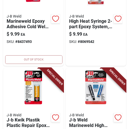
J-B Weld
J-B Weld
Marineweld Epoxy
High Heat Syringe 2-
Adhesive Cold Weld
part Epoxy System,
System, 25ml
25ml
$
9.99
$
9.99
EA
EA
SKU:
#
8437493
SKU:
#
8069542
OUT OF STOCK
SPECIAL ORDER
SPECIAL ORDER
J-B Weld
J-B Weld
J-b Kwik Plastik
J-b Weld
Plastic Repair Epoxy
Marineweld High