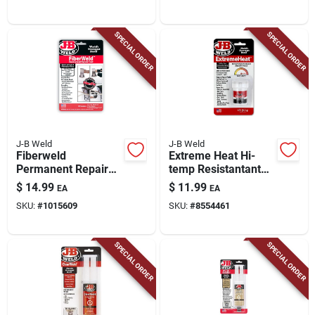
SPECIAL ORDER
SPECIAL ORDER
J-B Weld
J-B Weld
Fiberweld
Extreme Heat Hi-
Permanent Repair
temp Resistantant
Cast Kit With
Bonding Paste, 3-oz.
$
14.99
$
11.99
EA
EA
Fiberfix, 2 In. Wrap
SKU:
#
1015609
SKU:
#
8554461
SPECIAL ORDER
SPECIAL ORDER