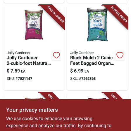
SPECIAL ORDER
SPECIAL ORDER
Jolly Gardener
Jolly Gardener
Jolly Gardener
Black Mulch 2 Cubic
2‑cubic‑foot Natural
Feet Bagged Organic
Pine Mulch –
Landscaping
$
7.59
$
6.99
EA
EA
Premium Organic
Material
SKU:
#
7021147
SKU:
#
7262363
Ground Cover
SPECIAL ORDER
SPECIAL ORDER
Your privacy matters
We use cookies to enhance your browsing
experience and analyze our traffic. By continuing to