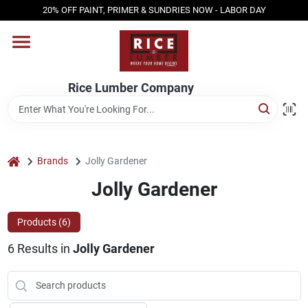
Skip
20% OFF PAINT, PRIMER & SUNDRIES NOW - LABOR DAY
to
content
HOME
Rice Lumber Company
SHOP PRODUCTS
SERVICES
home
Brands
Jolly Gardener
Jolly Gardener
DESIGN CENTER
Products (
6
)
6
Results
in
Jolly Gardener
INSPIRATION