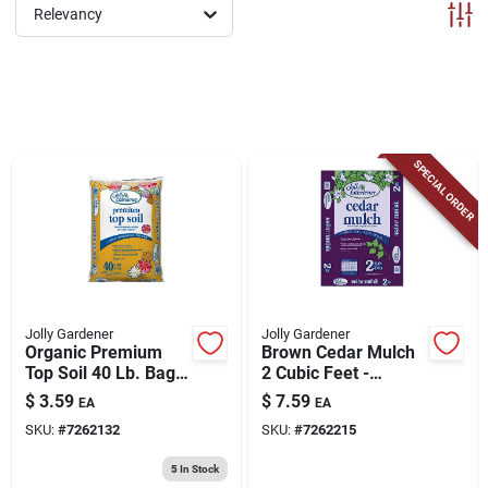
ABOUT US
Relevancy
CONTACT
SPECIAL ORDER
Jolly Gardener
Jolly Gardener
Organic Premium
Brown Cedar Mulch
Top Soil 40 Lb. Bag
2 Cubic Feet -
For Gardening And
Decorative Ground
$
3.59
$
7.59
EA
EA
Landscaping
Cover
SKU:
#
7262132
SKU:
#
7262215
5
In Stock