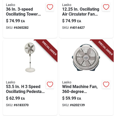
Lasko
Lasko
36 In. 3-speed
12.25 In. Oscillating
Oscillating Tower
Air Circulator Fan
Fan With Remote
With Remote Control
$
74.99
$
74.99
EA
EA
Control - Model 2511
And Timer
SKU:
#
6365282
SKU:
#
4014427
SPECIAL ORDER
SPECIAL ORDER
Lasko
Lasko
53.5 In. H 3 Speed
Wind Machine Fan,
Oscillating Pedestal
360-degree
Fan With Remote
Rotation, 20 In.
$
62.99
$
59.99
EA
EA
Control
SKU:
#
6183370
SKU:
#
6202139