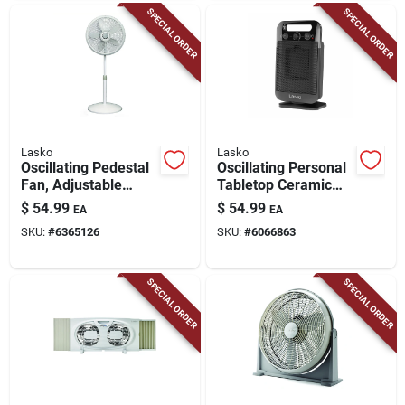
SPECIAL ORDER
SPECIAL ORDER
Lasko
Lasko
Oscillating Pedestal
Oscillating Personal
Fan, Adjustable
Tabletop Ceramic
Height, 18 In.
Space Heater,
$
54.99
$
54.99
EA
EA
Adjustable
SKU:
#
6365126
SKU:
#
6066863
Thermostat, Black
SPECIAL ORDER
SPECIAL ORDER