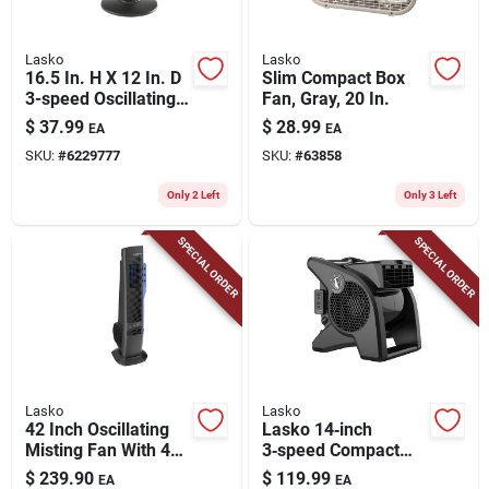
Lasko
Lasko
16.5 In. H X 12 In. D
Slim Compact Box
3-speed Oscillating
Fan, Gray, 20 In.
Table Fan Model
$
37.99
$
28.99
EA
EA
2017
SKU:
#
6229777
SKU:
#
63858
Only 2 Left
Only 3 Left
SPECIAL ORDER
SPECIAL ORDER
Lasko
Lasko
42 Inch Oscillating
Lasko 14‑inch
Misting Fan With 4
3‑speed Compact
Speeds And Electric
Blower Fan – Black
$
239.90
$
119.99
EA
EA