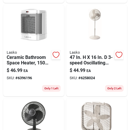
Lasko
Lasko
Ceramic Bathroom
47 In. H X 16 In. D 3-
Space Heater, 1500
speed Oscillating
Watt
Pedestal Fan -
$
46.99
$
44.99
EA
EA
Model S16201
SKU:
#
6396196
SKU:
#
6258024
Only 1 Left
Only 2 Left