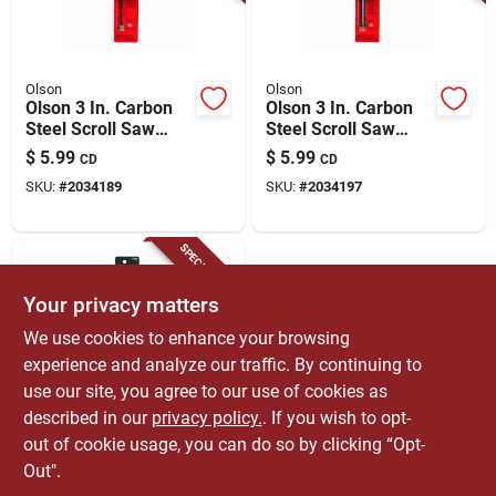
Olson
Olson
Olson 3 In. Carbon
Olson 3 In. Carbon
Steel Scroll Saw
Steel Scroll Saw
Blade 18.5 Tpi 6 Pk
Blade 15 Tpi 6 Pk
$
5.99
$
5.99
CD
CD
SKU:
#
2034189
SKU:
#
2034197
SPECIAL ORDER
Your privacy matters
We use cookies to enhance your browsing
experience and analyze our traffic. By continuing to
use our site, you agree to our use of cookies as
described in our
privacy policy.
. If you wish to opt-
Olson
Olson 5 In. Carbon
out of cookie usage, you can do so by clicking “Opt-
Steel Scroll Saw
Out".
Blade 10 Tpi 6 Pk
$
5.99
CD