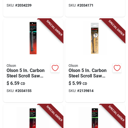
SKU:
#
2034239
SKU:
#
2034171
SPECIAL ORDER
SPECIAL ORDER
Olson
Olson
Olson 5 In. Carbon
Olson 5 In. Carbon
Steel Scroll Saw
Steel Scroll Saw
Blade 15 Tpi 6 Pk
Blade 25 Tpi 6 Pk
$
6.59
$
5.99
CD
CD
SKU:
#
2034155
SKU:
#
2139814
SPECIAL ORDER
SPECIAL ORDER