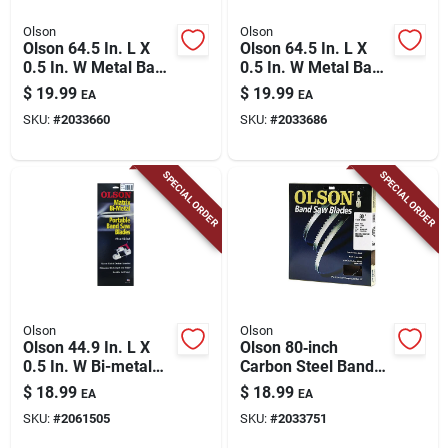
Olson
Olson
Olson 64.5 In. L X
Olson 64.5 In. L X
0.5 In. W Metal Band
0.5 In. W Metal Band
Saw Blade 14 Tpi
Saw Blade 18 Tpi
$
19.99
$
19.99
EA
EA
Wavy Teeth 1 Pk
Wavy Teeth 1 Pk
SKU:
#
2033660
SKU:
#
2033686
SPECIAL ORDER
SPECIAL ORDER
Olson
Olson
Olson 44.9 In. L X
Olson 80‑inch
0.5 In. W Bi-metal
Carbon Steel Band
Band Saw Blade 18
Saw Blade – 14 Tpi,
$
18.99
$
18.99
EA
EA
Tpi Regular Teeth 1
1/8" Width
SKU:
#
2061505
SKU:
#
2033751
Pk