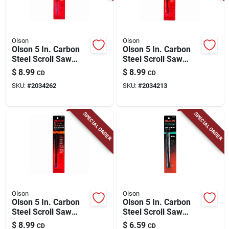
Olson
Olson
Olson 5 In. Carbon
Olson 5 In. Carbon
Steel Scroll Saw
Steel Scroll Saw
Blade 12.5 Tpi 12 Pk
Blade 11.5 Tpi 12 Pk
$
8.99
$
8.99
CD
CD
SKU:
#
2034262
SKU:
#
2034213
SPECIAL ORDER
SPECIAL ORDER
Olson
Olson
Olson 5 In. Carbon
Olson 5 In. Carbon
Steel Scroll Saw
Steel Scroll Saw
Blade 9.5 Tpi 12 Pk
Blade 18.5 Tpi 6 Pk
$
8.99
$
6.59
CD
CD