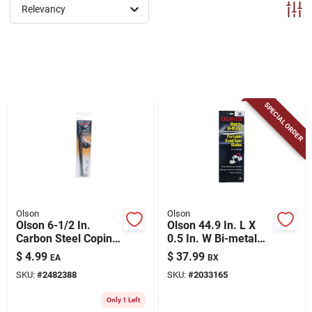
ABOUT US
Relevancy
CONTACT
SPECIAL ORDER
Olson
Olson
Olson 6-1/2 In.
Olson 44.9 In. L X
Carbon Steel Coping
0.5 In. W Bi-metal
Saw Blade 6 Tpi 4 Pk
Portable Band Saw
$
4.99
$
37.99
EA
BX
Blade 14 Tpi Regular
SKU:
#
2482388
SKU:
#
2033165
Teeth 3 Pk
Only 1 Left