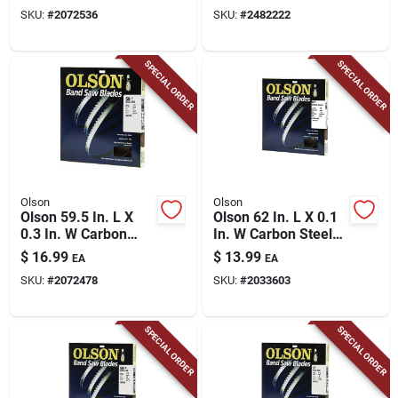
18 Pk
Pk
SKU:
#
2072536
SKU:
#
2482222
SPECIAL ORDER
SPECIAL ORDER
Olson
Olson
Olson 59.5 In. L X
Olson 62 In. L X 0.1
0.3 In. W Carbon
In. W Carbon Steel
Steel Band Saw
Band Saw Blade 14
$
16.99
$
13.99
EA
EA
Blade 14 Tpi Regular
Tpi Hook Teeth 1 Pk
SKU:
#
2072478
SKU:
#
2033603
Teeth 1 Pk
SPECIAL ORDER
SPECIAL ORDER