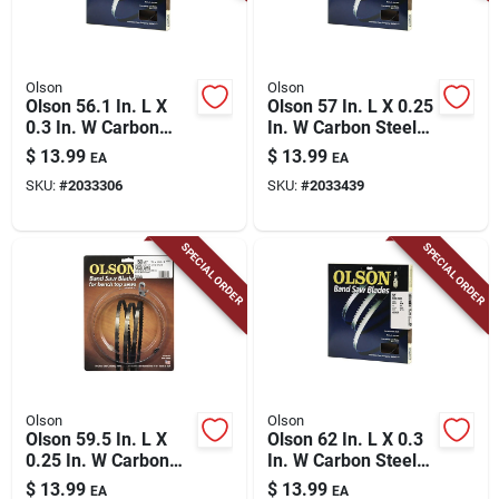
Olson
Olson
Olson 56.1 In. L X
Olson 57 In. L X 0.25
0.3 In. W Carbon
In. W Carbon Steel
Steel Band Saw
Band Saw Blade 6
$
13.99
$
13.99
EA
EA
Blade 6 Tpi Hook
Tpi Hook Teeth 1 Pk
SKU:
#
2033306
SKU:
#
2033439
Teeth 1 Pk
SPECIAL ORDER
SPECIAL ORDER
Olson
Olson
Olson 59.5 In. L X
Olson 62 In. L X 0.3
0.25 In. W Carbon
In. W Carbon Steel
Steel Band Saw
Band Saw Blade 6
$
13.99
$
13.99
EA
EA