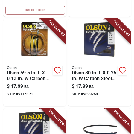
OUT OF STOCK
SPECIAL ORDER
SPECIAL ORDER
Olson
Olson
Olson 59.5 In. L X
Olson 80 In. L X 0.25
0.13 In. W Carbon
In. W Carbon Steel
Steel Band Saw
Band Saw Blade 6
$
17.99
$
17.99
EA
EA
Blade 14 Tpi Hook
Tpi Skip Teeth 1 Pk
SKU:
#
2114171
SKU:
#
2033769
Teeth 1 Pk
SPECIAL ORDER
SPECIAL ORDER