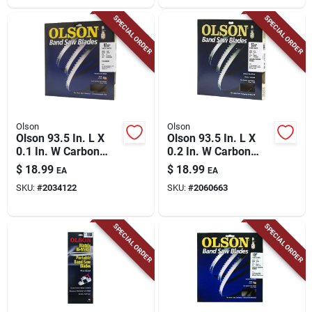
SPECIAL ORDER
SPECIAL ORDER
Olson
Olson
Olson 93.5 In. L X
Olson 93.5 In. L X
0.1 In. W Carbon
0.2 In. W Carbon
Steel Band Saw
Steel Band Saw
$
18.99
$
18.99
EA
EA
Blade 14 Tpi Regular
Blade 10 Tpi Regular
SKU:
#
2034122
SKU:
#
2060663
Teeth 1 Pk
Teeth 1 Pk
SPECIAL ORDER
SPECIAL ORDER