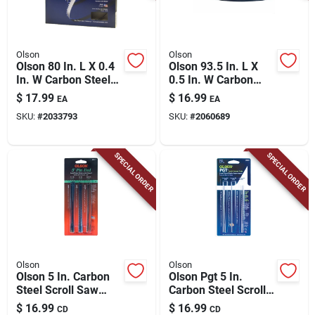
Olson
Olson
Olson 80 In. L X 0.4
Olson 93.5 In. L X
In. W Carbon Steel
0.5 In. W Carbon
Band Saw Blade 4
Steel Band Saw
$
17.99
$
16.99
EA
EA
Tpi Skip Teeth 1 Pk
Blade 3 Tpi Hook
SKU:
#
2033793
SKU:
#
2060689
Teeth 1 Pk
SPECIAL ORDER
SPECIAL ORDER
Olson
Olson
Olson 5 In. Carbon
Olson Pgt 5 In.
Steel Scroll Saw
Carbon Steel Scroll
Blade Set 18.5 Tpi
Saw Blade 2 Tpi 18
$
16.99
$
16.99
CD
CD