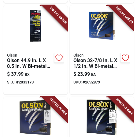
SPECIAL ORDER
SPECIAL ORDER
Olson
Olson
Olson 44.9 In. L X
Olson 32-7/8 In. L X
0.5 In. W Bi-metal
1/2 In. W Bi-metal
Portable Band Saw
Portable Band Saw
$
37.99
$
23.99
BX
EA
Blade 18 Tpi Regular
Blade 14 Tpi Regular
SKU:
#
2033173
SKU:
#
2692879
Teeth 3 Pk
Teeth 1 Pk
SPECIAL ORDER
SPECIAL ORDER