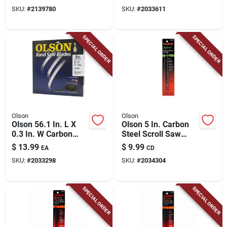
Blade 6 Tpi Hook
Tpi Hook Teeth 1 Pk
SKU:
#
2139780
SKU:
#
2033611
Teeth 1 Pk
SPECIAL ORDER
SPECIAL ORDER
Olson
Olson
Olson 56.1 In. L X
Olson 5 In. Carbon
0.3 In. W Carbon
Steel Scroll Saw
Steel Band Saw
Blade 41 Tpi 12 Pk
$
13.99
$
9.99
EA
CD
Blade 14 Tpi Hook
SKU:
#
2033298
SKU:
#
2034304
Teeth 1 Pk
SPECIAL ORDER
SPECIAL ORDER