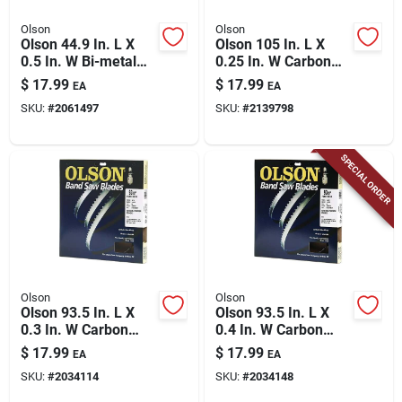
Olson
Olson
Olson 44.9 In. L X
Olson 105 In. L X
0.5 In. W Bi-metal
0.25 In. W Carbon
Band Saw Blade 14
Steel Skip Band Saw
$
17.99
$
17.99
EA
EA
Tpi Regular Teeth 1
Blade 6 Tpi Skip
SKU:
#
2061497
SKU:
#
2139798
Pk
Teeth 1 Pk
SPECIAL ORDER
Olson
Olson
Olson 93.5 In. L X
Olson 93.5 In. L X
0.3 In. W Carbon
0.4 In. W Carbon
Steel Band Saw
Steel Band Saw
$
17.99
$
17.99
EA
EA
Blade 6 Tpi Skip
Blade 4 Tpi Skip
SKU:
#
2034114
SKU:
#
2034148
Teeth 1 Pk
Teeth 1 Pk