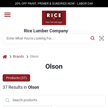
Skip
20% OFF PAINT, PRIMER & SUNDRIES NOW - LABOR DAY
to
content
HOME
Rice Lumber Company
SHOP PRODUCTS
SERVICES
home
Brands
Olson
Olson
DESIGN CENTER
Products (
37
)
37
Results
in
Olson
INSPIRATION