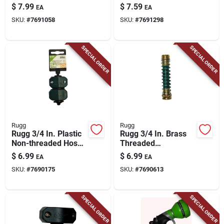
Wood Handle
Plastic Snow Shovel
$
7.99
$
7.59
EA
EA
SKU:
#
7691058
SKU:
#
7691298
SPECIAL ORDER
SPECIAL ORDER
Rugg
Rugg
Rugg 3/4 In. Plastic
Rugg 3/4 In. Brass
Non-threaded Hose
Threaded
Mender
Female/male Kink
$
6.99
$
6.99
EA
EA
Free Hose
SKU:
#
7690175
SKU:
#
7690613
Connector
SPECIAL ORDER
SPECIAL ORDER