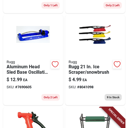
Only 1 Left
Only 2 Left
Rugg
Rugg
Aluminum Head
Rugg 21 In. Ice
Sled Base Oscillating
Scraper/snowbrush
Sprinkler 2750 Sq Ft
$
12.99
$
4.99
EA
EA
Model Wc700lj-15-b
SKU:
#
7690605
SKU:
#
8041098
Only 2 Left
9
In Stock
SPECIAL ORDER