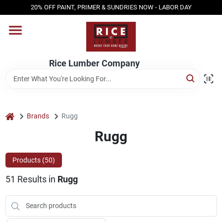
Skip
20% OFF PAINT, PRIMER & SUNDRIES NOW - LABOR DAY
to
content
HOME
Rice Lumber Company
SHOP PRODUCTS
SERVICES
home
Brands
Rugg
Rugg
DESIGN CENTER
Products (
50
)
51
Results
in
Rugg
INSPIRATION