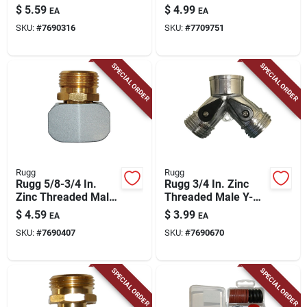
Coupling
Female/male Filter
$
5.59
$
4.99
EA
EA
Hose Washer
SKU:
#
7690316
SKU:
#
7709751
SPECIAL ORDER
SPECIAL ORDER
Rugg
Rugg
Rugg 5/8-3/4 In.
Rugg 3/4 In. Zinc
Zinc Threaded Male
Threaded Male Y-
Hose Coupling
hose Connector With
$
4.59
$
3.99
EA
EA
Shut Offs
SKU:
#
7690407
SKU:
#
7690670
SPECIAL ORDER
SPECIAL ORDER