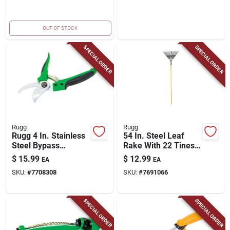
OUT OF STOCK
SPECIAL ORDER
SPECIAL ORDER
Rugg
Rugg
Rugg 4 In. Stainless
54 In. Steel Leaf
Steel Bypass
Rake With 22 Tines
Pruners
And Wood Handle
$
15.99
$
12.99
EA
EA
SKU:
#
7708308
SKU:
#
7691066
SPECIAL ORDER
SPECIAL ORDER