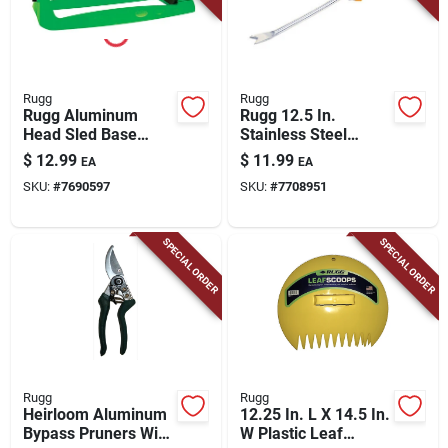
Rugg
Rugg
Rugg Aluminum
Rugg 12.5 In.
Head Sled Base
Stainless Steel
Oscillating Sprinkler
Weeder Poly Handle
$
12.99
$
11.99
EA
EA
2750 Sq Ft
SKU:
#
7690597
SKU:
#
7708951
SPECIAL ORDER
SPECIAL ORDER
Rugg
Rugg
Heirloom Aluminum
12.25 In. L X 14.5 In.
Bypass Pruners With
W Plastic Leaf