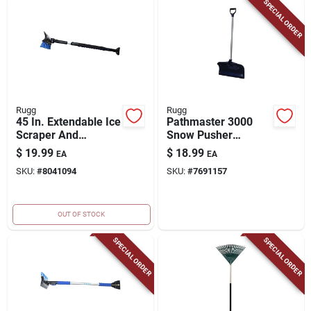
SPECIAL ORDER
Rugg
Rugg
45 In. Extendable Ice
Pathmaster 3000
Scraper And
Snow Pusher
Snowbrush With
Shovel, Vinyl
$
19.99
$
18.99
EA
EA
Telescoping Handle
Covered Steel D-grip
SKU:
#
8041094
SKU:
#
7691157
Handle, 20-in. Poly
Blade
OUT OF STOCK
SPECIAL ORDER
SPECIAL ORDER