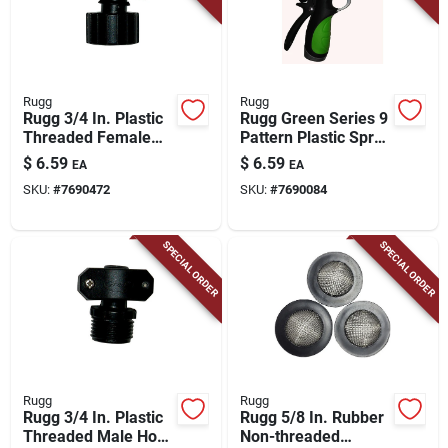
Rugg
Rugg
Rugg 3/4 In. Plastic
Rugg Green Series 9
Threaded Female
Pattern Plastic Spray
Hose Coupling
Nozzle
$
6.59
$
6.59
EA
EA
SKU:
#
7690472
SKU:
#
7690084
SPECIAL ORDER
SPECIAL ORDER
Rugg
Rugg
Rugg 3/4 In. Plastic
Rugg 5/8 In. Rubber
Threaded Male Hose
Non-threaded