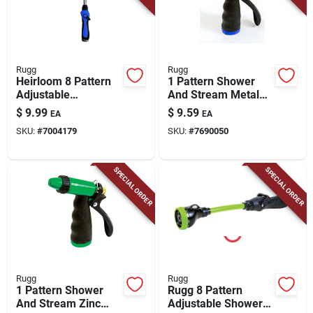
Rugg
Rugg
Heirloom 8 Pattern
1 Pattern Shower
Adjustable
And Stream Metal
Aluminum Watering
Pistol Nozzle With
$
9.99
$
9.59
EA
EA
Wand 15 Inch Blue
Twist Control
SKU:
#
7004179
SKU:
#
7690050
SPECIAL ORDER
SPECIAL ORDER
Rugg
Rugg
1 Pattern Shower
Rugg 8 Pattern
And Stream Zinc
Adjustable Shower