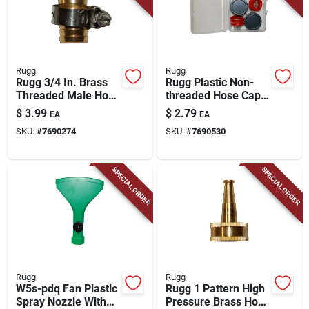
Rugg
Rugg
Rugg 3/4 In. Brass
Rugg Plastic Non-
Threaded Male Hose
threaded Hose Cap
Coupling
Washer Kit
$
3.99
$
2.79
EA
EA
SKU:
#
7690274
SKU:
#
7690530
SPECIAL ORDER
SPECIAL ORDER
Rugg
Rugg
W5s-pdq Fan Plastic
Rugg 1 Pattern High
Spray Nozzle With
Pressure Brass Hose