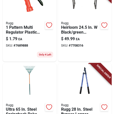
Rugg
Rugg
1 Pattern Multi
Heirloom 24.5 In. W
Regulator Plastic
Black/green
Front Threaded
Foldable Garden
$
1.79
$
49.99
EA
EA
Hose Nozzle, Model
Kneeler And Seat
SKU:
#
7689888
SKU:
#
7708316
W722r-pdq
Only 4 Left
SPECIAL ORDER
Rugg
Rugg
Ultra 65 In. Steel
Rugg 28 In. Steel