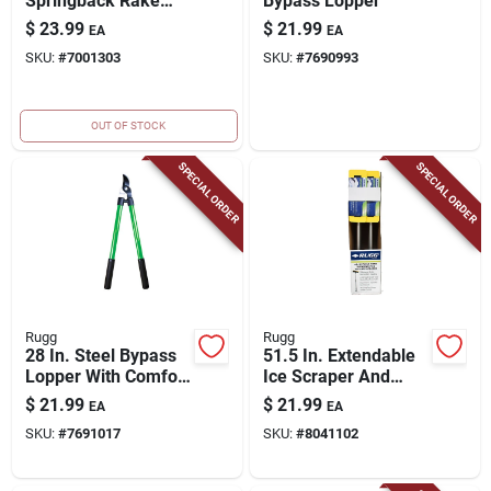
Springback Rake
Bypass Lopper
With 24 Tines And
$
23.99
$
21.99
EA
EA
Wood Handle
SKU:
#
7001303
SKU:
#
7690993
OUT OF STOCK
SPECIAL ORDER
SPECIAL ORDER
Rugg
Rugg
28 In. Steel Bypass
51.5 In. Extendable
Lopper With Comfort
Ice Scraper And
Grip And Forged
Squeegee With
$
21.99
$
21.99
EA
EA
Blade
Telescoping Handle
SKU:
#
7691017
SKU:
#
8041102