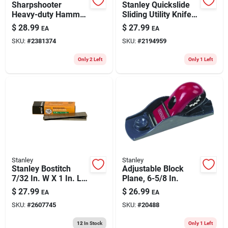
Sharpshooter
Stanley Quickslide
Heavy-duty Hammer
Sliding Utility Knife
Tacker, Model
Gray 1 Pk
$
28.99
$
27.99
EA
EA
Pht150c, 1/4 To 3/8
SKU:
#
2381374
SKU:
#
2194959
In. Staples
Only 2 Left
Only 1 Left
Stanley
Stanley
Stanley Bostitch
Adjustable Block
7/32 In. W X 1 In. L
Plane, 6-5/8 In.
Stainless Steel
$
27.99
$
26.99
EA
EA
Finish Staples 18
SKU:
#
2607745
SKU:
#
20488
Ga. 1000 Pk
12
In Stock
Only 1 Left