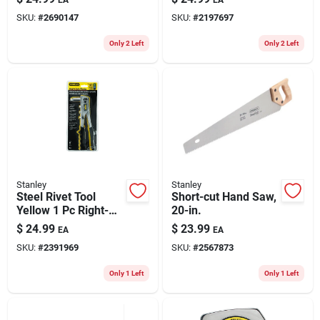
SKU:
#
2690147
SKU:
#
2197697
Only 2 Left
Only 2 Left
Stanley
Stanley
Steel Rivet Tool
Short-cut Hand Saw,
Yellow 1 Pc Right-
20-in.
angle Manual
$
24.99
$
23.99
EA
EA
Riveter Mr55c5
SKU:
#
2391969
SKU:
#
2567873
Only 1 Left
Only 1 Left