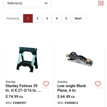
ABOUT US
Relevancy
Previous
1
2
3
4
5
Next
CONTACT
Stanley
Stanley
Stanley Fatmax 39
Low-angle Block
In. H X 27-3/16 In. W
Plane, 6 In.
X 2-1/8 In. D 2 Way
$
74.99
$
64.49
EA
EA
Adjustable
SKU:
#
2689297
SKU:
#
5050812
Sawhorse 2500 Lb.