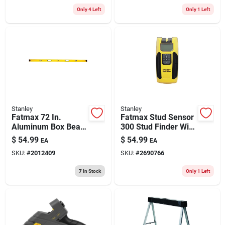
Cap. 1 Pc
Only 4 Left
Only 1 Left
Stanley
Stanley
Fatmax 72 In.
Fatmax Stud Sensor
Aluminum Box Beam
300 Stud Finder With
Level With 3 Vials
Lcd Display And One
$
54.99
$
54.99
EA
EA
And Non-magnetic
Pass Technology
SKU:
#
2012409
SKU:
#
2690766
Design
7
In Stock
Only 1 Left