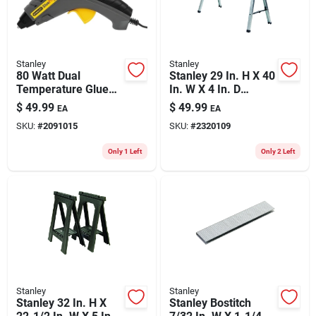
Stanley
Stanley
80 Watt Dual
Stanley 29 In. H X 40
Temperature Glue
In. W X 4 In. D
Gun Gr100 With
Folding Sawhorse
$
49.99
$
49.99
EA
EA
Built-in Stand And
800 Lb. Cap. 1 Pc
SKU:
#
2091015
SKU:
#
2320109
Nondrip Nozzle
Only 1 Left
Only 2 Left
Stanley
Stanley
Stanley 32 In. H X
Stanley Bostitch