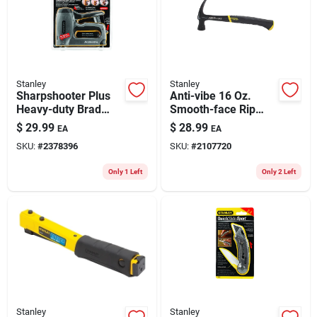
Stanley
Stanley
Sharpshooter Plus
Anti-vibe 16 Oz.
Heavy-duty Brad
Smooth-face Rip
And Staple Gun
Claw Hammer With
$
29.99
$
28.99
EA
EA
Model Tr250
Steel Handle 13-1/8
SKU:
#
2378396
SKU:
#
2107720
In.
Only 1 Left
Only 2 Left
Stanley
Stanley