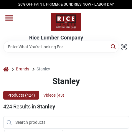
Skip
20% OFF PAINT, PRIMER & SUNDRIES NOW - LABOR DAY
to
content
HOME
Rice Lumber Company
SHOP PRODUCTS
SERVICES
home
Brands
Stanley
Stanley
DESIGN CENTER
Products (
424
)
Videos (
43
)
424
Results
in
Stanley
INSPIRATION