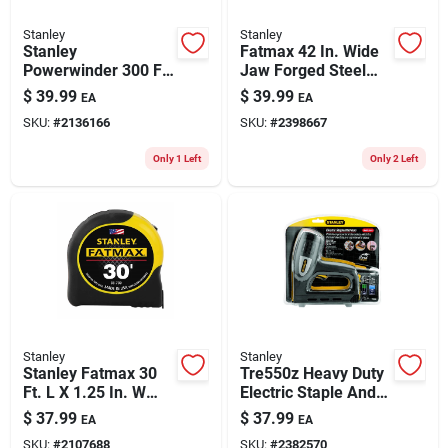
Stanley
Stanley
Stanley
Fatmax 42 In. Wide
Powerwinder 300 Ft.
Jaw Forged Steel
L X 0.5 In. W Open
Wrecking Bar Model
$
39.99
$
39.99
EA
EA
Reel Long Tape
Fmht55521
SKU:
#
2136166
SKU:
#
2398667
Measure 1 Pk
Only 1 Left
Only 2 Left
Stanley
Stanley
Stanley Fatmax 30
Tre550z Heavy Duty
Ft. L X 1.25 In. W
Electric Staple And
Compact Wide Blade
Brad Nail Gun
$
37.99
$
37.99
EA
EA
Tape Measure 1 Pk
SKU:
#
2107688
SKU:
#
2382570