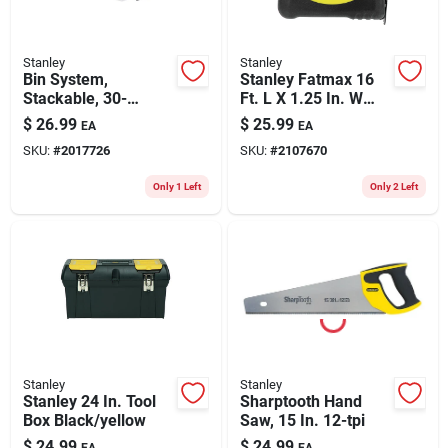
Stanley
Stanley
Bin System,
Stanley Fatmax 16
Stackable, 30-
Ft. L X 1.25 In. W
drawer
Compact Wide Blade
$
26.99
$
25.99
EA
EA
Tape Measure 1 Pk
SKU:
#
2017726
SKU:
#
2107670
Only 1 Left
Only 2 Left
Stanley
Stanley
Stanley 24 In. Tool
Sharptooth Hand
Box Black/yellow
Saw, 15 In. 12-tpi
$
24.99
$
24.99
EA
EA