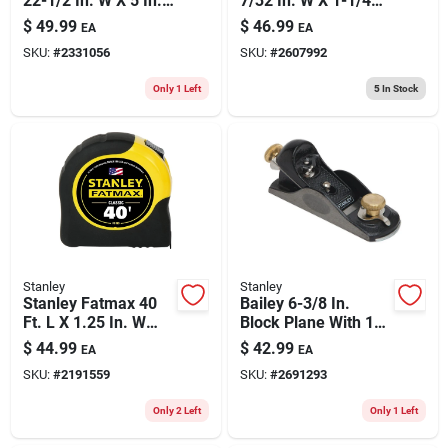
22-1/2 In. W X 5 In.
7/32 In. W X 1-1/4
D Folding Sawhorse
In. L Galvanized
$
49.99
$
46.99
EA
EA
800 Lb. Cap. 2 Pc
Steel Wire Staples
SKU:
#
2331056
SKU:
#
2607992
18 Ga. 3000 Pk
Only 1 Left
5
In Stock
Stanley
Stanley
Stanley Fatmax 40
Bailey 6-3/8 In.
Ft. L X 1.25 In. W
Block Plane With 1-
Compact Wide Blade
5/8 In. Blade - Cast
$
44.99
$
42.99
EA
EA
Tape Measure 1 Pk
Iron, Black
SKU:
#
2191559
SKU:
#
2691293
Only 2 Left
Only 1 Left