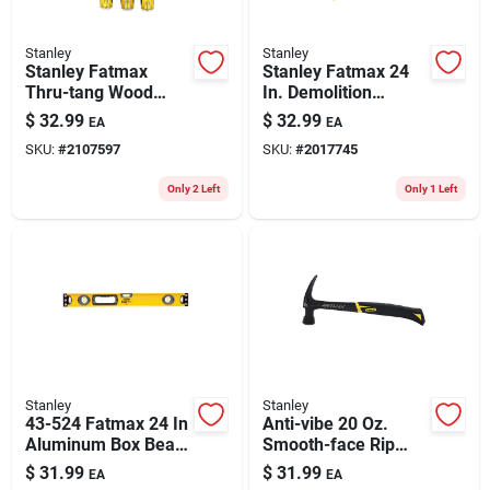
Stanley
Stanley
Stanley Fatmax
Stanley Fatmax 24
Thru-tang Wood
In. Demolition
Chisel Set 3 Pk
Wrecking Bar 1 Pk
$
32.99
$
32.99
EA
EA
SKU:
#
2107597
SKU:
#
2017745
Only 2 Left
Only 1 Left
Stanley
Stanley
43-524 Fatmax 24 In
Anti-vibe 20 Oz.
Aluminum Box Beam
Smooth-face Rip
Level With 3 Vials
Claw Hammer With
$
31.99
$
31.99
EA
EA
And Non-magnetic
Steel Handle