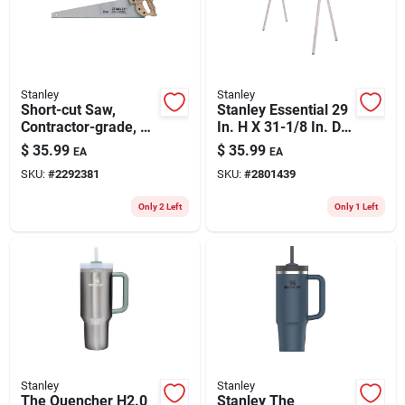
Stanley
Stanley
Short-cut Saw,
Stanley Essential 29
Contractor-grade, 26
In. H X 31-1/8 In. D
In.
Folding Sawhorse
$
35.99
$
35.99
EA
EA
1000 Lb. Cap. 1 Pc
SKU:
#
2292381
SKU:
#
2801439
Only 2 Left
Only 1 Left
Stanley
Stanley
The Quencher H2.0
Stanley The