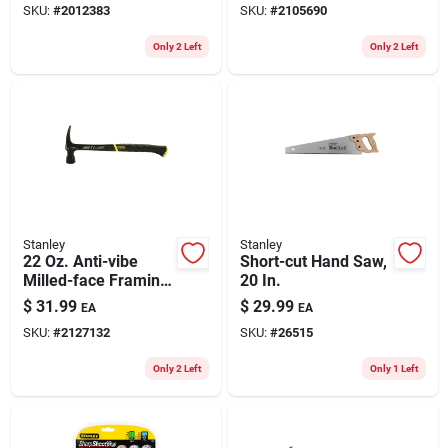
SKU:
#
2012383
SKU:
#
2105690
Design
Only 2 Left
Only 2 Left
Stanley
Stanley
22 Oz. Anti-vibe
Short-cut Hand Saw,
Milled-face Framing
20 In.
Hammer With Steel
$
31.99
$
29.99
EA
EA
Handle
SKU:
#
2127132
SKU:
#
26515
Only 2 Left
Only 1 Left