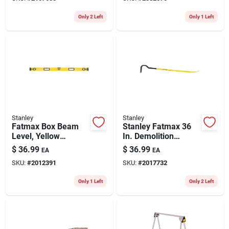
Only 2 Left
Only 1 Left
Stanley
Stanley
Fatmax Box Beam
Stanley Fatmax 36
Level, Yellow
In. Demolition
Aluminum, 48 In.
Wrecking Bar 1 Pk
$
36.99
$
36.99
EA
EA
SKU:
#
2012391
SKU:
#
2017732
Only 1 Left
Only 2 Left