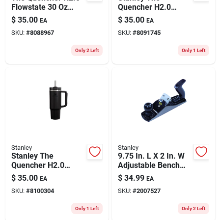
Flowstate 30 Oz
Quencher H2.0
Double-wall Vacuum
Flowstate 30 Oz Blue
$
35.00
$
35.00
EA
EA
Insulated Tumbler -
Spruce Insulated
SKU:
#
8088967
SKU:
#
8091745
Shale
Tumbler
Only 2 Left
Only 1 Left
Stanley
Stanley
Stanley The
9.75 In. L X 2 In. W
Quencher H2.0
Adjustable Bench
Flowstate 30 Oz
Plane Steel Black
$
35.00
$
34.99
EA
EA
Black Bpa Free
Model 12-404
SKU:
#
8100304
SKU:
#
2007527
Insulated Tumbler
Only 1 Left
Only 2 Left