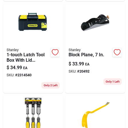
Stanley
Stanley
1-touch Latch Tool
Block Plane, 7 In.
Box With Lid
$
33.99
EA
Organizers, 19 In.
$
34.99
EA
SKU:
#
20492
SKU:
#
2314540
Only 1 Left
Only 2 Left