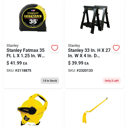
Stanley
Stanley
Stanley Fatmax 35
Stanley 33 In. H X 27
Ft. L X 1.25 In. W
In. W X 4 In. D
Compact Wide Blade
Folding Sawhorse
$
41.99
$
39.99
EA
EA
Tape Measure 1 Pk
1000 Lb. Cap. 2 Pc
SKU:
#
2118875
SKU:
#
2320133
13
In Stock
Only 2 Left