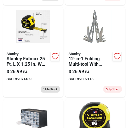
Stanley
Stanley
Stanley Fatmax 25
12-in-1 Folding
Ft. L X 1.25 In. W
Multi-tool With
Compact Wide Blade
Holster, Model 84-
$
26.99
$
26.99
EA
EA
Tape Measure 1 Pk
519k
SKU:
#
2071439
SKU:
#
2302115
19
In Stock
Only 1 Left