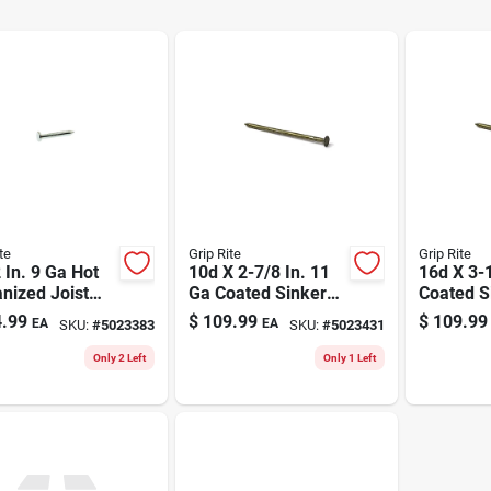
te
Grip Rite
Grip Rite
 In. 9 Ga Hot
10d X 2-7/8 In. 11
16d X 3-1
nized Joist
Ga Coated Sinker
Coated S
er Nails 6250
Framing Nails - 50
Framing N
.99
$
109.99
$
109.99
EA
EA
SKU:
#
5023383
SKU:
#
5023431
t 50 Lb
Lb.
3200 Cou
Only 2 Left
Only 1 Left