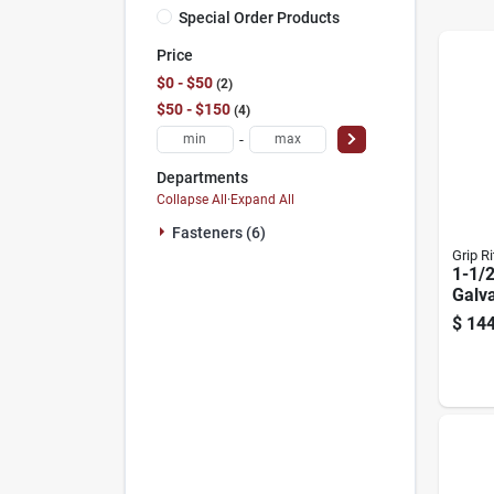
Special Order Products
Price
$0 - $50
2
$50 - $150
4
-
Departments
Collapse All
·
Expand All
Fasteners (6)
Grip Ri
1-1/2
Galva
Hang
$
144
Coun