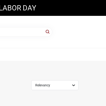
 LABOR DAY
Relevancy