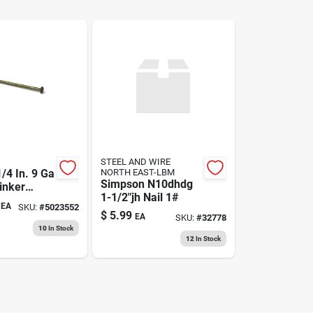
STEEL AND WIRE
/4 In. 9 Ga
NORTH EAST-LBM
Simpson N10dhdg
inker
1-1/2"jh Nail 1#
ails -
EA
SKU:
#
5023552
nt
$
5.99
EA
SKU:
#
32778
10
In Stock
12
In Stock