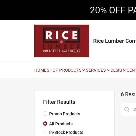
Skip
20% OFF P
to
content
Rice Lumber Co
HOME
SHOP PRODUCTS
SERVICES
DESIGN CEN
6
Resu
Filter Results
Promo Products
All Products
In-Stock Products