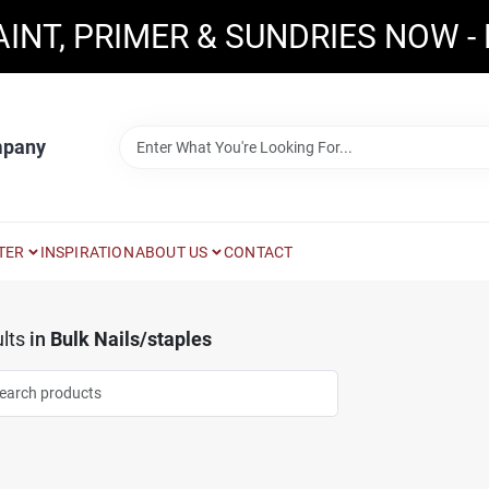
AINT, PRIMER & SUNDRIES NOW -
mpany
TER
INSPIRATION
ABOUT US
CONTACT
lts
in
Bulk Nails/staples