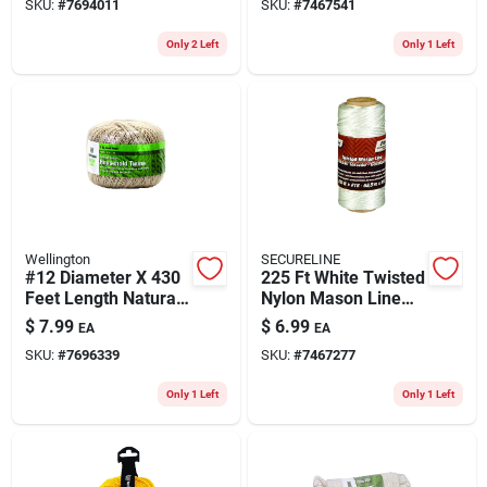
SKU:
#
7694011
SKU:
#
7467541
Only 2 Left
Only 1 Left
Wellington
SECURELINE
#12 Diameter X 430
225 Ft White Twisted
Feet Length Natural
Nylon Mason Line
Twisted Cotton
Twine - Durable And
$
7.99
$
6.99
EA
EA
Twine
Versatile
SKU:
#
7696339
SKU:
#
7467277
Only 1 Left
Only 1 Left