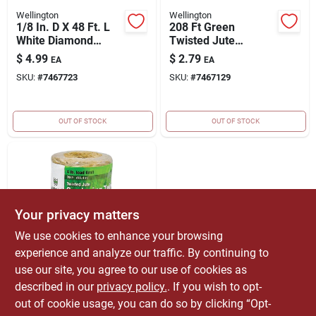
Wellington
Wellington
1/8 In. D X 48 Ft. L
208 Ft Green
White Diamond
Twisted Jute
Braided Synthetic
Gardening Twine -
$
4.99
$
2.79
EA
EA
Rope
Durable & Versatile
SKU:
#
7467723
SKU:
#
7467129
OUT OF STOCK
OUT OF STOCK
Your privacy matters
We use cookies to enhance your browsing
experience and analyze our traffic. By continuing to
Wellington
208 Ft Natural
use our site, you agree to our use of cookies as
Twisted Jute
described in our
privacy policy.
. If you wish to opt-
Gardening Twine -
$
1.79
EA
out of cookie usage, you can do so by clicking “Opt-
Biodegradable &