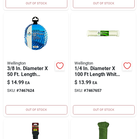
OUT OF STOCK
OUT OF STOCK
Wellington
Wellington
3/8 In. Diameter X
1/4 In. Diameter X
50 Ft. Length
100 Ft Length White
Blue/white Solid
Solid Braided
$
14.99
$
13.99
EA
EA
Braided Poly Derby
Polypropylene Rope
SKU:
#
7467624
SKU:
#
7467657
Rope
OUT OF STOCK
OUT OF STOCK