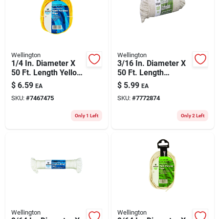
Wellington
Wellington
1/4 In. Diameter X
3/16 In. Diameter X
50 Ft. Length Yellow
50 Ft. Length
Braided Poly Rope
Natural Braided
$
6.59
$
5.99
EA
EA
Cotton Clothesline
SKU:
#
7467475
SKU:
#
7772874
Rope
Only 1 Left
Only 2 Left
Wellington
Wellington