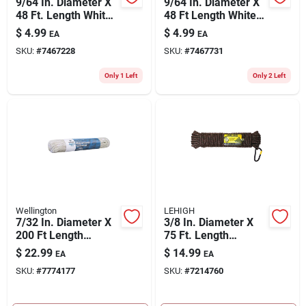
9/64 In. Diameter X
9/64 In. Diameter X
48 Ft. Length White
48 Ft Length White
Braided Nylon Cord
Braided Cotton Rope
$
4.99
$
4.99
EA
EA
SKU:
#
7467228
SKU:
#
7467731
Only 1 Left
Only 2 Left
Wellington
LEHIGH
7/32 In. Diameter X
3/8 In. Diameter X
200 Ft Length
75 Ft. Length
Natural Braided
Camouflage
$
22.99
$
14.99
EA
EA
Cotton Clothesline
Diamond Braided
SKU:
#
7774177
SKU:
#
7214760
Rope
Poly Rope