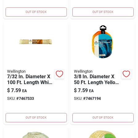
OUT OF STOCK
OUT OF STOCK
Wellington
Wellington
7/32 In. Diameter X
3/8 In. Diameter X
100 Ft. Length White
50 Ft. Length Yellow
Solid Braided Cotton
Braided Poly Rope
$
7.59
$
7.59
EA
EA
Clothesline Rope
SKU:
#
7467533
SKU:
#
7467194
OUT OF STOCK
OUT OF STOCK