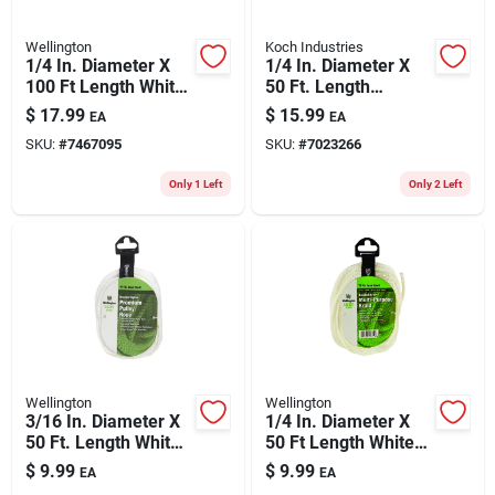
Wellington
Koch Industries
1/4 In. Diameter X
1/4 In. Diameter X
100 Ft Length White
50 Ft. Length
Solid Braided Nylon
Red/white Diamond
$
17.99
$
15.99
EA
EA
Rope
Braided Polyester
SKU:
#
7467095
SKU:
#
7023266
Rope
Only 1 Left
Only 2 Left
Wellington
Wellington
3/16 In. Diameter X
1/4 In. Diameter X
50 Ft. Length White
50 Ft Length White
Solid Braided Nylon
Solid Braided Nylon
$
9.99
$
9.99
EA
EA
Pulley Rope
Rope