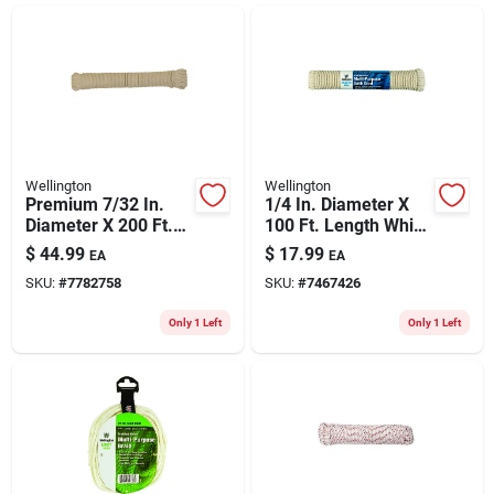
ABOUT US
CONTACT
Wellington
Wellington
Premium 7/32 In.
1/4 In. Diameter X
Diameter X 200 Ft.
100 Ft. Length White
Length Natural
Solid Braided Cotton
$
44.99
$
17.99
EA
EA
Braided Cotton
Sash Cord
SKU:
#
7782758
SKU:
#
7467426
Clothesline Rope
Only 1 Left
Only 1 Left