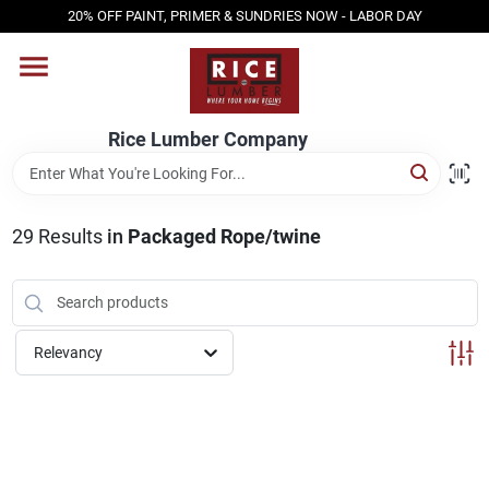
Skip
20% OFF PAINT, PRIMER & SUNDRIES NOW - LABOR DAY
to
content
HOME
Rice Lumber Company
SHOP PRODUCTS
29
Results
in
Packaged Rope/twine
SERVICES
DESIGN CENTER
Relevancy
INSPIRATION