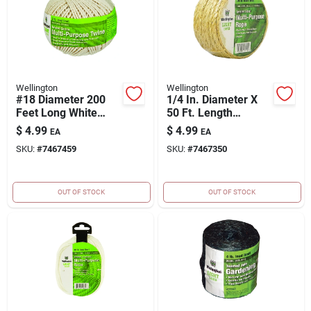
Wellington
Wellington
#18 Diameter 200
1/4 In. Diameter X
Feet Long White
50 Ft. Length
Twisted Cotton
Natural Twisted
$
4.99
$
4.99
EA
EA
Twine
Sisal Rope
SKU:
#
7467459
SKU:
#
7467350
OUT OF STOCK
OUT OF STOCK