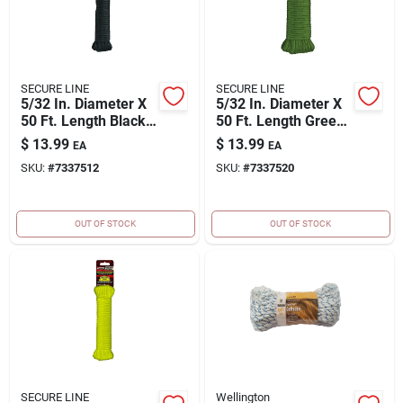
SECURE LINE
SECURE LINE
5/32 In. Diameter X
5/32 In. Diameter X
50 Ft. Length Black
50 Ft. Length Green
Braided Nylon
Braided Nylon
$
13.99
$
13.99
EA
EA
Paracord
Paracord
SKU:
#
7337512
SKU:
#
7337520
OUT OF STOCK
OUT OF STOCK
SECURE LINE
Wellington