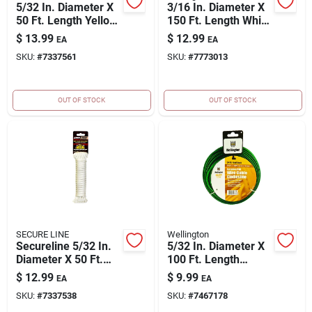
5/32 In. Diameter X
3/16 In. Diameter X
50 Ft. Length Yellow
150 Ft. Length White
Braided Nylon
Braided
$
13.99
$
12.99
EA
EA
Paracord
Polypropylene
SKU:
#
7337561
SKU:
#
7773013
Clothesline Rope
OUT OF STOCK
OUT OF STOCK
SECURE LINE
Wellington
Secureline 5/32 In.
5/32 In. Diameter X
Diameter X 50 Ft.
100 Ft. Length
Length White
Green Cabled Wire
$
12.99
$
9.99
EA
EA
Diamond Braided
Plastic Clothesline
SKU:
#
7337538
SKU:
#
7467178
Nylon Paracord
Wire