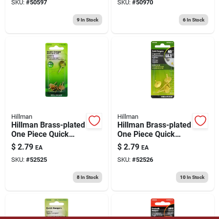
SKU:
#
50597
SKU:
#
50970
9
In Stock
6
In Stock
Hillman
Hillman
Hillman Brass-plated
Hillman Brass-plated
One Piece Quick
One Piece Quick
Hanger 20 Lb 1 Pk
Hanger 40 Lb 4 Pk
$
2.79
$
2.79
EA
EA
SKU:
#
52525
SKU:
#
52526
8
In Stock
10
In Stock