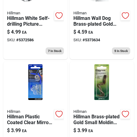
Hillman
Hillman
Hillman White Self-
Hillman Wall Dog
drilling Picture
Brass-plated Gold
Hanger 50 Lb 2 Pk
Self-drilling Picture
$
4.99
$
4.59
EA
EA
Hanger 50 Lb 2 Pk
SKU:
#
5372586
SKU:
#
5373634
7
In Stock
5
In Stock
Hillman
Hillman
Hillman Plastic
Hillman Brass-plated
Coated Clear Mirror
Gold Small Molding
Holder Kit 20 Lb 4 Pk
Hook 1 Lb 1 Pk
$
3.99
$
3.99
EA
EA