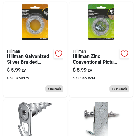
ABOUT US
CONTACT
Hillman
Hillman
Hillman Galvanized
Hillman Zinc
Silver Braided
Conventional Picture
Picture Wire 20 Lb 1
Hanging Set 20 Lb 5
$
5.99
$
5.99
EA
EA
Pk
Pk
SKU:
#
50979
SKU:
#
50593
5
In Stock
10
In Stock