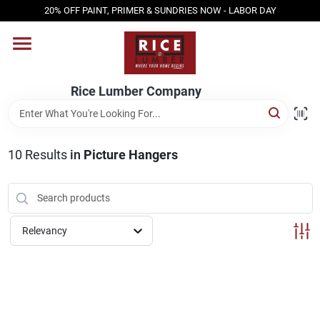
Skip
20% OFF PAINT, PRIMER & SUNDRIES NOW - LABOR DAY
to
content
HOME
Rice Lumber Company
SHOP PRODUCTS
10
Results
in
Picture Hangers
SERVICES
DESIGN CENTER
Relevancy
INSPIRATION