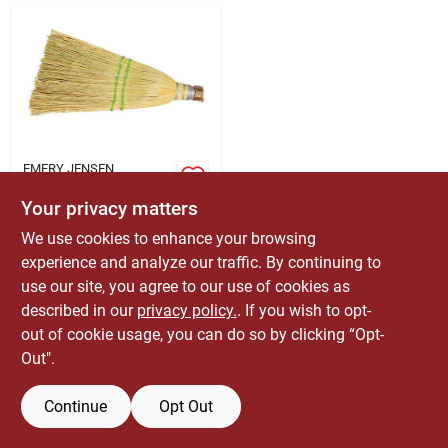
ABOUT US
CONTACT
EMERY JENSEN
DISTRIBUTION - LBM
Stiff Corn Whisk
Your privacy matters
Broom - Model
12117 - 12.75" Width
We use cookies to enhance your browsing
$
5.99
EA
experience and analyze our traffic. By continuing to
SKU:
#
1860014
use our site, you agree to our use of cookies as
described in our
privacy policy.
. If you wish to opt-
Only 1 Left
out of cookie usage, you can do so by clicking “Opt-
Out".
Continue
Opt Out