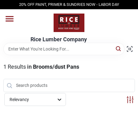
Skip
20% OFF PAINT, PRIMER & SUNDRIES NOW - LABOR DAY
to
content
HOME
Rice Lumber Company
SHOP PRODUCTS
1
Results
in
Brooms/dust Pans
SERVICES
DESIGN CENTER
Relevancy
INSPIRATION