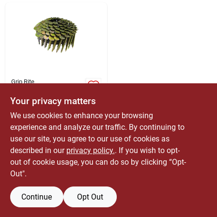
ABOUT US
CONTACT
Grip Rite
Stallion 1-1/4 In. 31
Roofing Electro-
Your privacy matters
galvanized Nail
$
49.99
BX
We use cookies to enhance your browsing
Large
SKU:
#
5007417
experience and analyze our traffic. By continuing to
use our site, you agree to our use of cookies as
51
In Stock
described in our
privacy policy.
. If you wish to opt-
out of cookie usage, you can do so by clicking “Opt-
Out".
Continue
Opt Out