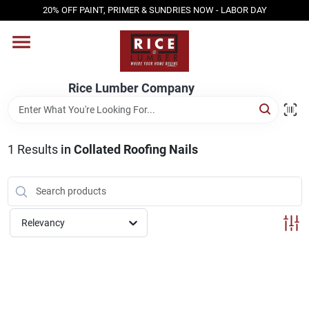
Skip
20% OFF PAINT, PRIMER & SUNDRIES NOW - LABOR DAY
to
content
HOME
Rice Lumber Company
SHOP PRODUCTS
1
Results
in
Collated Roofing Nails
SERVICES
DESIGN CENTER
Relevancy
INSPIRATION