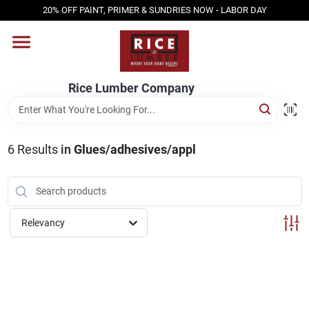
Skip
20% OFF PAINT, PRIMER & SUNDRIES NOW - LABOR DAY
to
content
HOME
Rice Lumber Company
SHOP PRODUCTS
6
Results
in
Glues/adhesives/appl
SERVICES
DESIGN CENTER
Relevancy
INSPIRATION