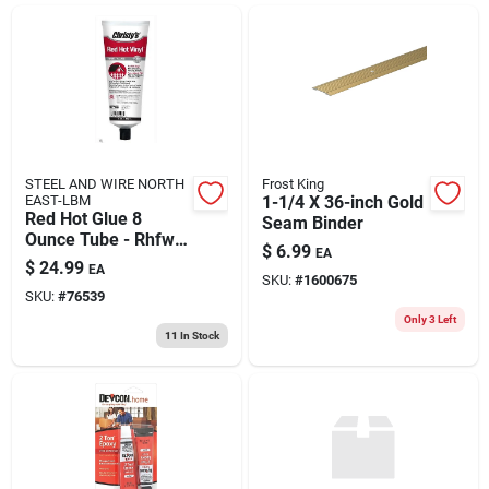
ABOUT US
CONTACT
STEEL AND WIRE NORTH
Frost King
EAST-LBM
1-1/4 X 36-inch Gold
Red Hot Glue 8
Seam Binder
Ounce Tube - Rhfw8
$
6.99
EA
Pvc Trim Adhesive,
$
24.99
EA
White
SKU:
#
1600675
SKU:
#
76539
Only 3 Left
11
In Stock