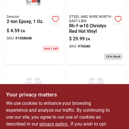
Devcon
STEEL AND WIRE NORTH
2-ton Epoxy, 1 Oz.
EAST-LBM
Rh-f-w10 Christys
$
4.59
Red Hot Vinyl
EA
SKU:
#
1558048
$
29.99
EA
SKU:
#
76540
Only 1 Left
13
In Stock
Your privacy matters
We use cookies to enhance your browsing
experience and analyze our traffic. By continuing to
STEEL AND WIRE NORTH
STEEL AND WIRE NORTH
use our site, you agree to our use of cookies as
EAST-LBM
EAST-LBM
Christy's Rh Vyl 8‑oz
Rh-f-w-qp-12
described in our
privacy policy.
. If you wish to opt-
Premium Canned
Christys Rh 4oz.