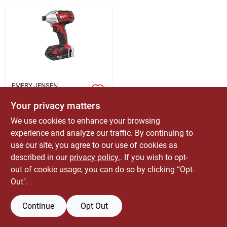
ABOUT US
CONTACT
EMERY JENSEN
DISTRIBUTION - LBM
Milwaukee M18 18v
Your privacy matters
Cordless 1/4 Inch
Compact Impact
We use cookies to enhance your browsing
$
214.99
EA
Driver Kit (2650-21)
experience and analyze our traffic. By continuing to
SKU:
#
2396703
use our site, you agree to our use of cookies as
described in our
privacy policy.
. If you wish to opt-
Only 1 Left
out of cookie usage, you can do so by clicking “Opt-
Out".
Continue
Opt Out