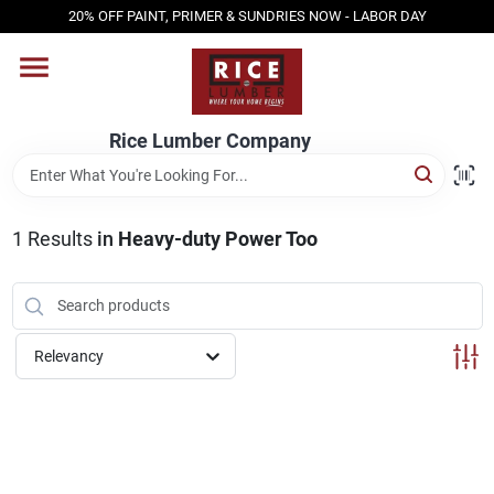
Skip
20% OFF PAINT, PRIMER & SUNDRIES NOW - LABOR DAY
to
content
HOME
Rice Lumber Company
SHOP PRODUCTS
1
Results
in
Heavy-duty Power Too
SERVICES
DESIGN CENTER
Relevancy
INSPIRATION