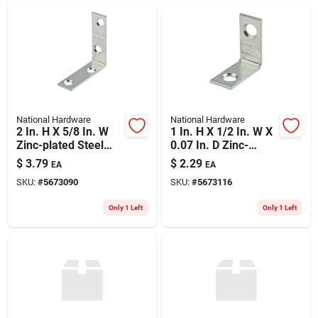
ABOUT US
CONTACT
National Hardware
National Hardware
2 In. H X 5/8 In. W
1 In. H X 1/2 In. W X
Zinc-plated Steel
0.07 In. D Zinc-
Inside Corner Brace
plated Steel Inside
$
3.79
$
2.29
EA
EA
- Model S756-241
Corner Brace - 4
SKU:
#
5673090
SKU:
#
5673116
Pack
Only 1 Left
Only 1 Left