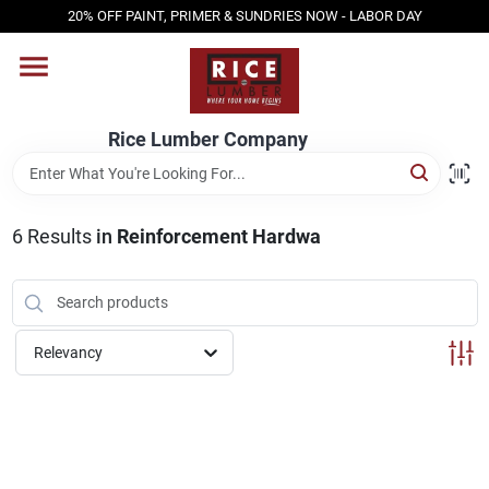
Skip
20% OFF PAINT, PRIMER & SUNDRIES NOW - LABOR DAY
to
content
HOME
Rice Lumber Company
SHOP PRODUCTS
6
Results
in
Reinforcement Hardwa
SERVICES
DESIGN CENTER
Relevancy
INSPIRATION