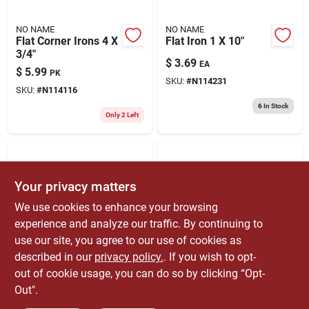
NO NAME
NO NAME
Flat Corner Irons 4 X
Flat Iron 1 X 10"
3/4"
$
3.69
EA
$
5.99
PK
SKU:
#
N114231
SKU:
#
N114116
6
In Stock
Only 2 Left
Your privacy matters
We use cookies to enhance your browsing
experience and analyze our traffic. By continuing to
use our site, you agree to our use of cookies as
NO NAME
NO NAME
described in our
privacy policy.
. If you wish to opt-
Flat Iron 8 X 7/8"
Flat Iron 6 X 3/4"
out of cookie usage, you can do so by clicking “Opt-
$
2.59
$
1.79
EA
EA
Out".
SKU:
#
N114496
SKU:
#
N114462