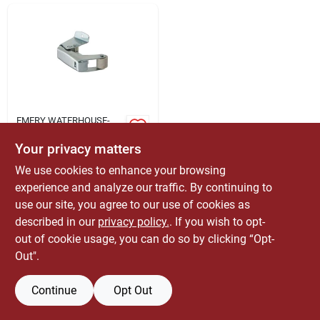
ABOUT US
CONTACT
EMERY WATERHOUSE-
LBM
743500 Zinc Plated
Your privacy matters
Screen Door Holder
And Catch
We use cookies to enhance your browsing
$
4.79
EA
experience and analyze our traffic. By continuing to
SKU:
#
5030137
use our site, you agree to our use of cookies as
described in our
privacy policy.
. If you wish to opt-
Only 1 Left
out of cookie usage, you can do so by clicking “Opt-
Out".
Continue
Opt Out