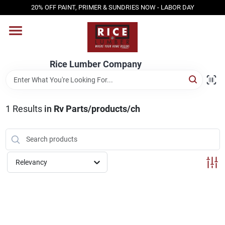
Skip
20% OFF PAINT, PRIMER & SUNDRIES NOW - LABOR DAY
to
content
HOME
Rice Lumber Company
SHOP PRODUCTS
1
Results
in
Rv Parts/products/ch
SERVICES
DESIGN CENTER
Relevancy
INSPIRATION