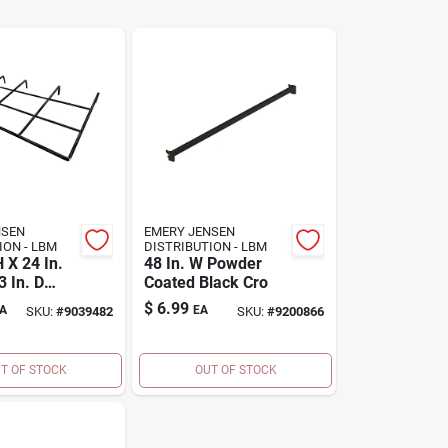
NSEN
EMERY JENSEN
DISTRIBUTION - LBM
DISTRIBUTION - LBM
H X 24 In.
48 In. W Powder
 In. D
Coated Black Cro
eel
$
6.99
A
EA
SKU:
#
9039482
SKU:
#
9200866
Display
T OF STOCK
OUT OF STOCK