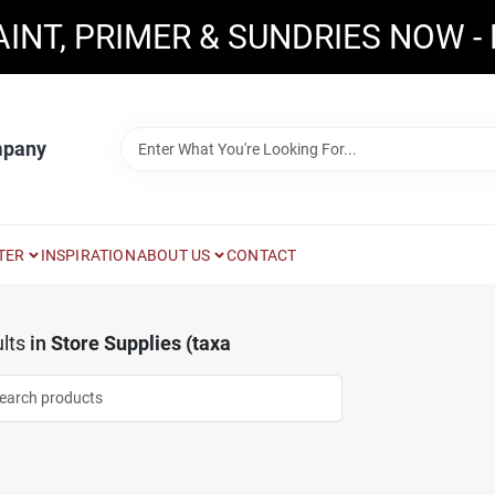
AINT, PRIMER & SUNDRIES NOW -
mpany
TER
INSPIRATION
ABOUT US
CONTACT
lts
in
Store Supplies (taxa