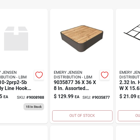
 JENSEN
EMERY JENSEN
EMERY JE
DISTRIBUTION - LBM
DISTRIBUTION - LBM
10-2prp2-5b
9035877 36 X 36 X
2.32 In. 
y Line Hooks,
8 In. Assorted
W X 15.63
ch, Box Of 5
Colors Platform
Black St
5
$
129.99
$
21.09
EA
EA
E
SKU:
#
9008988
SKU:
#
9035877
Base, Metal &
Hanging 
Wood
Shelf
15
In Stock
OUT OF STOCK
OU