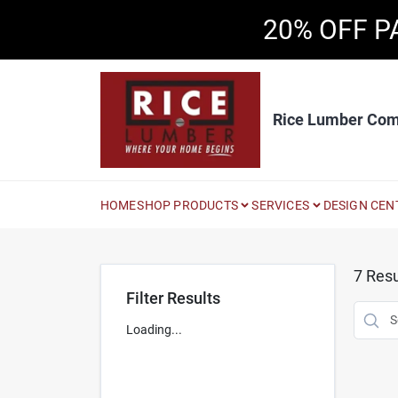
Skip
20% OFF P
to
content
Rice Lumber Co
HOME
SHOP PRODUCTS
SERVICES
DESIGN CEN
7
Resu
Filter Results
Loading...