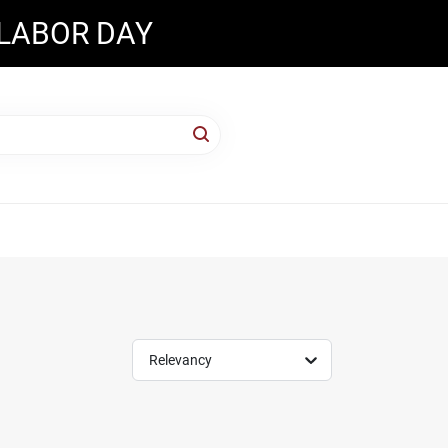
 LABOR DAY
Relevancy