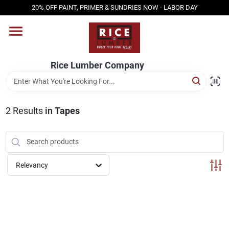
Skip
20% OFF PAINT, PRIMER & SUNDRIES NOW - LABOR DAY
to
content
HOME
Rice Lumber Company
SHOP PRODUCTS
2
Results
in
Tapes
SERVICES
DESIGN CENTER
Relevancy
INSPIRATION