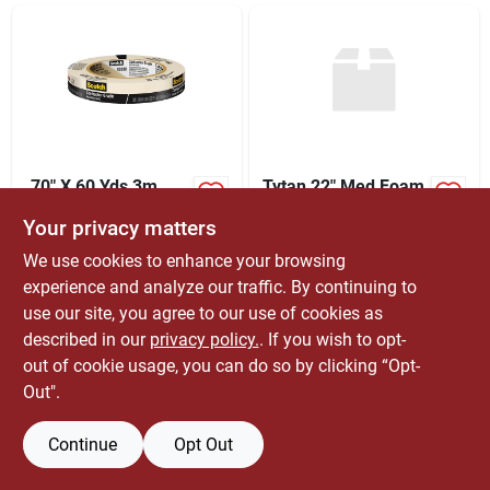
ABOUT US
CONTACT
.70" X 60 Yds 3m
Tytan 22" Med Foam
2020-18a Tan
Gun
Your privacy matters
Scotch General
$
1.09
$
169.99
RL
EA
Purpose General
We use cookies to enhance your browsing
SKU:
#
3420680
SKU:
#
76531
Purpose Masking
experience and analyze our traffic. By continuing to
Tape | Masking
Only 1 Left
7
In Stock
Supplies, Tapes,
use our site, you agree to our use of cookies as
Masking Tape | Paint
described in our
privacy policy.
. If you wish to opt-
Supply
out of cookie usage, you can do so by clicking “Opt-
Out".
Continue
Opt Out