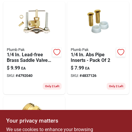
ABOUT US
CONTACT
Plumb Pak
Plumb Pak
1/4 In. Lead-free
1/4 In. Abs Pipe
Brass Saddle Valve
Inserts - Pack Of 2
For Copper And Iron
$
9.99
$
7.99
EA
EA
Piping
SKU:
#
4792040
SKU:
#
4837126
Only 2 Left
Only 2 Left
Your privacy matters
We use cookies to enhance your browsing