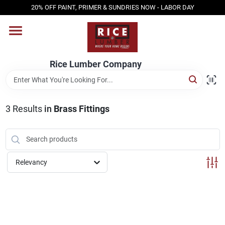
Skip
20% OFF PAINT, PRIMER & SUNDRIES NOW - LABOR DAY
to
content
HOME
Rice Lumber Company
SHOP PRODUCTS
3
Results
in
Brass Fittings
SERVICES
DESIGN CENTER
Relevancy
INSPIRATION