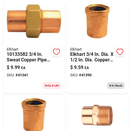
ABOUT US
CONTACT
Elkhart
Elkhart
10133582 3/4 In.
Elkhart 3/4 In. Dia. X
Sweat Copper Pipe
1/2 In. Dia. Copper
Union
To Fip Copper Pipe
$
9.99
$
9.59
EA
EA
Adapter
SKU:
#
41341
SKU:
#
41390
Only 4 Left
6
In Stock