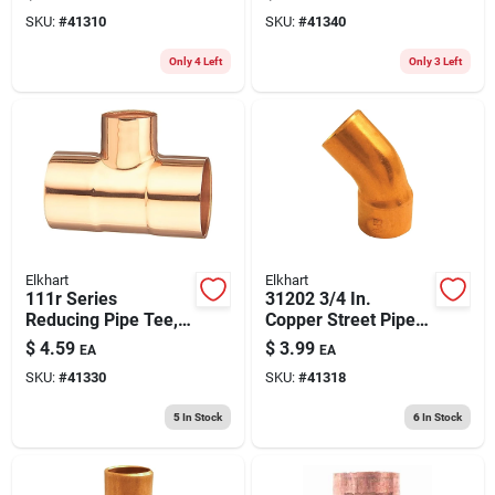
3/4 In, Sweat X Mnpt
Reliable
SKU:
#
41310
SKU:
#
41340
Only 4 Left
Only 3 Left
Elkhart
Elkhart
111r Series
31202 3/4 In.
Reducing Pipe Tee,
Copper Street Pipe
3/4 X 3/4 X 1/2 In,
Elbow, 45 Degree
$
4.59
$
3.99
EA
EA
Copper Sweat
Sweat X Ftg
SKU:
#
41330
SKU:
#
41318
5
In Stock
6
In Stock