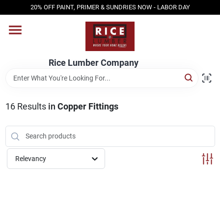
Skip
20% OFF PAINT, PRIMER & SUNDRIES NOW - LABOR DAY
to
content
HOME
Rice Lumber Company
SHOP PRODUCTS
16
Results
in
Copper Fittings
SERVICES
DESIGN CENTER
Relevancy
INSPIRATION