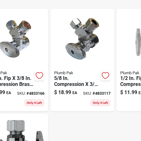
 Pak
Plumb Pak
Plumb Pak
n. Fip X 3/8 In.
5/8 In.
1/2 In. Fi
ression Brass
Compression X 3/8
Compress
y Valve
In. Compression
Straight 
99
$
18.99
$
11.99
EA
EA
E
SKU:
#
4833166
SKU:
#
4833117
Brass 3-way Valve
Lead-fre
Only 4 Left
Only 4 Left