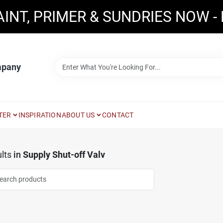
AINT, PRIMER & SUNDRIES NOW -
mpany
TER
INSPIRATION
ABOUT US
CONTACT
lts
in
Supply Shut-off Valv