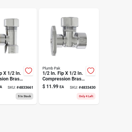
Plumb Pak
p X 1/2 In.
1/2 In. Fip X 1/2 In.
ion Brass
Compression Brass
Valve -
Angle Valve - Lead-
$
11.99
A
EA
SKU:
#
4833661
SKU:
#
4833430
e
free
5
In Stock
Only 4 Left