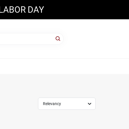
 LABOR DAY
Relevancy