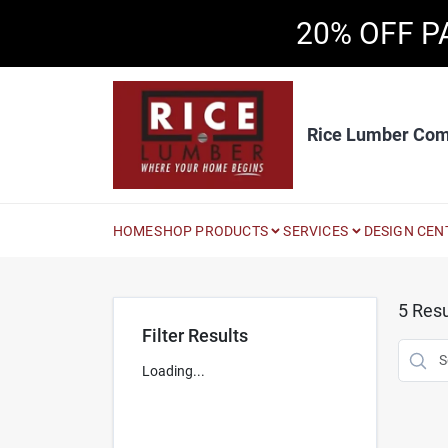
Skip
20% OFF P
to
content
Rice Lumber Co
HOME
SHOP PRODUCTS
SERVICES
DESIGN CEN
5
Resu
Filter Results
Loading...