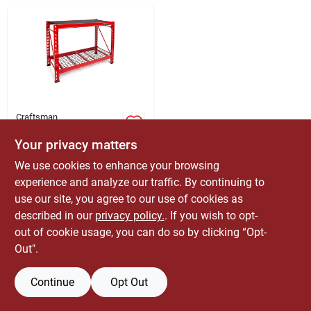
ABOUT US
CONTACT
Craftsman
36 In. H X 50 In. W X
22 In. D Heavy-duty
Your privacy matters
Metal Shelving Unit
$
169.99
EA
We use cookies to enhance your browsing
SKU:
#
5029048
experience and analyze our traffic. By continuing to
use our site, you agree to our use of cookies as
Only 1 Left
described in our
privacy policy.
. If you wish to opt-
out of cookie usage, you can do so by clicking “Opt-
Out".
Continue
Opt Out