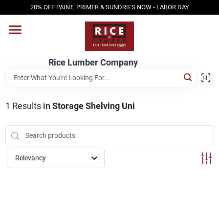
Skip
20% OFF PAINT, PRIMER & SUNDRIES NOW - LABOR DAY
to
content
HOME
Rice Lumber Company
SHOP PRODUCTS
1
Results
in
Storage Shelving Uni
SERVICES
DESIGN CENTER
Relevancy
INSPIRATION