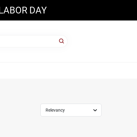
 LABOR DAY
Relevancy