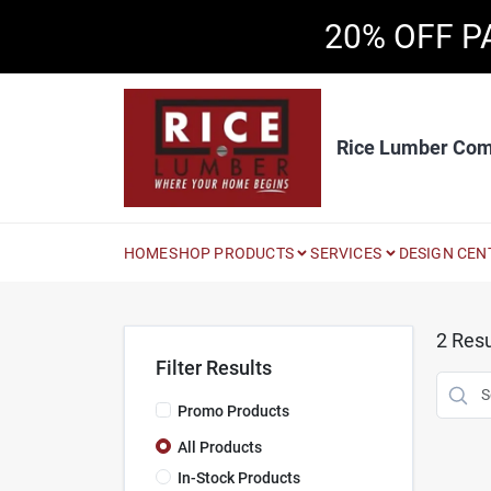
Skip
20% OFF P
to
content
Rice Lumber Co
HOME
SHOP PRODUCTS
SERVICES
DESIGN CEN
2
Resu
Filter Results
Promo Products
All Products
In-Stock Products