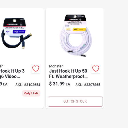
er
Monster
Hook It Up 3
Just Hook It Up 50
g6 Video
Ft. Weatherproof
al Cable With
Rg6 Quad Video
9
$
31.99
EA
EA
SKU:
#
3102654
SKU:
#
3307865
pe Connectors
Coaxial Cable
Only 1 Left
OUT OF STOCK