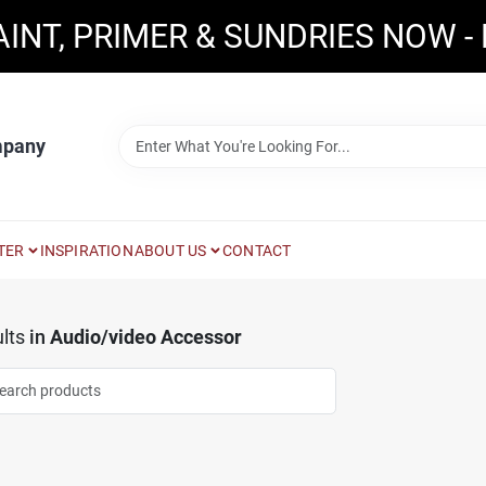
AINT, PRIMER & SUNDRIES NOW -
mpany
TER
INSPIRATION
ABOUT US
CONTACT
lts
in
Audio/video Accessor