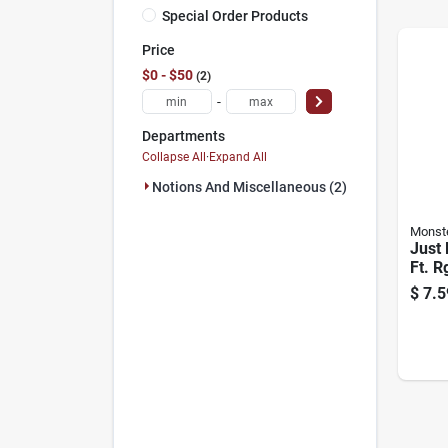
Special Order Products
Price
$0 - $50
2
-
Departments
Collapse All
·
Expand All
Notions And Miscellaneous (2)
Monst
Just 
Ft. R
Coaxi
$
7.5
F-ty