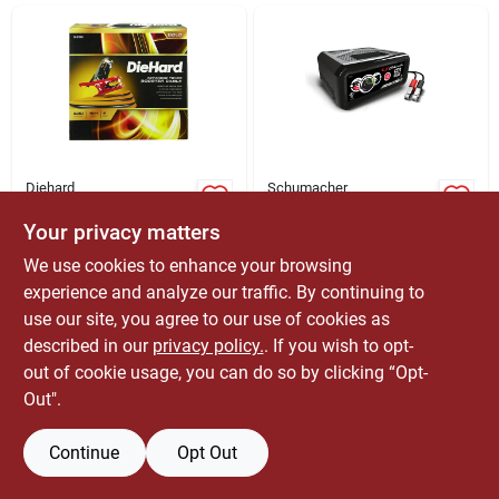
ABOUT US
CONTACT
Diehard
Schumacher
16 Ft. 6 Ga.
Automatic Battery
Advanced Power
Charger/maintainer,
Your privacy matters
Booster Cable 225
100-amp
$
44.99
$
119.99
EA
EA
We use cookies to enhance your browsing
Amps
SKU:
#
8365504
SKU:
#
8012985
experience and analyze our traffic. By continuing to
use our site, you agree to our use of cookies as
Only 1 Left
described in our
privacy policy.
. If you wish to opt-
OUT OF STOCK
out of cookie usage, you can do so by clicking “Opt-
Out".
Continue
Opt Out