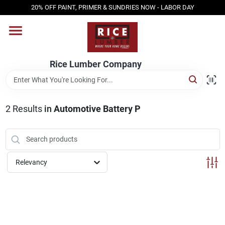
Skip
20% OFF PAINT, PRIMER & SUNDRIES NOW - LABOR DAY
to
content
HOME
Rice Lumber Company
SHOP PRODUCTS
2
Results
in
Automotive Battery P
SERVICES
DESIGN CENTER
Relevancy
INSPIRATION