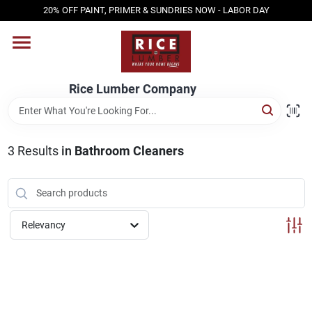
Skip
20% OFF PAINT, PRIMER & SUNDRIES NOW - LABOR DAY
to
content
HOME
Rice Lumber Company
SHOP PRODUCTS
3
Results
in
Bathroom Cleaners
SERVICES
DESIGN CENTER
Relevancy
INSPIRATION