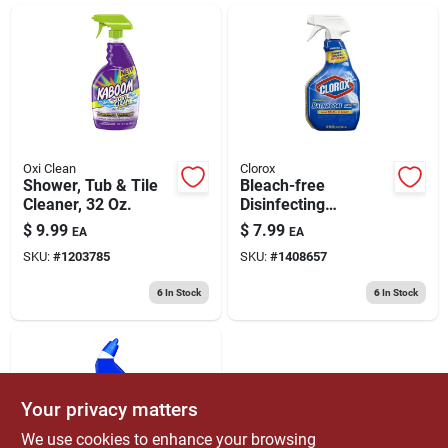
ABOUT US
CONTACT
Oxi Clean
Clorox
Shower, Tub & Tile
Bleach-free
Cleaner, 32 Oz.
Disinfecting
Bathroom Cleaner
$
9.99
$
7.99
EA
EA
Spray, 30-oz.
SKU:
#
1203785
SKU:
#
1408657
6
In Stock
6
In Stock
Your privacy matters
We use cookies to enhance your browsing