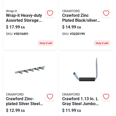
Wrap-It
CRAWFORD
Wrap-it Heavy-duty
Crawford Zinc
Assorted Storage
Plated Black/silver
Straps 50 Lb 6 Pk
Steel Peg Hook
$
17.99
$
14.99
EA
EA
Assortment 32 Pk
SKU:
#
5010491
SKU:
#
5220199
Only 3 Left
Only 2 Left
CRAWFORD
CRAWFORD
Crawford Zinc-
Crawford 1.13 In. L
plated Silver Steel
Gray Steel Jumbo
Spring Clip For 7/8 1
Storage Arm Hanger
$
12.99
$
11.99
EA
EA
Pk
Holder 50 Lb. Cap. 1