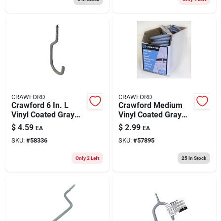
CRAWFORD
CRAWFORD
Crawford 6 In. L
Crawford Medium
Vinyl Coated Gray
Vinyl Coated Gray
Steel Medium Bike
Steel 5.91 In. L Hook
$
4.59
$
2.99
EA
EA
Hook Hook 20 Lb.
20 Lb 1 Pk
SKU:
#
58336
SKU:
#
57895
Cap. 2 Pk
Only 2 Left
25
In Stock