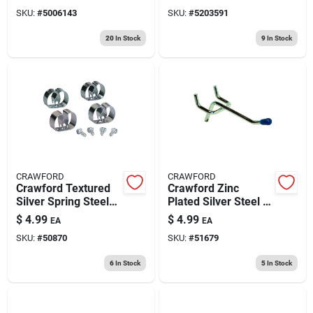
Hangers 1 Pk
Overhead Hanger
SKU:
#
5006143
SKU:
#
5203591
Utility Hanger 50 Lb.
Cap. 1 Pk
20
In Stock
9
In Stock
CRAWFORD
CRAWFORD
Crawford Textured
Crawford Zinc
Silver Spring Steel
Plated Silver Steel 2
Grip Clip For 0.16 4
In. Peg Hooks 4 Pk
$
4.99
$
4.99
EA
EA
Pk
SKU:
#
50870
SKU:
#
51679
6
In Stock
5
In Stock