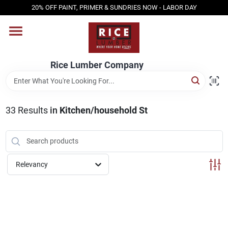
Skip
20% OFF PAINT, PRIMER & SUNDRIES NOW - LABOR DAY
to
content
HOME
Rice Lumber Company
SHOP PRODUCTS
33
Results
in
Kitchen/household St
SERVICES
DESIGN CENTER
Relevancy
INSPIRATION