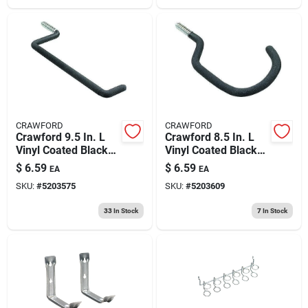
CRAWFORD
CRAWFORD
Crawford 9.5 In. L
Crawford 8.5 In. L
Vinyl Coated Black
Vinyl Coated Black
Steel Large Ladder
Steel Large Bike
$
6.59
$
6.59
EA
EA
Hook Ladder Hook
Hook Bicycle Hook
SKU:
#
5203575
SKU:
#
5203609
50 Lb. Cap. 1 Pk
40 Lb. Cap. 1 Pk
33
In Stock
7
In Stock