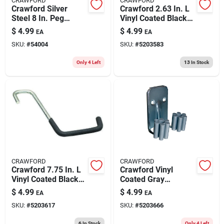
CRAWFORD
CRAWFORD
Crawford Silver
Crawford 2.63 In. L
Steel 8 In. Peg
Vinyl Coated Black
Hooks 3 Pk
Steel Large Super
$
4.99
$
4.99
EA
EA
Tool Hook 50 Lb.
SKU:
#
54004
SKU:
#
5203583
Cap. 1 Pk
Only 4 Left
13
In Stock
CRAWFORD
CRAWFORD
Crawford 7.75 In. L
Crawford Vinyl
Vinyl Coated Black
Coated Gray
Steel Large Heavy
Plastic/steel Grip
$
4.99
$
4.99
EA
EA
Duty Super Rafter
Clip For 1/4 2 Pk
SKU:
#
5203617
SKU:
#
5203666
Hook 50 Lb. Cap. 1
Pk
6
In Stock
Only 4 Left