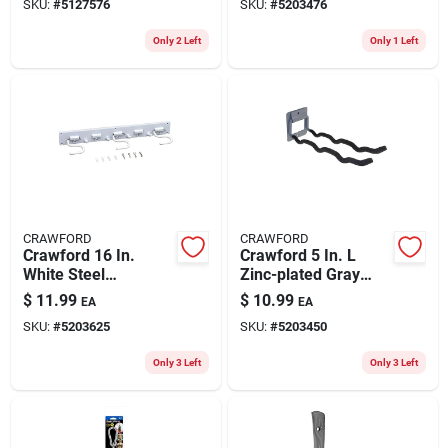
SKU:
#
5127576
SKU:
#
5203476
Pk
Only 2 Left
Only 1 Left
CRAWFORD
CRAWFORD
Crawford 16 In.
Crawford 5 In. L
White Steel
Zinc-plated Gray
Adjustable Storage
Steel Flip Up Tool
$
11.99
$
10.99
EA
EA
Organizer Rack
Hanger Hanger
SKU:
#
5203625
SKU:
#
5203450
Holder 50 Lb. Cap. 1
Pk
Only 3 Left
Only 3 Left