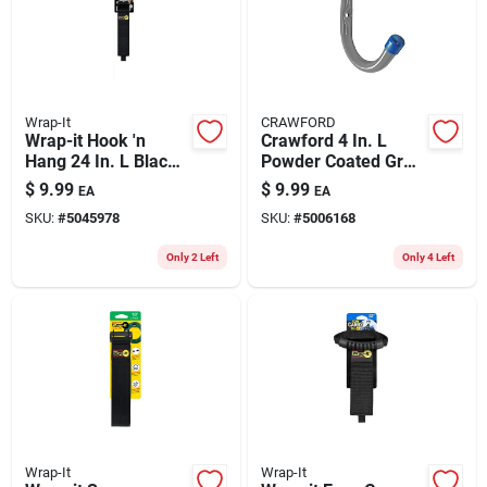
Wrap-It
CRAWFORD
Wrap-it Hook 'n
Crawford 4 In. L
Hang 24 In. L Black
Powder Coated Gray
Nylon/steel/hook
Steel Handy Hanger
$
9.99
$
9.99
EA
EA
And Loop Enclosure
Holder 25 Lb. Cap. 2
SKU:
#
5045978
SKU:
#
5006168
Storage Strap 250
Pk
Lb. Cap. 1
Only 2 Left
Only 4 Left
Wrap-It
Wrap-It