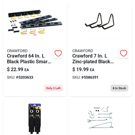
ABOUT US
CONTACT
CRAWFORD
CRAWFORD
Crawford 64 In. L
Crawford 7 In. L
Black Plastic Smart
Zinc-plated Black
Storage Rack Rack
Steel Hanger Holder
$
22.99
$
19.99
EA
EA
50 Lb. Cap. 1 Pk
50 Lb. Cap. 2 Pk
SKU:
#
5203633
SKU:
#
5586391
Only 2 Left
6
In Stock