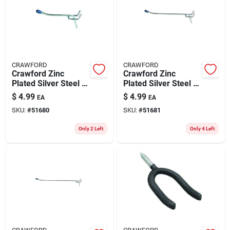
CRAWFORD
CRAWFORD
Crawford Zinc
Crawford Zinc
Plated Silver Steel 4
Plated Silver Steel 6
In. Peg Hooks 3 Pk
In. Peg Hooks 3 Pk
$
4.99
$
4.99
EA
EA
SKU:
#
51680
SKU:
#
51681
Only 2 Left
Only 4 Left