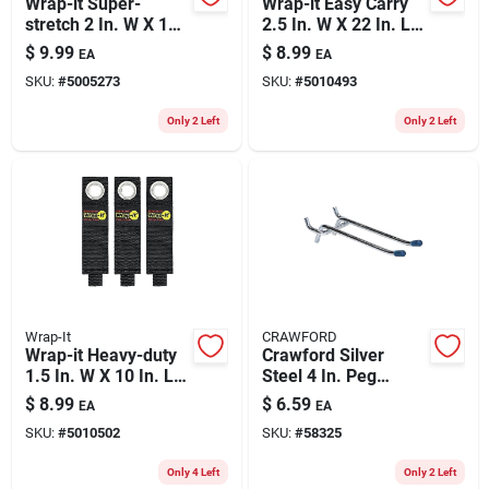
Wrap-it Super-
Wrap-it Easy Carry
stretch 2 In. W X 18
2.5 In. W X 22 In. L
In. L Black Stretch
Black Storage
$
9.99
$
8.99
EA
EA
Storage Straps 10
Straps 50 Lb 1 Pk
SKU:
#
5005273
SKU:
#
5010493
Lb 3 Pk
Only 2 Left
Only 2 Left
Wrap-It
CRAWFORD
Wrap-it Heavy-duty
Crawford Silver
1.5 In. W X 10 In. L
Steel 4 In. Peg
Black Storage
Hooks 2 Pk
$
8.99
$
6.59
EA
EA
Straps 50 Lb 3 Pk
SKU:
#
5010502
SKU:
#
58325
Only 4 Left
Only 2 Left