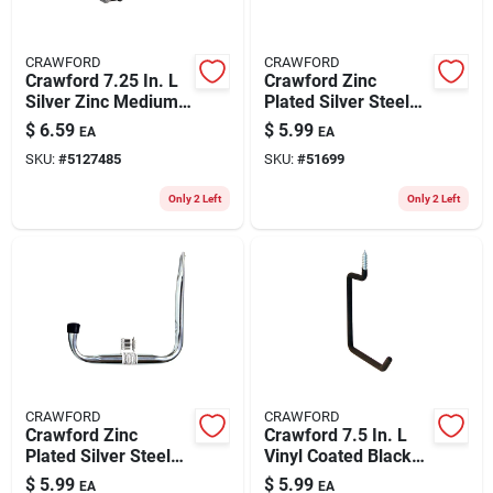
CRAWFORD
CRAWFORD
Crawford 7.25 In. L
Crawford Zinc
Silver Zinc Medium
Plated Silver Steel
Utility Ladder Hook
11.8 In. Multi-tool
$
6.59
$
5.99
EA
EA
20 Lb. Cap. 2 Pk
Peg Hook Rack 1 Pk
SKU:
#
5127485
SKU:
#
51699
Only 2 Left
Only 2 Left
CRAWFORD
CRAWFORD
Crawford Zinc
Crawford 7.5 In. L
Plated Silver Steel
Vinyl Coated Black
11 In. Giant Storage
Steel Large
$
5.99
$
5.99
EA
EA