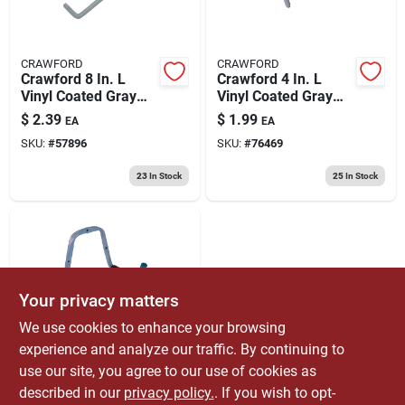
CRAWFORD
CRAWFORD
Crawford 8 In. L
Crawford 4 In. L
Vinyl Coated Gray
Vinyl Coated Gray
Steel Storage Hook
Steel Medium Tool
$
2.39
$
1.99
EA
EA
20 Lb. Cap. 1 Pk
Hook Hook 15 Lb.
SKU:
#
57896
SKU:
#
76469
Cap. 1 Pk
23
In Stock
25
In Stock
Your privacy matters
We use cookies to enhance your browsing
experience and analyze our traffic. By continuing to
CRAWFORD
Crawford 9.75 In. L
use our site, you agree to our use of cookies as
Powder Coated Gray
described in our
privacy policy.
. If you wish to opt-
Steel Double Arm