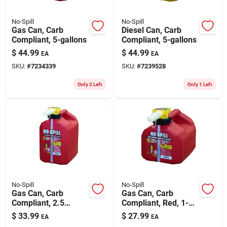
No-Spill
No-Spill
Gas Can, Carb
Diesel Can, Carb
Compliant, 5-gallons
Compliant, 5-gallons
$
44.99
$
44.99
EA
EA
SKU:
#
7234339
SKU:
#
7239528
Only 2 Left
Only 1 Left
No-Spill
No-Spill
Gas Can, Carb
Gas Can, Carb
Compliant, 2.5
Compliant, Red, 1-
Gallons
1/4 Gallons
$
33.99
$
27.99
EA
EA