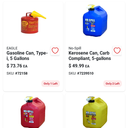
ABOUT US
CONTACT
EAGLE
No-Spill
Gasoline Can, Type-
Kerosene Can, Carb
i, 5 Gallons
Compliant, 5-gallons
$
73.76
$
49.99
EA
EA
SKU:
#
72158
SKU:
#
7239510
Only 1 Left
Only 2 Left