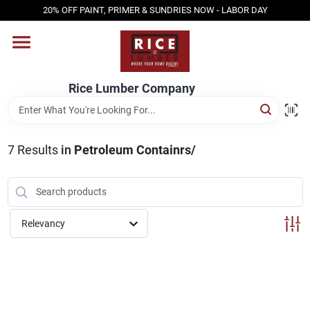
Skip
20% OFF PAINT, PRIMER & SUNDRIES NOW - LABOR DAY
to
content
HOME
Rice Lumber Company
SHOP PRODUCTS
7
Results
in
Petroleum Containrs/
SERVICES
DESIGN CENTER
Relevancy
INSPIRATION