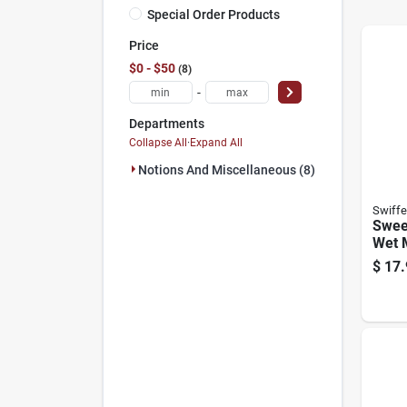
Special Order Products
Price
$0 - $50
8
-
Departments
Collapse All
·
Expand All
Notions And Miscellaneous (8)
Swiffe
Swee
Wet M
$
17.