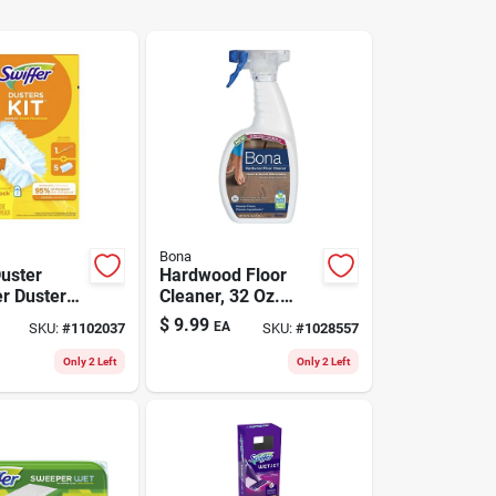
Bona
Duster
Hardwood Floor
er Duster
Cleaner, 32 Oz.
In. W X 6
Spray
$
9.99
EA
SKU:
#
1102037
SKU:
#
1028557
k
Only 2 Left
Only 2 Left