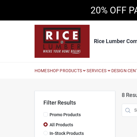
Skip
20% OFF P
to
content
Rice Lumber Co
HOME
SHOP PRODUCTS
SERVICES
DESIGN CEN
8
Resu
Filter Results
Promo Products
All Products
In-Stock Products