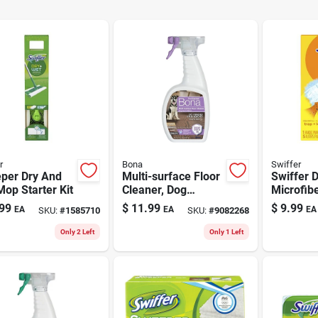
r
Bona
Swiffer
per Dry And
Multi-surface Floor
Swiffer 
op Starter Kit
Cleaner, Dog
Microfib
Formula, 32-oz.
Kit 2.38 
99
$
11.99
$
9.99
EA
EA
EA
SKU:
#
1585710
SKU:
#
9082268
Trigger Spray
In. L 5 P
Only 2 Left
Only 1 Left