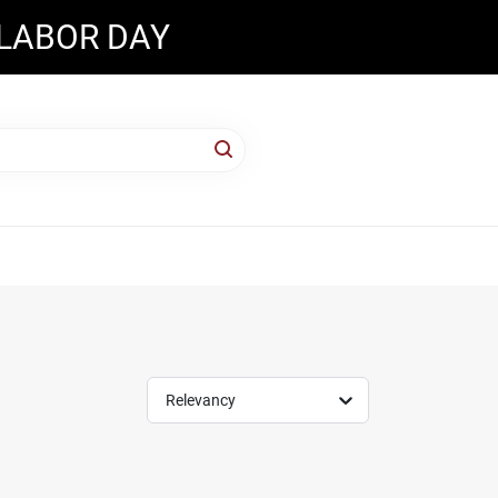
 LABOR DAY
Relevancy