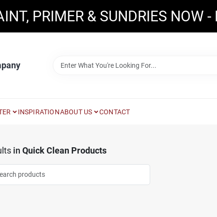
AINT, PRIMER & SUNDRIES NOW -
mpany
TER
INSPIRATION
ABOUT US
CONTACT
lts
in
Quick Clean Products