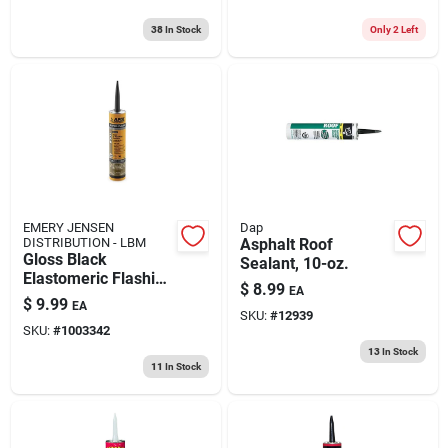
38
In Stock
Only 2 Left
EMERY JENSEN
Dap
DISTRIBUTION - LBM
Asphalt Roof
Gloss Black
Sealant, 10-oz.
Elastomeric Flashing
$
8.99
EA
Cement 10 Oz -
$
9.99
EA
Durable Roof And
SKU:
#
12939
SKU:
#
1003342
Foundation Coating
13
In Stock
11
In Stock