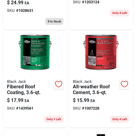
1 Gallon - Fiber
$
24.99
SKU:
#
1203124
EA
Reinforced, Solid,
SKU:
#
1028631
Durable
Only 4 Left
5
In Stock
Black Jack
Black Jack
Fibered Roof
All-weather Roof
Coating, 3.6-qt.
Cement, 3.6-qt.
$
17.99
$
15.99
EA
EA
SKU:
#
1439561
SKU:
#
1007228
Only 1 Left
Only 4 Left