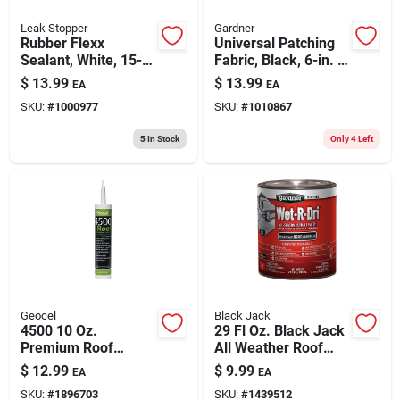
Leak Stopper
Gardner
Rubber Flexx
Universal Patching
Sealant, White, 15-
Fabric, Black, 6-in. X
oz. Aerosol
50-ft.
$
13.99
$
13.99
EA
EA
SKU:
#
1000977
SKU:
#
1010867
5
In Stock
Only 4 Left
Geocel
Black Jack
4500 10 Oz.
29 Fl Oz. Black Jack
Premium Roof
All Weather Roof
Bonding Sealant -
Cement
$
12.99
$
9.99
EA
EA
Black, Scypolymer
SKU:
#
1896703
SKU:
#
1439512