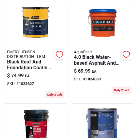
ABOUT US
CONTACT
EMERY JENSEN
AquaPhalt
DISTRIBUTION - LBM
4.0 Black Water-
Black Roof And
based Asphalt And
Foundation Coating
Concrete Patch 3.5
$
69.99
EA
5 Gallon Pail - Fiber
Gallon Container
$
74.99
EA
Reinforced, Solid
SKU:
#
1824069
SKU:
#
1028627
Color
Only 2 Left
Only 2 Left