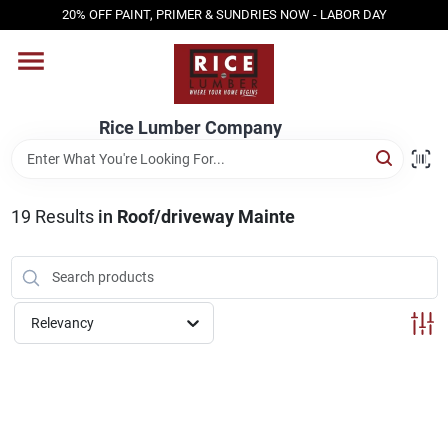
Skip
20% OFF PAINT, PRIMER & SUNDRIES NOW - LABOR DAY
to
content
HOME
Rice Lumber Company
SHOP PRODUCTS
19
Results
in
Roof/driveway Mainte
SERVICES
DESIGN CENTER
Relevancy
INSPIRATION