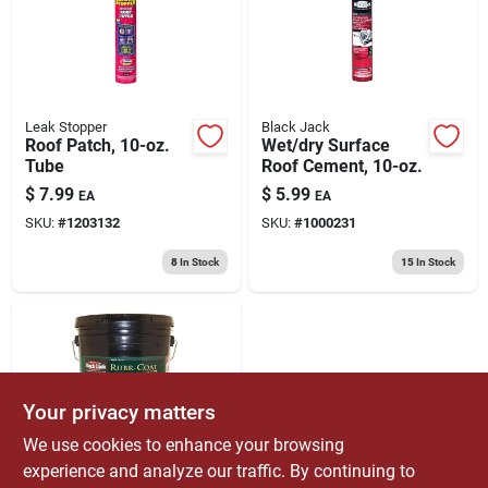
Leak Stopper
Black Jack
Roof Patch, 10-oz.
Wet/dry Surface
Tube
Roof Cement, 10-oz.
$
7.99
$
5.99
EA
EA
SKU:
#
1203132
SKU:
#
1000231
8
In Stock
15
In Stock
Your privacy matters
We use cookies to enhance your browsing
experience and analyze our traffic. By continuing to
Black Jack