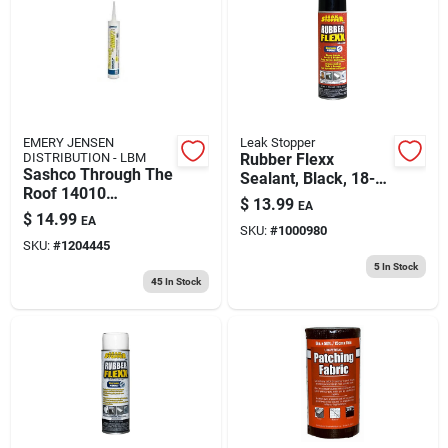
EMERY JENSEN
Leak Stopper
DISTRIBUTION - LBM
Rubber Flexx
Sashco Through The
Sealant, Black, 18-
Roof 14010
oz. Aerosol
$
13.99
EA
Elastomeric Roof
$
14.99
EA
Sealant, 10.1 Oz,
SKU:
#
1000980
SKU:
#
1204445
Clear
5
In Stock
45
In Stock