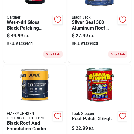
Gardner
Black Jack
Wet-r-dri Gloss
Silver Seal 300
Black Patching
Aluminum Roof
Cement All-weather
Coating, Fibered,
$
49.99
$
27.99
EA
EA
Roof Cement 5
3.6-qts.
SKU:
#
1439611
SKU:
#
1439520
Gallon
Only 2 Left
Only 3 Left
EMERY JENSEN
Leak Stopper
DISTRIBUTION - LBM
Roof Patch, 3.6-qt.
Black Roof And
$
22.99
Foundation Coating
EA