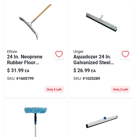
ABOUT US
CONTACT
Ettore
Unger
24 In. Neoprene
Aquadozer 24 In.
Rubber Floor
Galvanized Steel
Squeegee With Steel
Floor Squeegee
$
31.99
$
26.99
EA
EA
Frame And Curved
Replacement Blade
SKU:
#
1605799
SKU:
#
1025289
Design
Only 2 Left
Only 2 Left