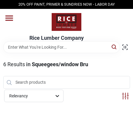
Skip
20% OFF PAINT, PRIMER & SUNDRIES NOW - LABOR DAY
to
content
HOME
Rice Lumber Company
SHOP PRODUCTS
6
Results
in
Squeegees/window Bru
SERVICES
DESIGN CENTER
Relevancy
INSPIRATION