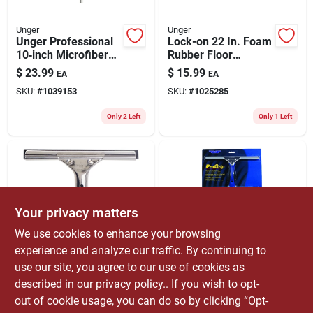
Unger
Unger
Unger Professional
Lock-on 22 In. Foam
10‑inch Microfiber
Rubber Floor
Window Cleaning Kit
Squeegee
$
23.99
$
15.99
EA
EA
Replacement Blade -
SKU:
#
1039153
SKU:
#
1025285
Model 975370
Only 2 Left
Only 1 Left
Your privacy matters
We use cookies to enhance your browsing
experience and analyze our traffic. By continuing to
Unger
Ettore
Professional 8 In.
Progrip 10 In.
use our site, you agree to our use of cookies as
Stainless Steel
Silicone Window
described in our
privacy policy.
. If you wish to opt-
Window Squeegee
Squeegee With 12
$
13.99
$
24.99
EA
EA
out of cookie usage, you can do so by clicking “Opt-
With Ergonomic
In. Handle