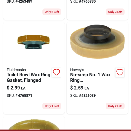
SKU:
#
4263489
SKU:
#
4765830
Only 2 Left
Only 3 Left
Fluidmaster
Harvey's
Toilet Bowl Wax Ring
No-seep No. 1 Wax
Gasket, Flanged
Ring
Polyethylene/wax
$
2.99
$
2.59
EA
EA
For 3 Inch And 4
SKU:
#
4765871
SKU:
#
4821039
Inch Waste Lines
Only 1 Left
Only 2 Left