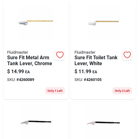
ABOUT US
CONTACT
Fluidmaster
Fluidmaster
Sure Fit Metal Arm
Sure Fit Toilet Tank
Tank Lever, Chrome
Lever, White
$
14.99
$
11.99
EA
EA
SKU:
#
4260089
SKU:
#
4260105
Only 1 Left
Only 2 Left