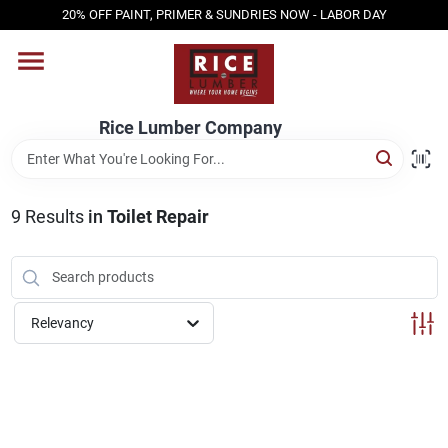
Skip
20% OFF PAINT, PRIMER & SUNDRIES NOW - LABOR DAY
to
content
HOME
Rice Lumber Company
SHOP PRODUCTS
9
Results
in
Toilet Repair
SERVICES
DESIGN CENTER
Relevancy
INSPIRATION