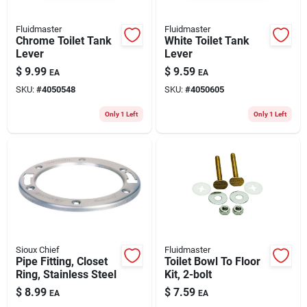
Fluidmaster
Fluidmaster
Chrome Toilet Tank
White Toilet Tank
Lever
Lever
$
9.99
$
9.59
EA
EA
SKU:
#
4050548
SKU:
#
4050605
Only 1 Left
Only 1 Left
Sioux Chief
Fluidmaster
Pipe Fitting, Closet
Toilet Bowl To Floor
Ring, Stainless Steel
Kit, 2-bolt
$
8.99
$
7.59
EA
EA