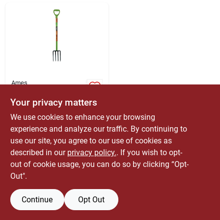
ABOUT US
CONTACT
Ames
2826200 4-tine
Forged Spading Fork
Your privacy matters
With Hardwood
$
37.99
EA
We use cookies to enhance your browsing
Handle, 45.25 In
SKU:
#
7674187
Length
experience and analyze our traffic. By continuing to
use our site, you agree to our use of cookies as
Only 1 Left
described in our
privacy policy.
. If you wish to opt-
out of cookie usage, you can do so by clicking “Opt-
Out".
Continue
Opt Out