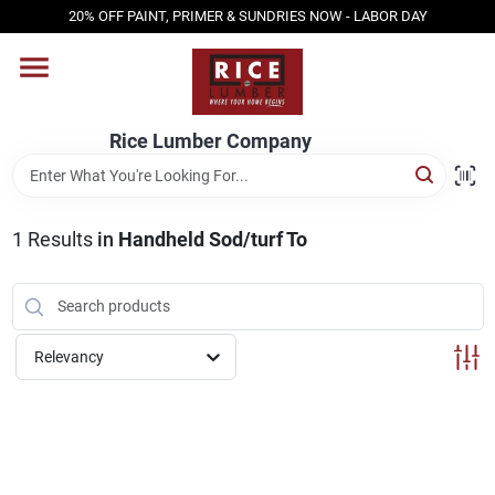
Skip
20% OFF PAINT, PRIMER & SUNDRIES NOW - LABOR DAY
to
content
HOME
Rice Lumber Company
SHOP PRODUCTS
1
Results
in
Handheld Sod/turf To
SERVICES
DESIGN CENTER
Relevancy
INSPIRATION