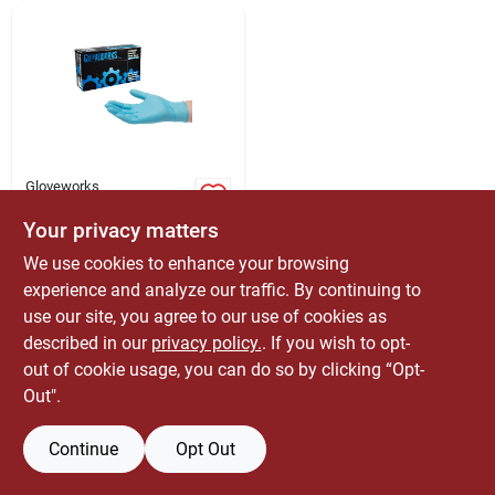
ABOUT US
CONTACT
Gloveworks
Gloveworks Nitrile
Disposable Gloves M
Your privacy matters
Blue 100 Pk
$
9.99
EA
We use cookies to enhance your browsing
SKU:
#
6204432
experience and analyze our traffic. By continuing to
use our site, you agree to our use of cookies as
Only 2 Left
described in our
privacy policy.
. If you wish to opt-
out of cookie usage, you can do so by clicking “Opt-
Out".
Continue
Opt Out