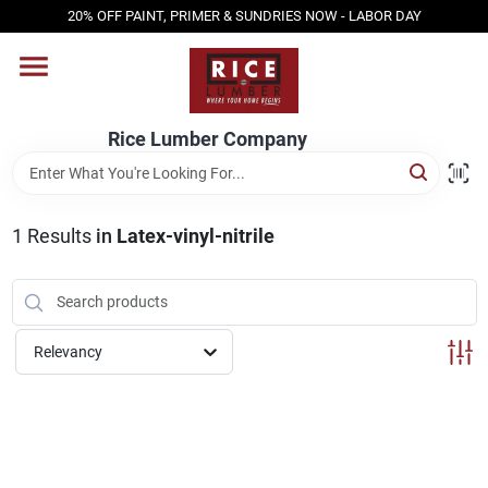
Skip
20% OFF PAINT, PRIMER & SUNDRIES NOW - LABOR DAY
to
content
HOME
Rice Lumber Company
SHOP PRODUCTS
1
Results
in
Latex-vinyl-nitrile
SERVICES
DESIGN CENTER
Relevancy
INSPIRATION