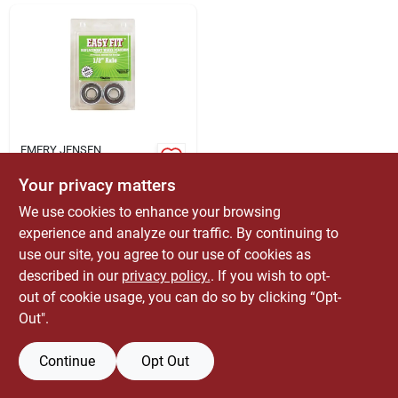
ABOUT US
CONTACT
EMERY JENSEN
DISTRIBUTION - LBM
Marathon Easy Fit
Your privacy matters
500 Lb. Cap. Wheel
Bearings Steel 2 Pk
We use cookies to enhance your browsing
$
5.99
EA
experience and analyze our traffic. By continuing to
SKU:
#
7264724
use our site, you agree to our use of cookies as
described in our
privacy policy.
. If you wish to opt-
out of cookie usage, you can do so by clicking “Opt-
OUT OF STOCK
Out".
Continue
Opt Out