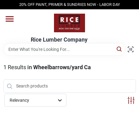
Skip
20% OFF PAINT, PRIMER & SUNDRIES NOW - LABOR DAY
to
content
HOME
Rice Lumber Company
SHOP PRODUCTS
1
Results
in
Wheelbarrows/yard Ca
SERVICES
DESIGN CENTER
Relevancy
INSPIRATION