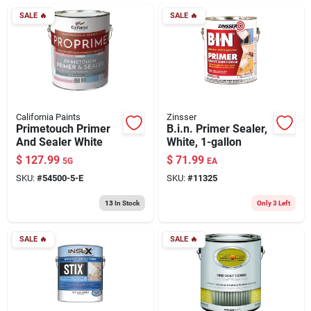
ABOUT US
SALE
🔥
SALE
🔥
CONTACT
California Paints
Zinsser
Primetouch Primer
B.i.n. Primer Sealer,
And Sealer White
White, 1-gallon
$
127.99
$
71.99
5G
EA
SKU:
#
54500-5-E
SKU:
#
11325
13
In Stock
Only 3 Left
SALE
🔥
SALE
🔥