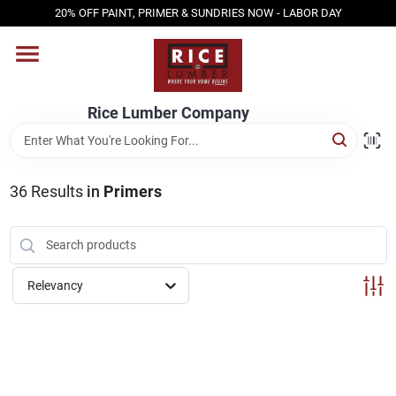
Skip
20% OFF PAINT, PRIMER & SUNDRIES NOW - LABOR DAY
to
content
HOME
Rice Lumber Company
SHOP PRODUCTS
36
Results
in
Primers
SERVICES
DESIGN CENTER
Relevancy
INSPIRATION