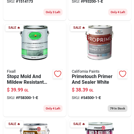
SKU:
#
1514173
SKU:
#
F93200-1-E
Only 3 Left
Only 4 Left
SALE
🔥
SALE
🔥
Fixall
California Paints
Stopz Mold And
Primetouch Primer
Mildew Resistant
And Sealer White
Primer, 1 Gallon,
$
39.99
$
38.39
GL
GL
White, Model
SKU:
#
F58300-1-E
SKU:
#
54500-1-E
F58300-1-e
Only 4 Left
79
In Stock
SALE
🔥
SALE
🔥