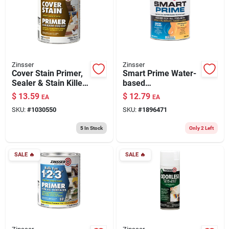
Zinsser
Zinsser
Cover Stain Primer,
Smart Prime Water-
Sealer & Stain Killer,
based
Oil Based, 1-qt.
Interior/exterior
$
13.59
$
12.79
EA
EA
Stain Blocking
SKU:
#
1030550
SKU:
#
1896471
Primer, White, 1
Quart
5
In Stock
Only 2 Left
SALE
🔥
SALE
🔥