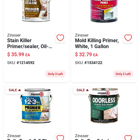
Zinsser
Zinsser
Stain Killer
Mold Killing Primer,
Primer/sealer, Oil-
White, 1 Gallon
based, Gallon
$
35.99
$
32.79
EA
EA
SKU:
#
1214592
SKU:
#
1534122
Only 3 Left
Only 2 Left
SALE
🔥
SALE
🔥
Zinsser
Zinsser