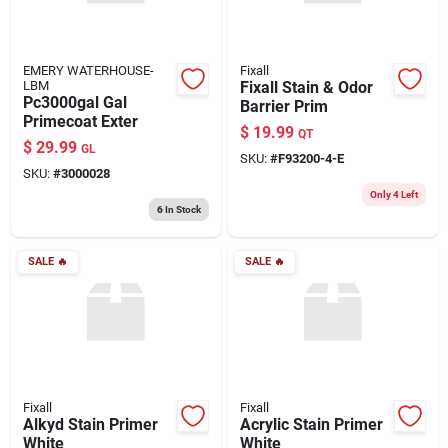
EMERY WATERHOUSE-
Fixall
LBM
Fixall Stain & Odor
Pc3000gal Gal
Barrier Prim
Primecoat Exter
$
19.99
QT
$
29.99
GL
SKU:
#
F93200-4-E
SKU:
#
3000028
Only 4 Left
6
In Stock
SALE
🔥
SALE
🔥
Fixall
Fixall
Alkyd Stain Primer
Acrylic Stain Primer
White
White