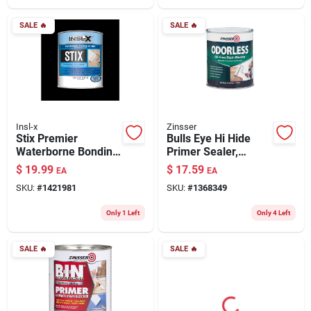
SALE
🔥
SALE
🔥
Insl-x
Zinsser
Stix Premier
Bulls Eye Hi Hide
Waterborne Bonding
Primer Sealer,
Urethane Primer,
Odorless, White, 1-
$
19.99
$
17.59
EA
EA
White, Quart
qt.
SKU:
#
1421981
SKU:
#
1368349
Only 1 Left
Only 4 Left
SALE
🔥
SALE
🔥