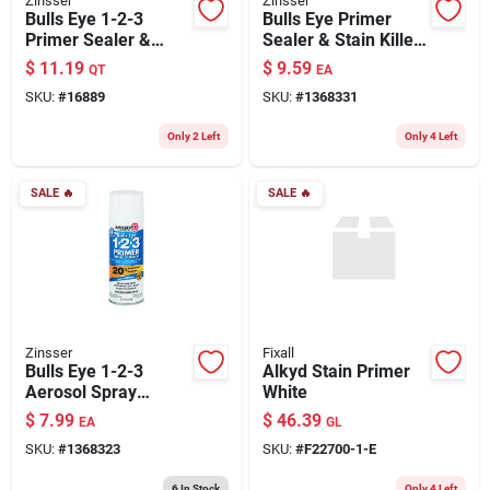
Zinsser
Zinsser
Bulls Eye 1-2-3
Bulls Eye Primer
Primer Sealer &
Sealer & Stain Killer,
Stain Killer, White, 1
Odorless, 13-oz.
$
11.19
$
9.59
QT
EA
Qt.
Aerosol
SKU:
#
16889
SKU:
#
1368331
Only 2 Left
Only 4 Left
SALE
🔥
SALE
🔥
Zinsser
Fixall
Bulls Eye 1-2-3
Alkyd Stain Primer
Aerosol Spray
White
Primer Sealer, 13-
$
7.99
$
46.39
EA
GL
oz.
SKU:
#
1368323
SKU:
#
F22700-1-E
6
In Stock
Only 4 Left