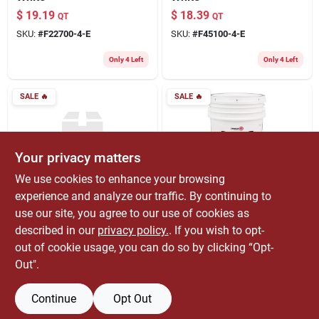
$
19.19
$
18.39
QT
QT
SKU:
#
F22700-4-E
SKU:
#
F45100-4-E
Only 4 Left
Only 4 Left
SALE
🔥
SALE
🔥
Your privacy matters
We use cookies to enhance your browsing
experience and analyze our traffic. By continuing to
Fixall
Zinsser
6-in-1 Primer &
Smart Prime White
use our site, you agree to our use of cookies as
Sealer
Water-based Acrylic
described in our
privacy policy.
. If you wish to opt-
Stain Blocking
$
13.59
$
151.99
QT
EA
out of cookie usage, you can do so by clicking “Opt-
Primer 5 Gallon
SKU:
#
F32000-4-E
SKU:
#
1831866
Out".
Container
Only 3 Left
Continue
Opt Out
OUT OF STOCK