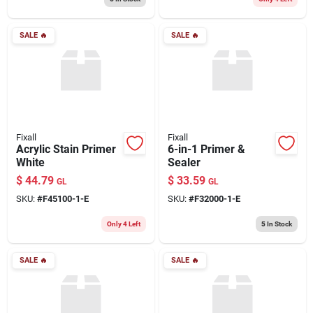
SALE
🔥
SALE
🔥
Fixall
Fixall
Acrylic Stain Primer
6-in-1 Primer &
White
Sealer
$
44.79
$
33.59
GL
GL
SKU:
#
F45100-1-E
SKU:
#
F32000-1-E
Only 4 Left
5
In Stock
SALE
🔥
SALE
🔥