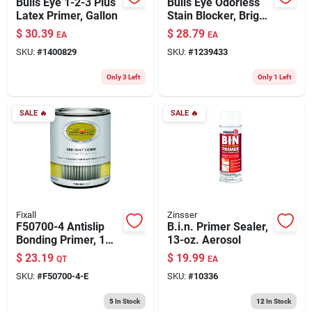
Bulls Eye 1-2-3 Plus
Bulls Eye Odorless
Latex Primer, Gallon
Stain Blocker, Bright
White, 1-gallon
$
30.39
$
28.79
EA
EA
SKU:
#
1400829
SKU:
#
1239433
Only 3 Left
Only 1 Left
SALE
🔥
SALE
🔥
Fixall
Zinsser
F50700-4 Antislip
B.i.n. Primer Sealer,
Bonding Primer, 1
13-oz. Aerosol
Quart For Various
$
23.19
$
19.99
QT
EA
Surfaces
SKU:
#
F50700-4-E
SKU:
#
10336
5
In Stock
12
In Stock