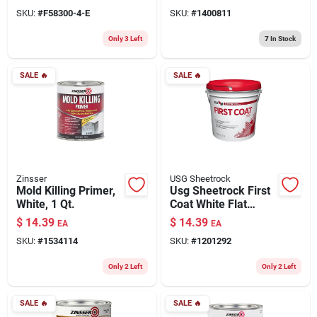
Quart, White
SKU:
#
F58300-4-E
SKU:
#
1400811
Only 3 Left
7
In Stock
SALE
🔥
SALE
🔥
Zinsser
USG Sheetrock
Mold Killing Primer,
Usg Sheetrock First
White, 1 Qt.
Coat White Flat
Interior Latex Primer
$
14.39
$
14.39
EA
EA
(1 Gallon)
SKU:
#
1534114
SKU:
#
1201292
Only 2 Left
Only 2 Left
SALE
🔥
SALE
🔥