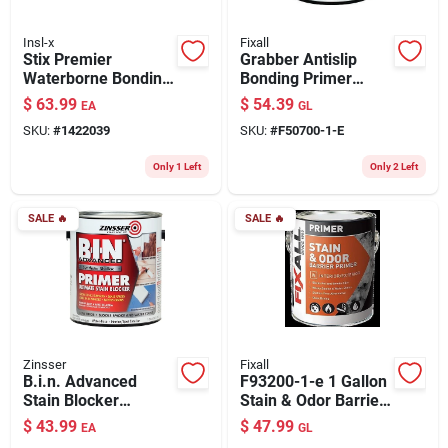
Insl-x
Fixall
Stix Premier
Grabber Antislip
Waterborne Bonding
Bonding Primer
Urethane Primer,
Sealer, 1 Gallon,
$
63.99
$
54.39
EA
GL
White, Gallon
Water-based,
SKU:
#
1422039
SKU:
#
F50700-1-E
Urethane Modified
Only 1 Left
Only 2 Left
SALE
🔥
SALE
🔥
Zinsser
Fixall
B.i.n. Advanced
F93200-1-e 1 Gallon
Stain Blocker
Stain & Odor Barrier
Primer, Bright White,
Primer, White
$
43.99
$
47.99
EA
GL
1-gallon