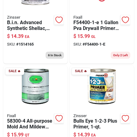
Zinsser
Fixall
B.i.n. Advanced
F54400-1-e 1 Gallon
Synthetic Shellac,
Pva Drywall Primer,
Bright White, 1-qt.
White For Interior
$
14.39
$
15.99
EA
GL
Use
SKU:
#
1514165
SKU:
#
F54400-1-E
6
In Stock
Only 2 Left
SALE
🔥
SALE
🔥
Fixall
Zinsser
58300-4 All-purpose
Bulls Eye 1-2-3 Plus
Mold And Mildew
Primer, 1-qt.
Resistant Primer, 1
$
15.99
$
14.39
QT
EA